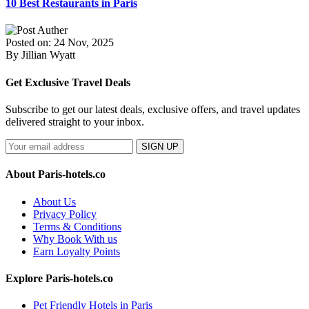
10 Best Restaurants in Paris
Posted on: 24 Nov, 2025
By Jillian Wyatt
Get Exclusive Travel Deals
Subscribe to get our latest deals, exclusive offers, and travel updates
delivered straight to your inbox.
SIGN UP
About Paris-hotels.co
About Us
Privacy Policy
Terms & Conditions
Why Book With us
Earn Loyalty Points
Explore Paris-hotels.co
Pet Friendly Hotels in Paris