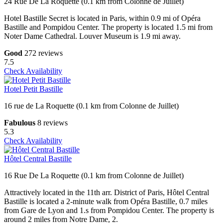
24 Rue De La Roquette (0.1 km from Colonne de Juillet)
Hotel Bastille Secret is located in Paris, within 0.9 mi of Opéra
Bastille and Pompidou Center. The property is located 1.5 mi from
Noter Dame Cathedral. Louver Museum is 1.9 mi away.
Good
272 reviews
7.5
Check Availability
Hotel Petit Bastille
16 rue de La Roquette (0.1 km from Colonne de Juillet)
Fabulous
8 reviews
5.3
Check Availability
Hôtel Central Bastille
16 Rue De La Roquette (0.1 km from Colonne de Juillet)
Attractively located in the 11th arr. District of Paris, Hôtel Central
Bastille is located a 2-minute walk from Opéra Bastille, 0.7 miles
from Gare de Lyon and 1.s from Pompidou Center. The property is
around 2 miles from Notre Dame, 2.