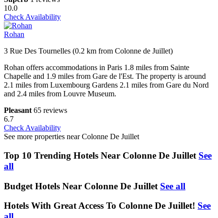
10.0
Check Availability
Rohan
3 Rue Des Tournelles (0.2 km from Colonne de Juillet)
Rohan offers accommodations in Paris 1.8 miles from Sainte
Chapelle and 1.9 miles from Gare de l'Est. The property is around
2.1 miles from Luxembourg Gardens 2.1 miles from Gare du Nord
and 2.4 miles from Louvre Museum.
Pleasant
65 reviews
6.7
Check Availability
See more properties near Colonne De Juillet
Top 10 Trending Hotels Near Colonne De Juillet
See
all
Budget Hotels Near Colonne De Juillet
See all
Hotels With Great Access To Colonne De Juillet!
See
all