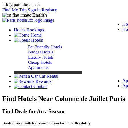
info@paris-hotels.co
Find My Trip
Sign in
Register
English
Ho
Ho
Hotels Bookings
Home
Hotels
Pet Friendly Hotels
Budget Hotels
Luxury Hotels
Cheap Hotels
Apartments
Car Rental
Ap
Rewards
Ap
Contact
Find Hotels Near Colonne de Juillet Paris
Find Deals for Any Season
Book a room with free cancellation for more flexibility