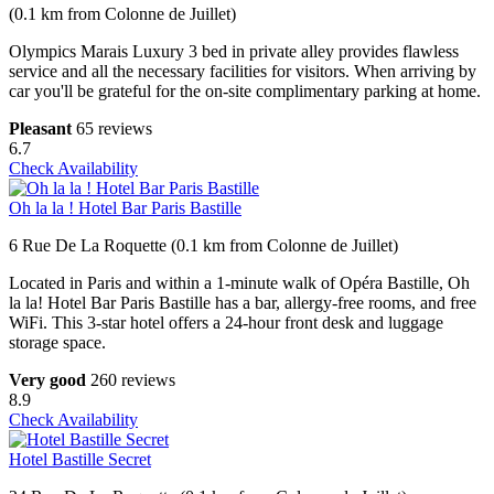
(0.1 km from Colonne de Juillet)
Olympics Marais Luxury 3 bed in private alley provides flawless
service and all the necessary facilities for visitors. When arriving by
car you'll be grateful for the on-site complimentary parking at home.
Pleasant
65 reviews
6.7
Check Availability
Oh la la ! Hotel Bar Paris Bastille
6 Rue De La Roquette (0.1 km from Colonne de Juillet)
Located in Paris and within a 1-minute walk of Opéra Bastille, Oh
la la! Hotel Bar Paris Bastille has a bar, allergy-free rooms, and free
WiFi. This 3-star hotel offers a 24-hour front desk and luggage
storage space.
Very good
260 reviews
8.9
Check Availability
Hotel Bastille Secret