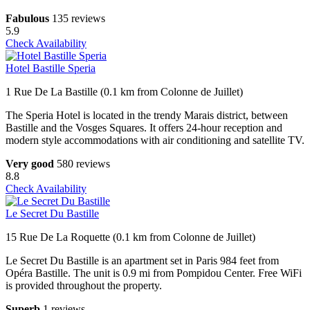
Fabulous
135 reviews
5.9
Check Availability
Hotel Bastille Speria
1 Rue De La Bastille (0.1 km from Colonne de Juillet)
The Speria Hotel is located in the trendy Marais district, between
Bastille and the Vosges Squares. It offers 24-hour reception and
modern style accommodations with air conditioning and satellite TV.
Very good
580 reviews
8.8
Check Availability
Le Secret Du Bastille
15 Rue De La Roquette (0.1 km from Colonne de Juillet)
Le Secret Du Bastille is an apartment set in Paris 984 feet from
Opéra Bastille. The unit is 0.9 mi from Pompidou Center. Free WiFi
is provided throughout the property.
Superb
1 reviews