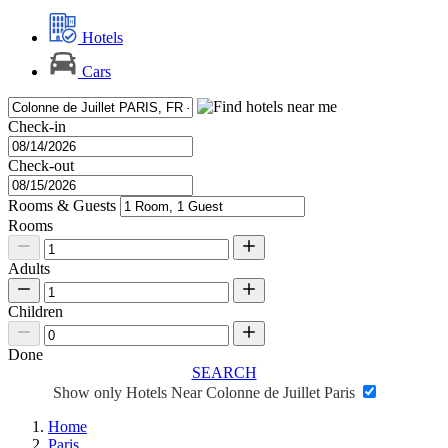
Hotels
Cars
Check-in
Check-out
Rooms & Guests
Rooms
Adults
Children
Done
SEARCH
Show only Hotels Near Colonne de Juillet Paris
Home
Paris