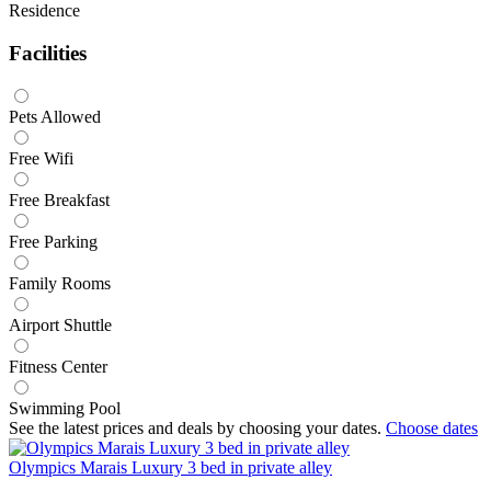
Residence
Facilities
Pets Allowed
Free Wifi
Free Breakfast
Free Parking
Family Rooms
Airport Shuttle
Fitness Center
Swimming Pool
See the latest prices and deals by choosing your dates.
Choose dates
Olympics Marais Luxury 3 bed in private alley