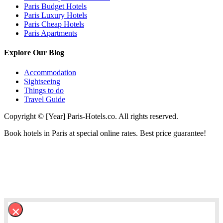
Paris Budget Hotels
Paris Luxury Hotels
Paris Cheap Hotels
Paris Apartments
Explore Our Blog
Accommodation
Sightseeing
Things to do
Travel Guide
Copyright © [Year] Paris-Hotels.co. All rights reserved.
Book hotels in Paris at special online rates. Best price guarantee!
×