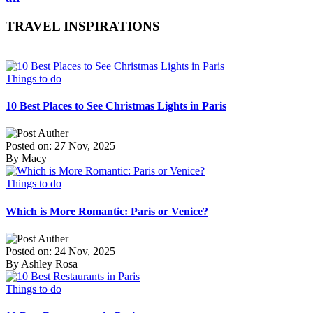
TRAVEL INSPIRATIONS
Things to do
10 Best Places to See Christmas Lights in Paris
Posted on: 27 Nov, 2025
By Macy
Things to do
Which is More Romantic: Paris or Venice?
Posted on: 24 Nov, 2025
By Ashley Rosa
Things to do