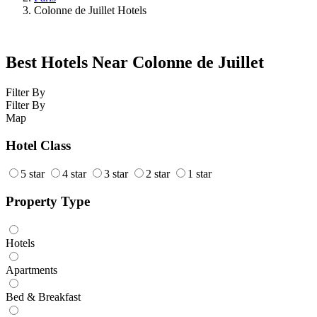
Colonne de Juillet Hotels
Best Hotels Near Colonne de Juillet
Filter By
Filter By
Map
Hotel Class
5 star
4 star
3 star
2 star
1 star
Property Type
Hotels
Apartments
Bed & Breakfast