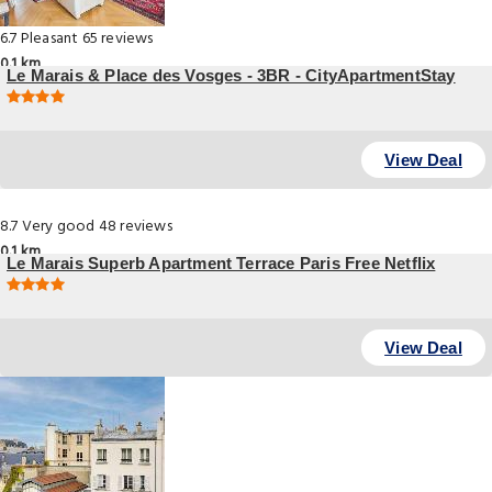
6.7
Pleasant
65 reviews
0.1 km
Le Marais & Place des Vosges - 3BR - CityApartmentStay
, Paris
View Deal
8.7
Very good
48 reviews
0.1 km
Le Marais Superb Apartment Terrace Paris Free Netflix
59 Rue Saint Antoine, Paris
View Deal