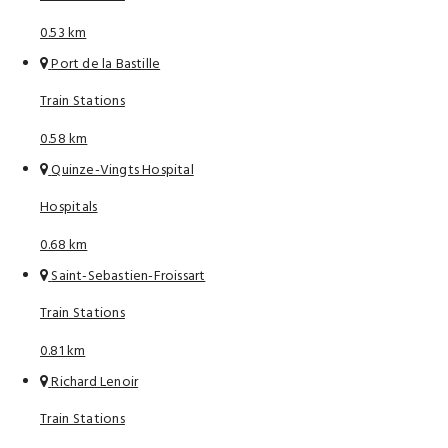
0.53 km
Port de la Bastille
Train Stations
0.58 km
Quinze-Vingts Hospital
Hospitals
0.68 km
Saint-Sebastien-Froissart
Train Stations
0.81 km
Richard Lenoir
Train Stations