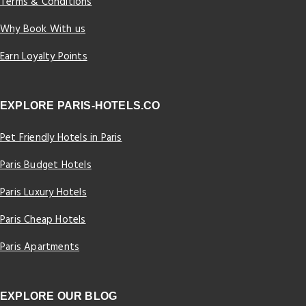
Terms & Conditions
Why Book With us
Earn Loyalty Points
EXPLORE PARIS-HOTELS.CO
Pet Friendly Hotels in Paris
Paris Budget Hotels
Paris Luxury Hotels
Paris Cheap Hotels
Paris Apartments
EXPLORE OUR BLOG