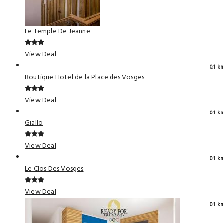
Le Temple De Jeanne
View Deal
0.1 k
Boutique Hotel de la Place des Vosges
View Deal
0.1 k
Giallo
View Deal
0.1 k
Le Clos Des Vosges
View Deal
0.1 k