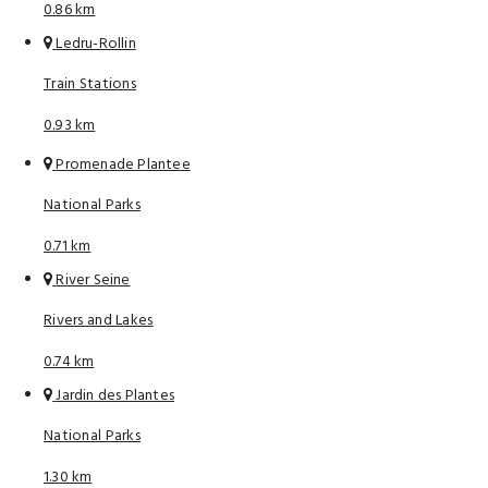
0.86 km
Ledru-Rollin
Train Stations
0.93 km
Promenade Plantee
National Parks
0.71 km
River Seine
Rivers and Lakes
0.74 km
Jardin des Plantes
National Parks
1.30 km