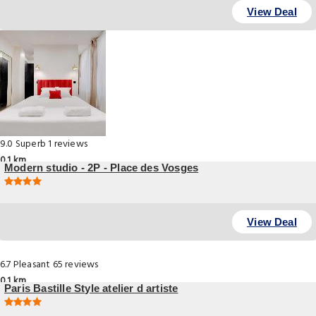
View Deal
9.0
Superb
1 reviews
0.1 km
Modern studio - 2P - Place des Vosges
, Paris
View Deal
6.7
Pleasant
65 reviews
0.1 km
Paris Bastille Style atelier d artiste