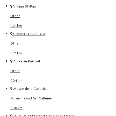
Village St-Paul
Other
0.21 km
Context Travel Tour
Other
0.21 km
Au Passe Partout
Other
0.24 km
Musee de la Curiosite
Museums and Art Galleries
0.28 km