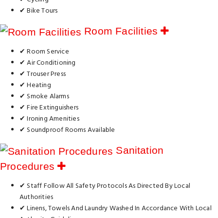
✔ Bike Tours
Room Facilities
✔ Room Service
✔ Air Conditioning
✔ Trouser Press
✔ Heating
✔ Smoke Alarms
✔ Fire Extinguishers
✔ Ironing Amenities
✔ Soundproof Rooms Available
Sanitation
Procedures
✔ Staff Follow All Safety Protocols As Directed By Local
Authorities
✔ Linens, Towels And Laundry Washed In Accordance With Local