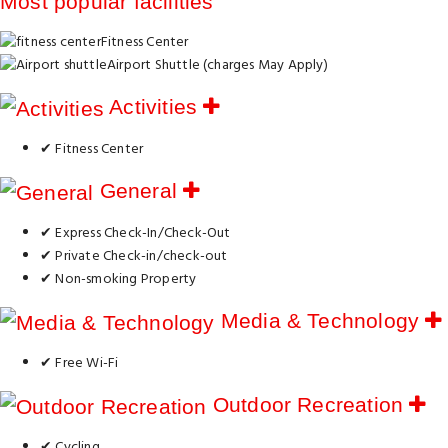
Most popular facilities
Fitness Center
Airport Shuttle (charges May Apply)
Activities
✔ Fitness Center
General
✔ Express Check-In/Check-Out
✔ Private Check-in/check-out
✔ Non-smoking Property
Media & Technology
✔ Free Wi-Fi
Outdoor Recreation
✔ Cycling