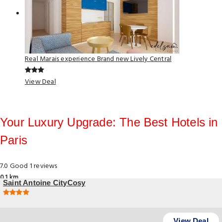
Real Marais experience Brand new Lively Central
View Deal
Your Luxury Upgrade: The Best Hotels in
Paris
7.0
Good
1 reviews
0.1 km
Saint Antoine CityCosy
4 46 Rue Saint-Antoine, Paris
View Deal