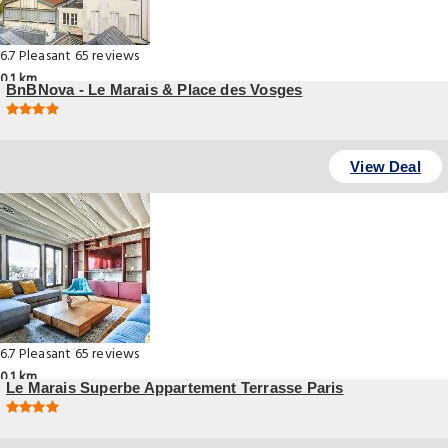
6.7
Pleasant
65 reviews
0.1 km
BnBNova - Le Marais & Place des Vosges
, Paris
View Deal
6.7
Pleasant
65 reviews
0.1 km
Le Marais Superbe Appartement Terrasse Paris
, Paris