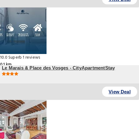
10.0
Superb
1 reviews
0.1 km
Le Marais & Place des Vosges - CityApartmentStay
, Paris
View Deal