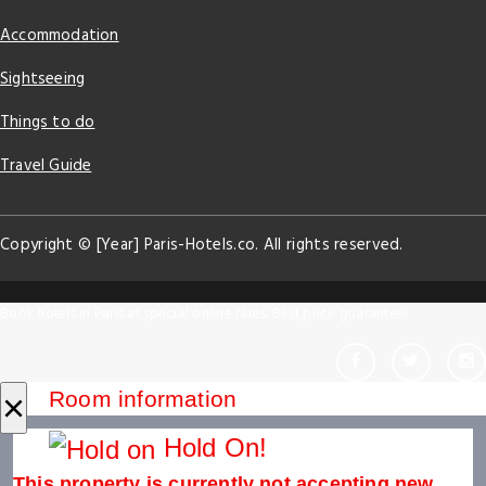
Accommodation
Sightseeing
Things to do
Travel Guide
Copyright © [Year] Paris-Hotels.co. All rights reserved.
Book hotels in Paris at special online rates. Best price guarantee!
×
Room information
Hold On!
This property is currently not accepting new