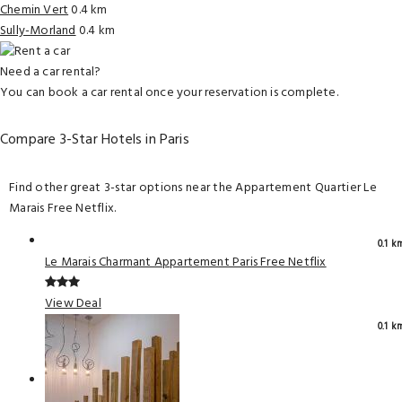
Chemin Vert
0.4 km
Sully-Morland
0.4 km
Need a car rental?
You can book a car rental once your reservation is complete.
Compare 3-Star Hotels in Paris
Find other great 3-star options near the Appartement Quartier Le
Marais Free Netflix.
0.1 k
Le Marais Charmant Appartement Paris Free Netflix
View Deal
0.1 k