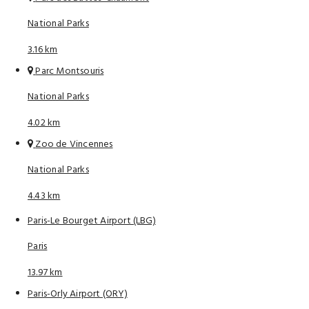
National Parks
3.16 km
Parc Montsouris
National Parks
4.02 km
Zoo de Vincennes
National Parks
4.43 km
Paris-Le Bourget Airport (LBG)
Paris
13.97 km
Paris-Orly Airport (ORY)