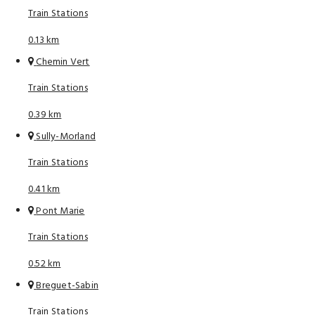
Train Stations
0.13 km
Chemin Vert
Train Stations
0.39 km
Sully-Morland
Train Stations
0.41 km
Pont Marie
Train Stations
0.52 km
Breguet-Sabin
Train Stations