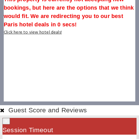
bookings, but here are the options that we think
would fit. We are redirecting you to our best
Paris hotel deals in
0
secs!
Click here to view hotel deals!
Guest Score and Reviews
×
Session Timeout