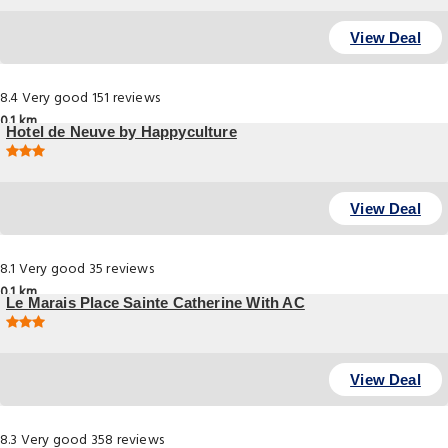
Guemenee 8, Paris
View Deal
8.4
Very good
151 reviews
0.1 km
Hotel de Neuve by Happyculture
14 Rue Neuve Saint Pierre, Paris
View Deal
8.1
Very good
35 reviews
0.1 km
Le Marais Place Sainte Catherine With AC
3 Rue De turenne, Paris
View Deal
8.3
Very good
358 reviews