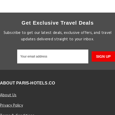
Get Exclusive Travel Deals
Subscribe to get our latest deals, exclusive offers, and travel
updates delivered straight to your inbox.
SIGN UP
ABOUT PARIS-HOTELS.CO
About Us
Privacy Policy