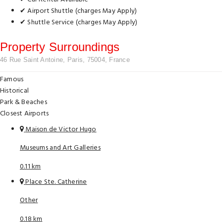
✔ Airport Shuttle (charges May Apply)
✔ Shuttle Service (charges May Apply)
Property Surroundings
46 Rue Saint Antoine, Paris, 75004, France
Famous
Historical
Park & Beaches
Closest Airports
Maison de Victor Hugo
Museums and Art Galleries
0.11 km
Place Ste. Catherine
Other
0.18 km