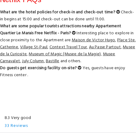
What are the hotel policies for check-in and check-out time?
Check-
in begins at 15:00 and check-out can be done until 11:00.
What are some popular tourists attractions nearby Appartement
Quartier Le Marais Free Netflix - Paris?
Interesting place to explore in
close proximity to the Apartment are
Maison de Victor Hugo
,
Place Ste.
Catherine
,
Village St-Paul
,
Context Travel Tour
,
Au Passe Partout
,
Musee
de la Curiosite
,
Museum of Magic (Musee de la Magie)
,
Musee
Carnavalet
,
July Column
,
Bastille
and others.
Do guests get exercising facility on-site?
Yes, guests have enjoy
Fitness center .
8.3 Very good
33 Reviews