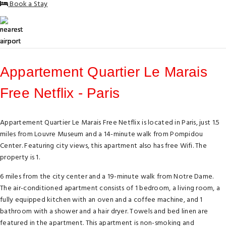
Book a Stay
Appartement Quartier Le Marais
Free Netflix - Paris
Appartement Quartier Le Marais Free Netflix is located in Paris, just 1.5
miles from Louvre Museum and a 14-minute walk from Pompidou
Center. Featuring city views, this apartment also has free Wifi. The
property is 1.
6 miles from the city center and a 19-minute walk from Notre Dame.
The air-conditioned apartment consists of 1 bedroom, a living room, a
fully equipped kitchen with an oven and a coffee machine, and 1
bathroom with a shower and a hair dryer. Towels and bed linen are
featured in the apartment. This apartment is non-smoking and