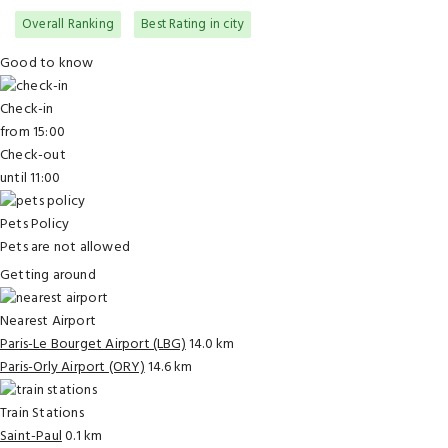
Overall Ranking
Best Rating in city
Good to know
Check-in
from 15:00
Check-out
until 11:00
Pets Policy
Pets are not allowed
Getting around
Nearest Airport
Paris-Le Bourget Airport (LBG)
14.0 km
Paris-Orly Airport (ORY)
14.6 km
Train Stations
Saint-Paul
0.1 km