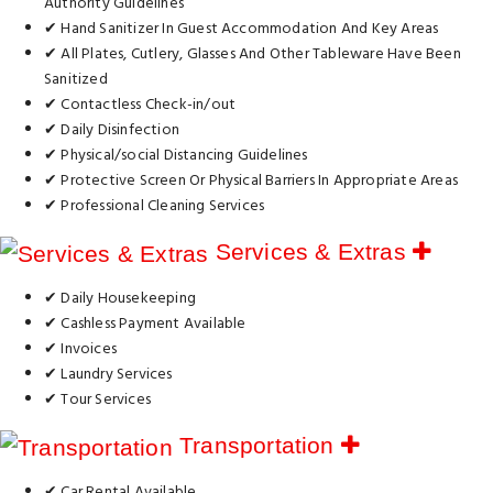
Authority Guidelines
✔ Hand Sanitizer In Guest Accommodation And Key Areas
✔ All Plates, Cutlery, Glasses And Other Tableware Have Been
Sanitized
✔ Contactless Check-in/out
✔ Daily Disinfection
✔ Physical/social Distancing Guidelines
✔ Protective Screen Or Physical Barriers In Appropriate Areas
✔ Professional Cleaning Services
Services & Extras
✔ Daily Housekeeping
✔ Cashless Payment Available
✔ Invoices
✔ Laundry Services
✔ Tour Services
Transportation
✔ Car Rental Available