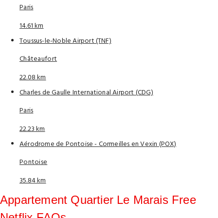
Paris
14.61 km
Toussus-le-Noble Airport (TNF)
Châteaufort
22.08 km
Charles de Gaulle International Airport (CDG)
Paris
22.23 km
Aérodrome de Pontoise - Cormeilles en Vexin (POX)
Pontoise
35.84 km
Appartement Quartier Le Marais Free
Netflix FAQs