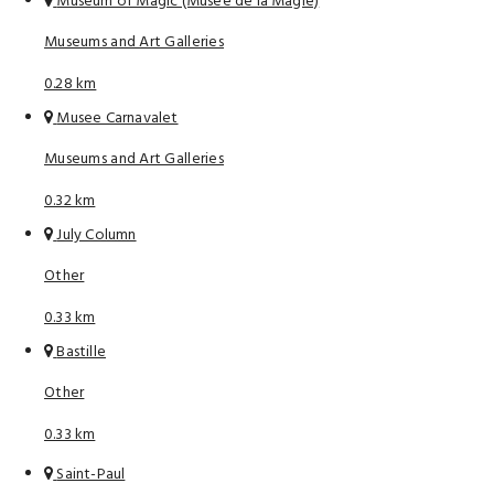
Museum of Magic (Musee de la Magie)
Museums and Art Galleries
0.28 km
Musee Carnavalet
Museums and Art Galleries
0.32 km
July Column
Other
0.33 km
Bastille
Other
0.33 km
Saint-Paul