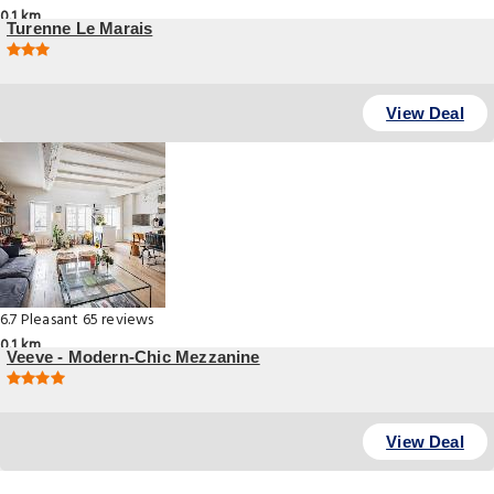
0.1 km
Turenne Le Marais
6 Rue De turenne, Paris
View Deal
6.7
Pleasant
65 reviews
0.1 km
Veeve - Modern-Chic Mezzanine
Rue Saint Antoine, Paris
View Deal