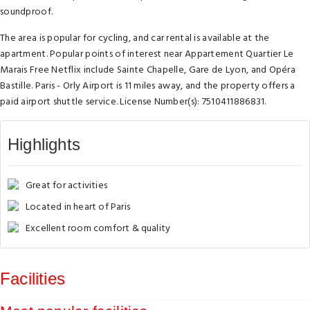
soundproof.
The area is popular for cycling, and car rental is available at the
apartment. Popular points of interest near Appartement Quartier Le
Marais Free Netflix include Sainte Chapelle, Gare de Lyon, and Opéra
Bastille. Paris - Orly Airport is 11 miles away, and the property offers a
paid airport shuttle service. License Number(s): 7510411886831.
Highlights
Great for activities
Located in heart of Paris
Excellent room comfort & quality
Facilities