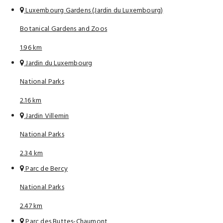
Luxembourg Gardens (Jardin du Luxembourg)
Botanical Gardens and Zoos
1.96 km
Jardin du Luxembourg
National Parks
2.16 km
Jardin Villemin
National Parks
2.34 km
Parc de Bercy
National Parks
2.47 km
Parc des Buttes-Chaumont