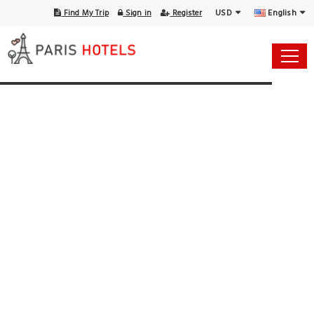
USD
English
Find My Trip
Sign in
Register
14 Aug - 15 Aug
1 Room, 1 Guest
Select Your Dates
Check-in
Check-out
Rooms & Guests