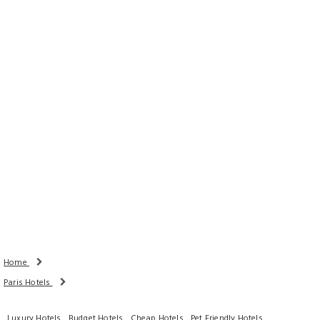
Rooms
Adults
Children
Done
Search Availability
Home
Paris Hotels
Luxury Hotels
Budget Hotels
Cheap Hotels
Pet Friendly Hotels