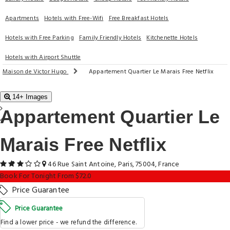
Apartments
Hotels with Free-Wifi
Free Breakfast Hotels
Hotels with Free Parking
Family Friendly Hotels
Kitchenette Hotels
Hotels with Airport Shuttle
Maison de Victor Hugo
Appartement Quartier Le Marais Free Netflix
14+ Images
Appartement Quartier Le
Marais Free Netflix
46 Rue Saint Antoine, Paris, 75004, France
Book For Tonight From $72.0
Price Guarantee
Price Guarantee
Find a lower price - we refund the difference.