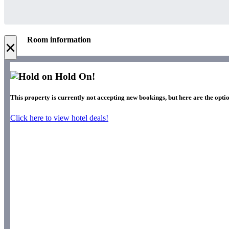
Room information
×
Hold On!
This property is currently not accepting new bookings, but here are the optio
Click here to view hotel deals!