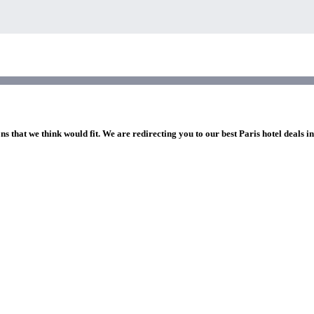
ns that we think would fit. We are redirecting you to our best Paris hotel deals i