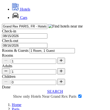
Hotels
Cars
Check-in
Check-out
Rooms & Guests
Rooms
Adults
Children
Done
SEARCH
Show only Hotels Near Grand Rex Paris
Home
Paris