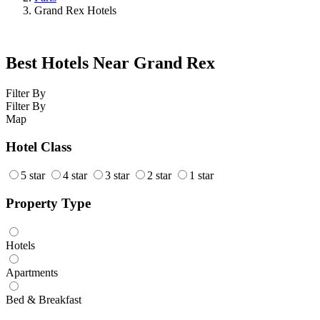
Grand Rex Hotels
Best Hotels Near Grand Rex
Filter By
Filter By
Map
Hotel Class
5 star
4 star
3 star
2 star
1 star
Property Type
Hotels
Apartments
Bed & Breakfast