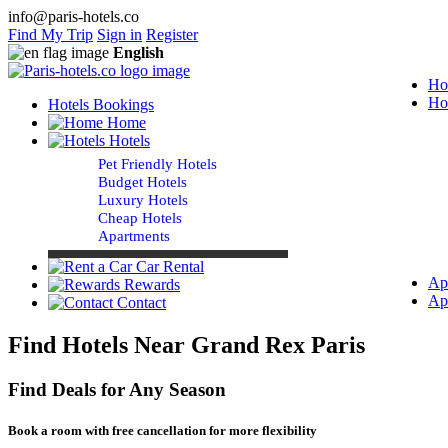
info@paris-hotels.co
Find My Trip
Sign in
Register
English
Ho
Ho
Hotels Bookings
Home
Hotels
Pet Friendly Hotels
Budget Hotels
Luxury Hotels
Cheap Hotels
Apartments
Car Rental
Ap
Rewards
Ap
Contact
Find Hotels Near Grand Rex Paris
Find Deals for Any Season
Book a room with free cancellation for more flexibility