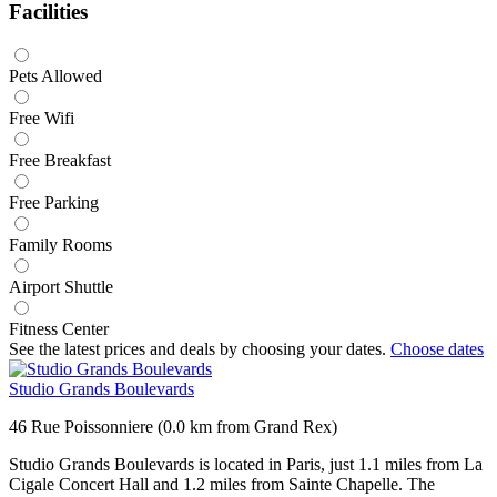
Facilities
Pets Allowed
Free Wifi
Free Breakfast
Free Parking
Family Rooms
Airport Shuttle
Fitness Center
See the latest prices and deals by choosing your dates.
Choose dates
Studio Grands Boulevards
46 Rue Poissonniere (0.0 km from Grand Rex)
Studio Grands Boulevards is located in Paris, just 1.1 miles from La
Cigale Concert Hall and 1.2 miles from Sainte Chapelle. The