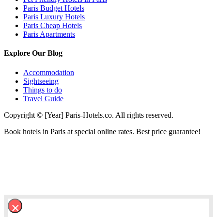
Paris Budget Hotels
Paris Luxury Hotels
Paris Cheap Hotels
Paris Apartments
Explore Our Blog
Accommodation
Sightseeing
Things to do
Travel Guide
Copyright © [Year] Paris-Hotels.co. All rights reserved.
Book hotels in Paris at special online rates. Best price guarantee!
×