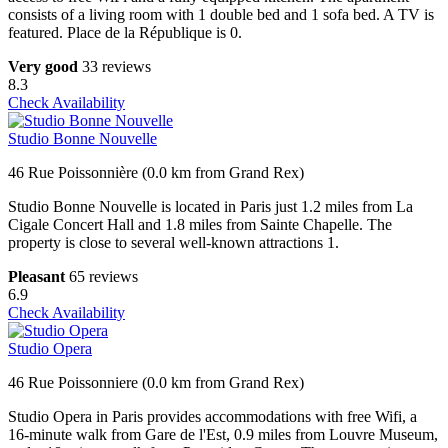
consists of a living room with 1 double bed and 1 sofa bed. A TV is
featured. Place de la République is 0.
Very good
33 reviews
8.3
Check Availability
Studio Bonne Nouvelle
46 Rue Poissonnière (0.0 km from Grand Rex)
Studio Bonne Nouvelle is located in Paris just 1.2 miles from La
Cigale Concert Hall and 1.8 miles from Sainte Chapelle. The
property is close to several well-known attractions 1.
Pleasant
65 reviews
6.9
Check Availability
Studio Opera
46 Rue Poissonniere (0.0 km from Grand Rex)
Studio Opera in Paris provides accommodations with free Wifi, a
16-minute walk from Gare de l'Est, 0.9 miles from Louvre Museum,