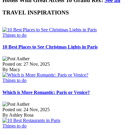
Hotels With Great Access To Grand Rex!
See all
TRAVEL INSPIRATIONS
Things to do
10 Best Places to See Christmas Lights in Paris
Posted on: 27 Nov, 2025
By Macy
Things to do
Which is More Romantic: Paris or Venice?
Posted on: 24 Nov, 2025
By Ashley Rosa
Things to do