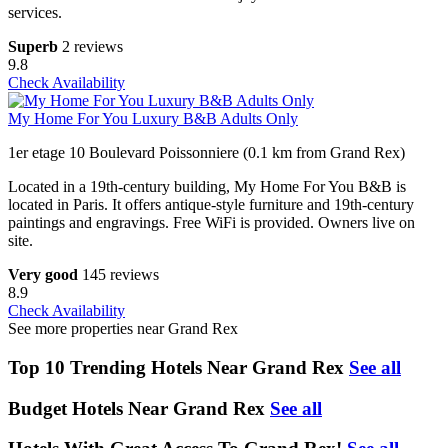
services.
Superb
2 reviews
9.8
Check Availability
My Home For You Luxury B&B Adults Only
1er etage 10 Boulevard Poissonniere (0.1 km from Grand Rex)
Located in a 19th-century building, My Home For You B&B is
located in Paris. It offers antique-style furniture and 19th-century
paintings and engravings. Free WiFi is provided. Owners live on
site.
Very good
145 reviews
8.9
Check Availability
See more properties near Grand Rex
Top 10 Trending Hotels Near Grand Rex
See all
Budget Hotels Near Grand Rex
See all