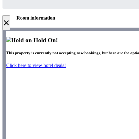
Room information
×
Hold On!
This property is currently not accepting new bookings, but here are the optio
Click here to view hotel deals!