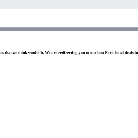
ns that we think would fit. We are redirecting you to our best Paris hotel deals i