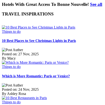
Hotels With Great Access To Bonne Nouvelle!
See all
TRAVEL INSPIRATIONS
Things to do
10 Best Places to See Christmas Lights in Paris
Posted on: 27 Nov, 2025
By Macy
Things to do
Which is More Romantic: Paris or Venice?
Posted on: 24 Nov, 2025
By Ashley Rosa
Things to do