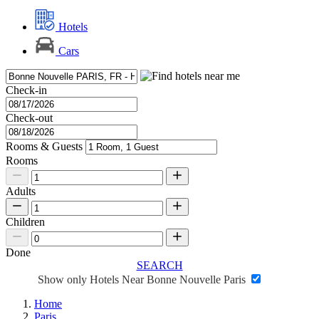
Hotels
Cars
Check-in
Check-out
Rooms & Guests
Rooms
Adults
Children
Done
SEARCH
Show only Hotels Near Bonne Nouvelle Paris
Home
Paris