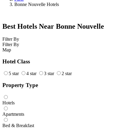
Bonne Nouvelle Hotels
Best Hotels Near Bonne Nouvelle
Filter By
Filter By
Map
Hotel Class
5 star
4 star
3 star
2 star
Property Type
Hotels
Apartments
Bed & Breakfast