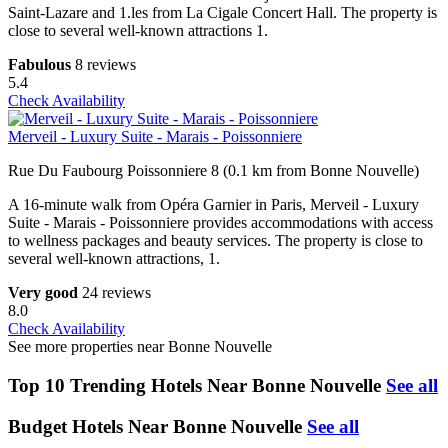
Saint-Lazare and 1.les from La Cigale Concert Hall. The property is
close to several well-known attractions 1.
Fabulous
8 reviews
5.4
Check Availability
Merveil - Luxury Suite - Marais - Poissonniere
Rue Du Faubourg Poissonniere 8 (0.1 km from Bonne Nouvelle)
A 16-minute walk from Opéra Garnier in Paris, Merveil - Luxury
Suite - Marais - Poissonniere provides accommodations with access
to wellness packages and beauty services. The property is close to
several well-known attractions, 1.
Very good
24 reviews
8.0
Check Availability
See more properties near Bonne Nouvelle
Top 10 Trending Hotels Near Bonne Nouvelle
See all
Budget Hotels Near Bonne Nouvelle
See all