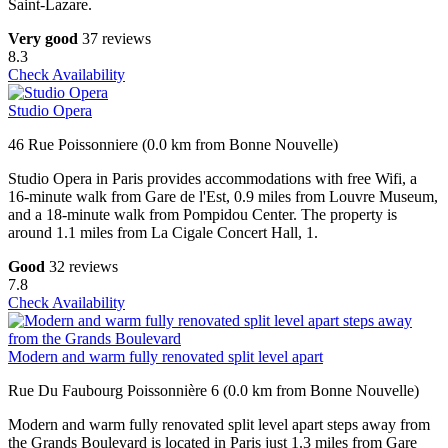
Saint-Lazare.
Very good
37 reviews
8.3
Check Availability
Studio Opera
46 Rue Poissonniere (0.0 km from Bonne Nouvelle)
Studio Opera in Paris provides accommodations with free Wifi, a
16-minute walk from Gare de l'Est, 0.9 miles from Louvre Museum,
and a 18-minute walk from Pompidou Center. The property is
around 1.1 miles from La Cigale Concert Hall, 1.
Good
32 reviews
7.8
Check Availability
Modern and warm fully renovated split level apart
Rue Du Faubourg Poissonnière 6 (0.0 km from Bonne Nouvelle)
Modern and warm fully renovated split level apart steps away from
the Grands Boulevard is located in Paris just 1.3 miles from Gare