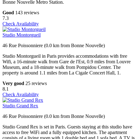
Bonne Nouvelle Metro Station.
Good
143 reviews
7.3
Check Availability
Studio Montorgueil
46 Rue Poissonniere (0.0 km from Bonne Nouvelle)
Studio Montorgueil in Paris provides accommodations with free
Wifi, a 16-minute walk from Gare de l'Est, 0.9 miles from Louvre
Museum, and a 18-minute walk from Pompidou Center. The
property is around 1.1 miles from La Cigale Concert Hall, 1.
Very good
25 reviews
8.1
Check Availability
Studio Grand Rex
46 Rue Poissonniere (0.0 km from Bonne Nouvelle)
Studio Grand Rex is set in Paris. Guests staying at this studio have
access to free WiFi and a fully equipped kitchen. The apartment
consists of a living room with 1 double bed and 1 sofa bed. A TV is