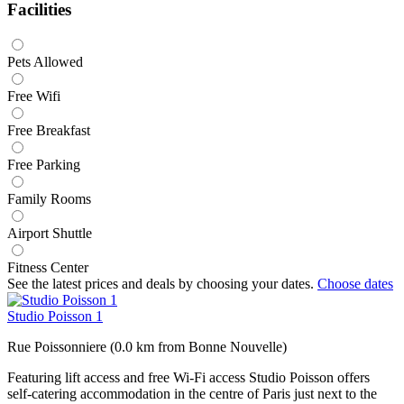
Facilities
Pets Allowed
Free Wifi
Free Breakfast
Free Parking
Family Rooms
Airport Shuttle
Fitness Center
See the latest prices and deals by choosing your dates.
Choose dates
Studio Poisson 1
Rue Poissonniere (0.0 km from Bonne Nouvelle)
Featuring lift access and free Wi-Fi access Studio Poisson offers
self-catering accommodation in the centre of Paris just next to the