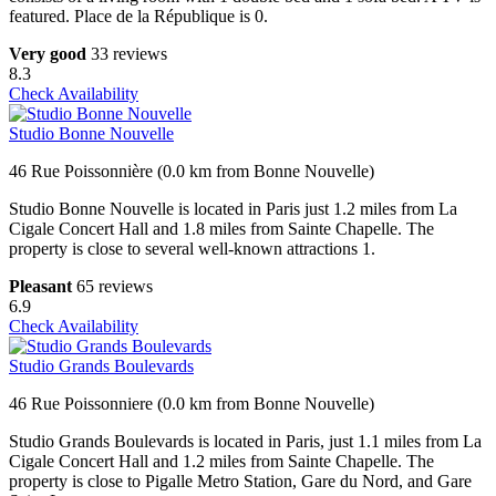
featured. Place de la République is 0.
Very good
33 reviews
8.3
Check Availability
Studio Bonne Nouvelle
46 Rue Poissonnière (0.0 km from Bonne Nouvelle)
Studio Bonne Nouvelle is located in Paris just 1.2 miles from La
Cigale Concert Hall and 1.8 miles from Sainte Chapelle. The
property is close to several well-known attractions 1.
Pleasant
65 reviews
6.9
Check Availability
Studio Grands Boulevards
46 Rue Poissonniere (0.0 km from Bonne Nouvelle)
Studio Grands Boulevards is located in Paris, just 1.1 miles from La
Cigale Concert Hall and 1.2 miles from Sainte Chapelle. The
property is close to Pigalle Metro Station, Gare du Nord, and Gare