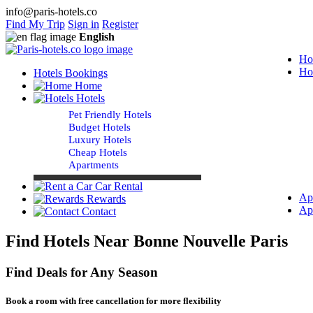
info@paris-hotels.co
Find My Trip
Sign in
Register
English
Ho
Ho
Hotels Bookings
Home
Hotels
Pet Friendly Hotels
Budget Hotels
Luxury Hotels
Cheap Hotels
Apartments
Car Rental
Ap
Rewards
Ap
Contact
Find Hotels Near Bonne Nouvelle Paris
Find Deals for Any Season
Book a room with free cancellation for more flexibility