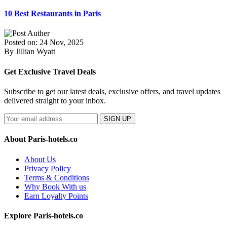
10 Best Restaurants in Paris
Posted on: 24 Nov, 2025
By Jillian Wyatt
Get Exclusive Travel Deals
Subscribe to get our latest deals, exclusive offers, and travel updates
delivered straight to your inbox.
SIGN UP
About Paris-hotels.co
About Us
Privacy Policy
Terms & Conditions
Why Book With us
Earn Loyalty Points
Explore Paris-hotels.co