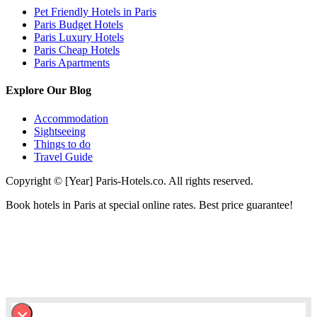
Pet Friendly Hotels in Paris
Paris Budget Hotels
Paris Luxury Hotels
Paris Cheap Hotels
Paris Apartments
Explore Our Blog
Accommodation
Sightseeing
Things to do
Travel Guide
Copyright © [Year] Paris-Hotels.co. All rights reserved.
Book hotels in Paris at special online rates. Best price guarantee!
×