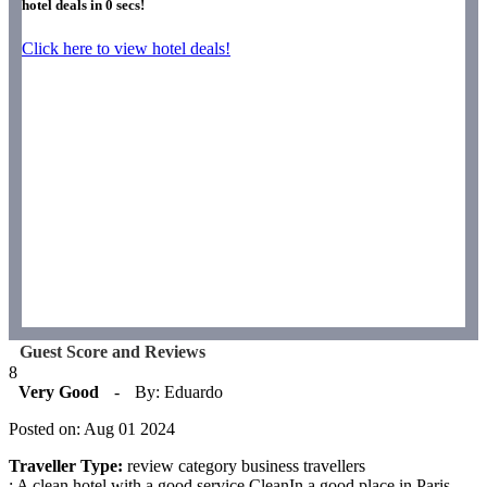
hotel deals in
0
secs!
Click here to view hotel deals!
Guest Score and Reviews
8
Very Good
-
By: Eduardo
Posted on: Aug 01 2024
Traveller Type:
review category business travellers
: A clean hotel with a good service.CleanIn a good place in Paris