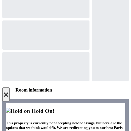
Room information
×
Hold On!
This property is currently not accepting new bookings, but here are the
options that we think would fit. We are redirecting you to our best Paris