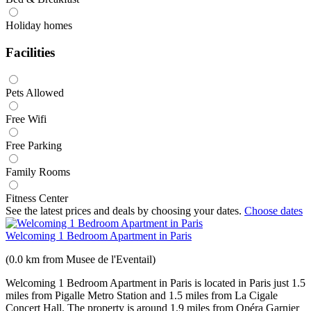
Holiday homes
Facilities
Pets Allowed
Free Wifi
Free Parking
Family Rooms
Fitness Center
See the latest prices and deals by choosing your dates.
Choose dates
Welcoming 1 Bedroom Apartment in Paris
(0.0 km from Musee de l'Eventail)
Welcoming 1 Bedroom Apartment in Paris is located in Paris just 1.5
miles from Pigalle Metro Station and 1.5 miles from La Cigale
Concert Hall. The property is around 1.9 miles from Opéra Garnier