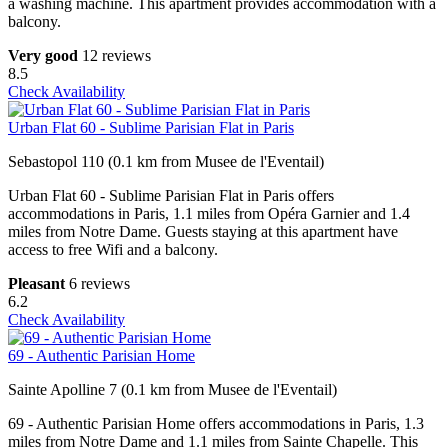
a washing machine. This apartment provides accommodation with a
balcony.
Very good
12 reviews
8.5
Check Availability
Urban Flat 60 - Sublime Parisian Flat in Paris
Sebastopol 110 (0.1 km from Musee de l'Eventail)
Urban Flat 60 - Sublime Parisian Flat in Paris offers
accommodations in Paris, 1.1 miles from Opéra Garnier and 1.4
miles from Notre Dame. Guests staying at this apartment have
access to free Wifi and a balcony.
Pleasant
6 reviews
6.2
Check Availability
69 - Authentic Parisian Home
Sainte Apolline 7 (0.1 km from Musee de l'Eventail)
69 - Authentic Parisian Home offers accommodations in Paris, 1.3
miles from Notre Dame and 1.1 miles from Sainte Chapelle. This