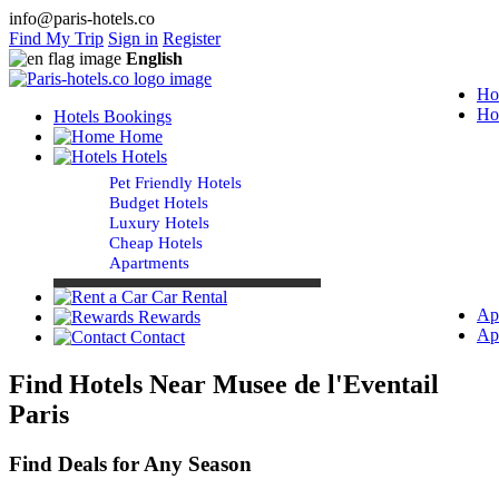
info@paris-hotels.co
Find My Trip
Sign in
Register
English
Ho
Ho
Hotels Bookings
Home
Hotels
Pet Friendly Hotels
Budget Hotels
Luxury Hotels
Cheap Hotels
Apartments
Car Rental
Ap
Rewards
Ap
Contact
Find Hotels Near Musee de l'Eventail
Paris
Find Deals for Any Season