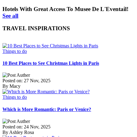
Hotels With Great Access To Musee De L'Eventail!
See all
TRAVEL INSPIRATIONS
Things to do
10 Best Places to See Christmas Lights in Paris
Posted on: 27 Nov, 2025
By Macy
Things to do
Which is More Romantic: Paris or Venice?
Posted on: 24 Nov, 2025
By Ashley Rosa