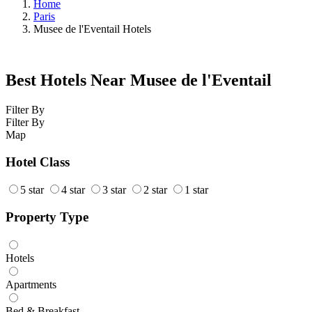
Home
Paris
Musee de l'Eventail Hotels
Best Hotels Near Musee de l'Eventail
Filter By
Filter By
Map
Hotel Class
5 star
4 star
3 star
2 star
1 star
Property Type
Hotels
Apartments
Bed & Breakfast