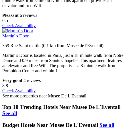
minute walk from Gare du Nord. This apartment provides an
elevator and free Wifi.
Pleasant
6 reviews
6.5
Check Availability
Martin' s Door
359 Rue Saint martin (0.1 km from Musee de l'Eventail)
Martin' s Door is located in Paris, just a 18-minute walk from Notre
Dame and 0.9 miles from Sainte Chapelle. This apartment features
an elevator and free Wifi. The property is a 8-minute walk from
Pompidou Center and within 1.
Very good
4 reviews
8.8
Check Availability
See more properties near Musee De L'Eventail
Top 10 Trending Hotels Near Musee De L'Eventail
See all
Budget Hotels Near Musee De L'Eventail
See all