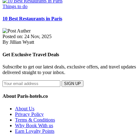
Things to do
10 Best Restaurants in Paris
Posted on: 24 Nov, 2025
By Jillian Wyatt
Get Exclusive Travel Deals
Subscribe to get our latest deals, exclusive offers, and travel updates
delivered straight to your inbox.
SIGN UP
About Paris-hotels.co
About Us
Privacy Policy
Terms & Conditions
Why Book With us
Earn Loyalty Points