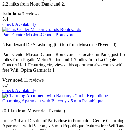
2.2 miles from Notre Dame and 2.
Fabulous
9 reviews
5.4
Check Availability
Paris Center Masion-Grands Boulevards
5 Boulevard De Strasbourg (0.0 km from Musee de l'Eventail)
Paris Center Masion-Grands Boulevards is located in Paris, just 1.5
miles from Pigalle Metro Station and 1.5 miles from La Cigale
Concert Hall. Featuring city views, this apartment also comes with
free Wifi. Opéra Garnier is 1.
Very good
11 reviews
8.7
Check Availability
Charming Apartment with Balcony - 5 min Republique
(0.1 km from Musee de l'Eventail)
In the 3rd arr. District of Paris close to Pompidou Centre Charming
Apartment with Balcony - 5 min Republique features free WiFi and