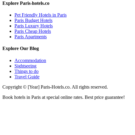
Explore Paris-hotels.co
Pet Friendly Hotels in Paris
Paris Budget Hotels
Paris Luxury Hotels
Paris Cheap Hotels
Paris Apartments
Explore Our Blog
Accommodation
Sightseeing
Things to do
Travel Guide
Copyright © [Year] Paris-Hotels.co. All rights reserved.
Book hotels in Paris at special online rates. Best price guarantee!