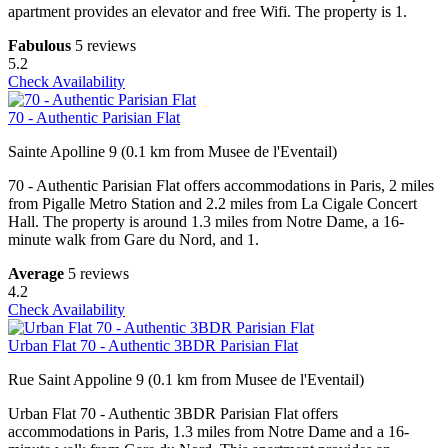
apartment provides an elevator and free Wifi. The property is 1.
Fabulous
5 reviews
5.2
Check Availability
70 - Authentic Parisian Flat
Sainte Apolline 9 (0.1 km from Musee de l'Eventail)
70 - Authentic Parisian Flat offers accommodations in Paris, 2 miles
from Pigalle Metro Station and 2.2 miles from La Cigale Concert
Hall. The property is around 1.3 miles from Notre Dame, a 16-
minute walk from Gare du Nord, and 1.
Average
5 reviews
4.2
Check Availability
Urban Flat 70 - Authentic 3BDR Parisian Flat
Rue Saint Appoline 9 (0.1 km from Musee de l'Eventail)
Urban Flat 70 - Authentic 3BDR Parisian Flat offers
accommodations in Paris, 1.3 miles from Notre Dame and a 16-