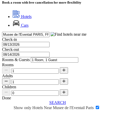
Book a room with free cancellation for more flexibility
Hotels
Cars
Check-in
Check-out
Rooms & Guests
Rooms
Adults
Children
Done
SEARCH
Show only Hotels Near Musee de l'Eventail Paris