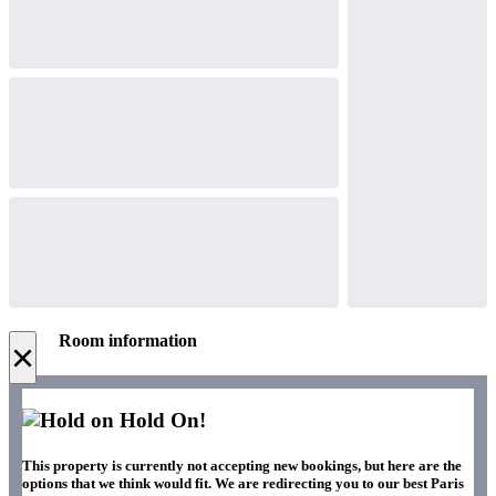
Room information
×
Hold On!
This property is currently not accepting new bookings, but here are the
options that we think would fit. We are redirecting you to our best Paris