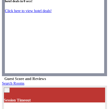
hotel deals in
0
secs!
Click here to view hotel deals!
Guest Score and Reviews
Search Rooms
×
Session Timeout