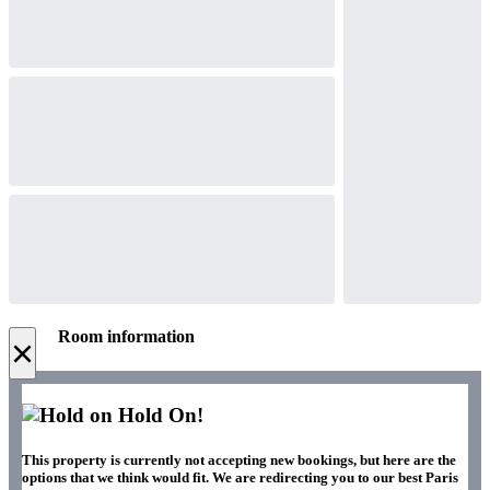
Room information
×
Hold On!
This property is currently not accepting new bookings, but here are the
options that we think would fit. We are redirecting you to our best Paris