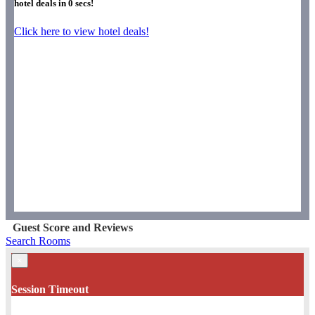
hotel deals in
0
secs!
Click here to view hotel deals!
Guest Score and Reviews
Search Rooms
×
Session Timeout