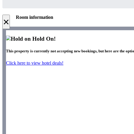
Room information
×
Hold On!
This property is currently not accepting new bookings, but here are the optio
Click here to view hotel deals!