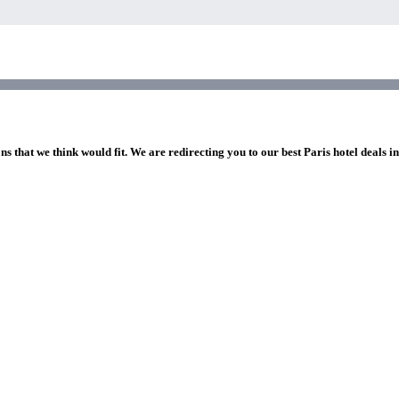
ns that we think would fit. We are redirecting you to our best Paris hotel deals i