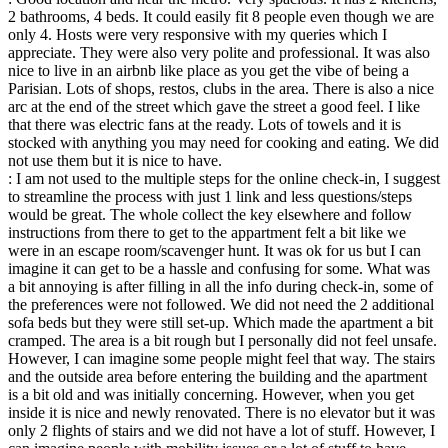
2 bathrooms, 4 beds. It could easily fit 8 people even though we are
only 4. Hosts were very responsive with my queries which I
appreciate. They were also very polite and professional. It was also
nice to live in an airbnb like place as you get the vibe of being a
Parisian. Lots of shops, restos, clubs in the area. There is also a nice
arc at the end of the street which gave the street a good feel. I like
that there was electric fans at the ready. Lots of towels and it is
stocked with anything you may need for cooking and eating. We did
not use them but it is nice to have.
: I am not used to the multiple steps for the online check-in, I suggest
to streamline the process with just 1 link and less questions/steps
would be great. The whole collect the key elsewhere and follow
instructions from there to get to the appartment felt a bit like we
were in an escape room/scavenger hunt. It was ok for us but I can
imagine it can get to be a hassle and confusing for some. What was
a bit annoying is after filling in all the info during check-in, some of
the preferences were not followed. We did not need the 2 additional
sofa beds but they were still set-up. Which made the apartment a bit
cramped. The area is a bit rough but I personally did not feel unsafe.
However, I can imagine some people might feel that way. The stairs
and the outside area before entering the building and the apartment
is a bit old and was initially concerning. However, when you get
inside it is nice and newly renovated. There is no elevator but it was
only 2 flights of stairs and we did not have a lot of stuff. However, I