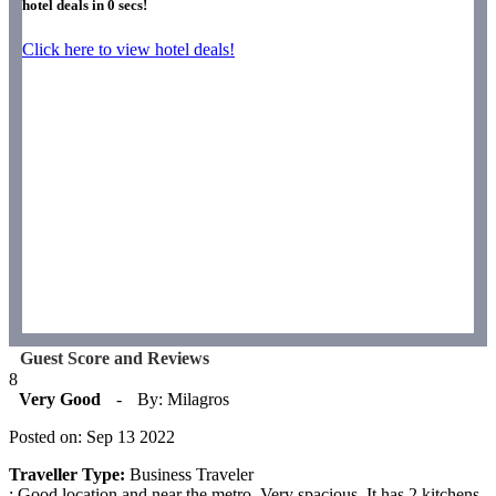
hotel deals in
0
secs!
Click here to view hotel deals!
Guest Score and Reviews
8
Very Good
-
By: Milagros
Posted on: Sep 13 2022
Traveller Type:
Business Traveler
: Good location and near the metro. Very spacious. It has 2 kitchens,