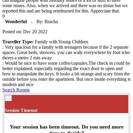
can imagine people with mobility issues or a lot of stuff to have
some issues. Also, when we arrived and there was no tissue but we
reported this and are being reimbursed for this. Appreciate that.
9
Wonderful
-
By: Bracha
Posted on: Dec 20 2022
Traveller Type:
Family with Young Children
: Very spacious for a family with teenagers because if the 2 separate
spaces. Great beds, showers. you can walk everywhere by foot who
theres a metro 2 min away
: Would be nice to have some coffee/capsules.The check in could be
better explained, especially regarding the exact door to open and
how to manipulate the keys. It looks a bit strange and scary from the
outside before you enter the apartment. But once inside everything is
modern and nice
Search Rooms
×
Session Timeout
Your session has been timeout. Do you need more
time to decide?