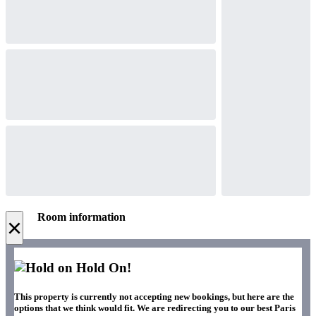
Room information
×
Hold On!
This property is currently not accepting new bookings, but here are the
options that we think would fit. We are redirecting you to our best Paris