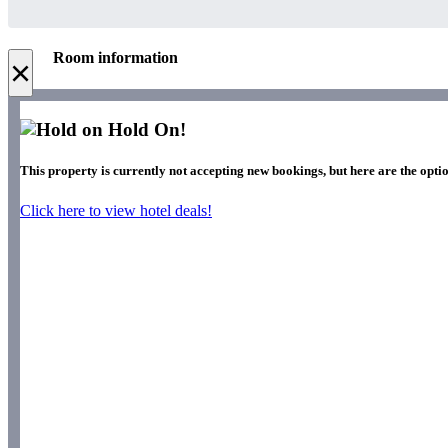
Room information
×
Hold On!
This property is currently not accepting new bookings, but here are the optio
Click here to view hotel deals!