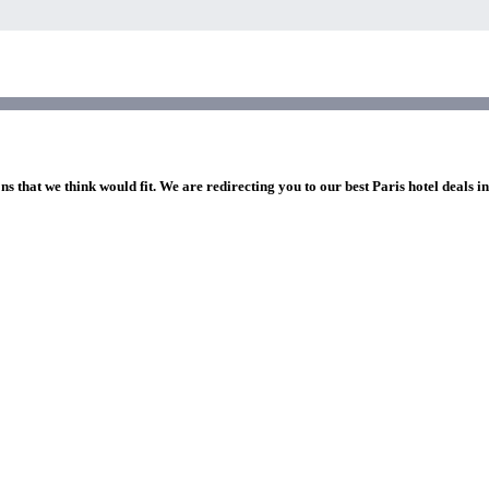
ns that we think would fit. We are redirecting you to our best Paris hotel deals i