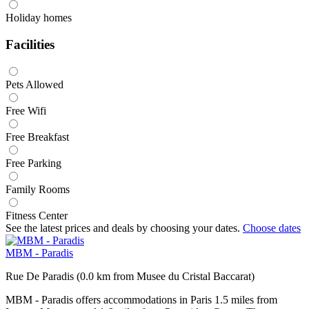
Holiday homes
Facilities
Pets Allowed
Free Wifi
Free Breakfast
Free Parking
Family Rooms
Fitness Center
See the latest prices and deals by choosing your dates.
Choose dates
MBM - Paradis
Rue De Paradis (0.0 km from Musee du Cristal Baccarat)
MBM - Paradis offers accommodations in Paris 1.5 miles from