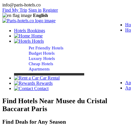
info@paris-hotels.co
Find My Trip
Sign in
Register
English
Ho
Ho
Hotels Bookings
Home
Hotels
Pet Friendly Hotels
Budget Hotels
Luxury Hotels
Cheap Hotels
Apartments
Car Rental
Ap
Rewards
Ap
Contact
Find Hotels Near Musee du Cristal
Baccarat Paris
Find Deals for Any Season