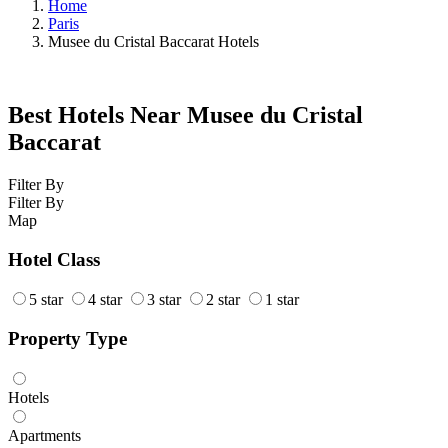
Home
Paris
Musee du Cristal Baccarat Hotels
Best Hotels Near Musee du Cristal
Baccarat
Filter By
Filter By
Map
Hotel Class
5 star
4 star
3 star
2 star
1 star
Property Type
Hotels
Apartments