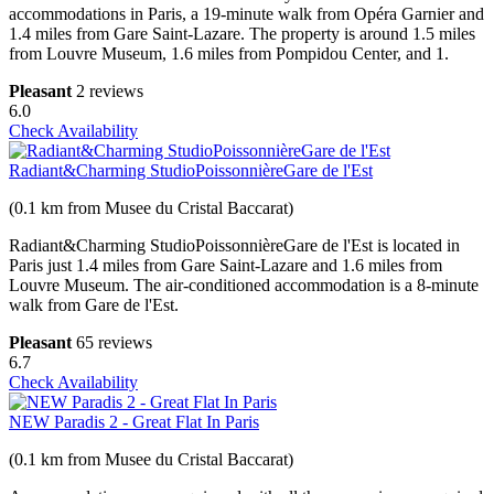
accommodations in Paris, a 19-minute walk from Opéra Garnier and
1.4 miles from Gare Saint-Lazare. The property is around 1.5 miles
from Louvre Museum, 1.6 miles from Pompidou Center, and 1.
Pleasant
2 reviews
6.0
Check Availability
Radiant&Charming StudioPoissonnièreGare de l'Est
(0.1 km from Musee du Cristal Baccarat)
Radiant&Charming StudioPoissonnièreGare de l'Est is located in
Paris just 1.4 miles from Gare Saint-Lazare and 1.6 miles from
Louvre Museum. The air-conditioned accommodation is a 8-minute
walk from Gare de l'Est.
Pleasant
65 reviews
6.7
Check Availability
NEW Paradis 2 - Great Flat In Paris
(0.1 km from Musee du Cristal Baccarat)