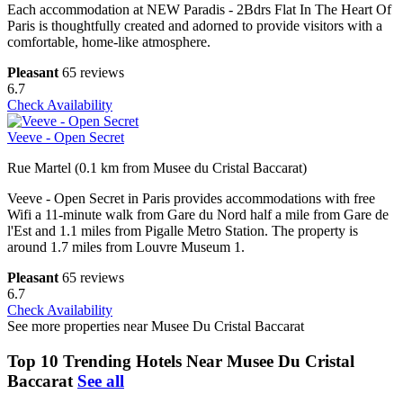
Each accommodation at NEW Paradis - 2Bdrs Flat In The Heart Of
Paris is thoughtfully created and adorned to provide visitors with a
comfortable, home-like atmosphere.
Pleasant
65 reviews
6.7
Check Availability
Veeve - Open Secret
Rue Martel (0.1 km from Musee du Cristal Baccarat)
Veeve - Open Secret in Paris provides accommodations with free
Wifi a 11-minute walk from Gare du Nord half a mile from Gare de
l'Est and 1.1 miles from Pigalle Metro Station. The property is
around 1.7 miles from Louvre Museum 1.
Pleasant
65 reviews
6.7
Check Availability
See more properties near Musee Du Cristal Baccarat
Top 10 Trending Hotels Near Musee Du Cristal
Baccarat
See all