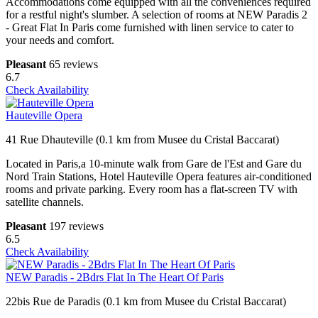
Accommodations come equipped with all the conveniences required
for a restful night's slumber. A selection of rooms at NEW Paradis 2
- Great Flat In Paris come furnished with linen service to cater to
your needs and comfort.
Pleasant
65 reviews
6.7
Check Availability
Hauteville Opera
41 Rue Dhauteville (0.1 km from Musee du Cristal Baccarat)
Located in Paris,a 10-minute walk from Gare de l'Est and Gare du
Nord Train Stations, Hotel Hauteville Opera features air-conditioned
rooms and private parking. Every room has a flat-screen TV with
satellite channels.
Pleasant
197 reviews
6.5
Check Availability
NEW Paradis - 2Bdrs Flat In The Heart Of Paris
22bis Rue de Paradis (0.1 km from Musee du Cristal Baccarat)