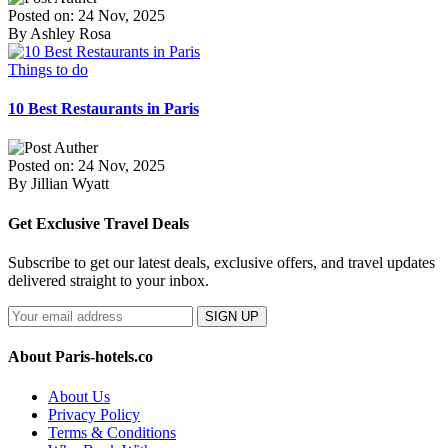
Posted on: 24 Nov, 2025
By Ashley Rosa
Things to do
10 Best Restaurants in Paris
Posted on: 24 Nov, 2025
By Jillian Wyatt
Get Exclusive Travel Deals
Subscribe to get our latest deals, exclusive offers, and travel updates
delivered straight to your inbox.
SIGN UP
About Paris-hotels.co
About Us
Privacy Policy
Terms & Conditions