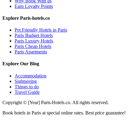
Why Book With us
Earn Loyalty Points
Explore Paris-hotels.co
Pet Friendly Hotels in Paris
Paris Budget Hotels
Paris Luxury Hotels
Paris Cheap Hotels
Paris Apartments
Explore Our Blog
Accommodation
Sightseeing
Things to do
Travel Guide
Copyright © [Year] Paris-Hotels.co. All rights reserved.
Book hotels in Paris at special online rates. Best price guarantee!