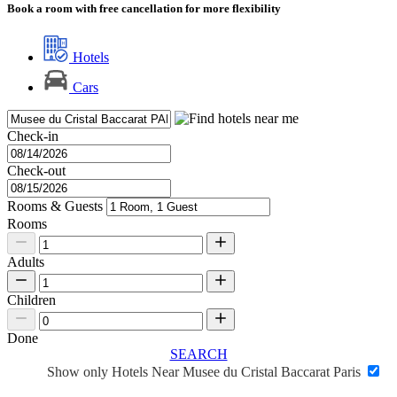
Book a room with free cancellation for more flexibility
Hotels
Cars
Check-in
Check-out
Rooms & Guests
Rooms
Adults
Children
Done
SEARCH
Show only Hotels Near Musee du Cristal Baccarat Paris