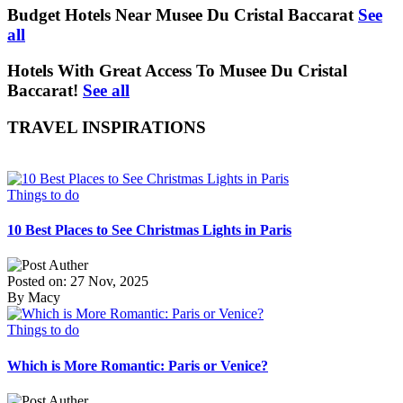
Budget Hotels Near Musee Du Cristal Baccarat
See
all
Hotels With Great Access To Musee Du Cristal
Baccarat!
See all
TRAVEL INSPIRATIONS
Things to do
10 Best Places to See Christmas Lights in Paris
Posted on: 27 Nov, 2025
By Macy
Things to do
Which is More Romantic: Paris or Venice?