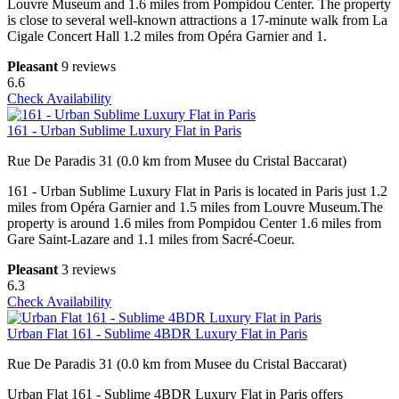
Louvre Museum and 1.6 miles from Pompidou Center. The property
is close to several well-known attractions a 17-minute walk from La
Cigale Concert Hall 1.2 miles from Opéra Garnier and 1.
Pleasant
9 reviews
6.6
Check Availability
161 - Urban Sublime Luxury Flat in Paris
Rue De Paradis 31 (0.0 km from Musee du Cristal Baccarat)
161 - Urban Sublime Luxury Flat in Paris is located in Paris just 1.2
miles from Opéra Garnier and 1.5 miles from Louvre Museum.The
property is around 1.6 miles from Pompidou Center 1.6 miles from
Gare Saint-Lazare and 1.1 miles from Sacré-Coeur.
Pleasant
3 reviews
6.3
Check Availability
Urban Flat 161 - Sublime 4BDR Luxury Flat in Paris
Rue De Paradis 31 (0.0 km from Musee du Cristal Baccarat)
Urban Flat 161 - Sublime 4BDR Luxury Flat in Paris offers