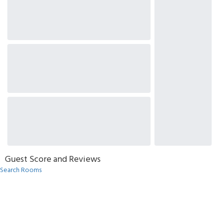
Guest Score and Reviews
Search Rooms