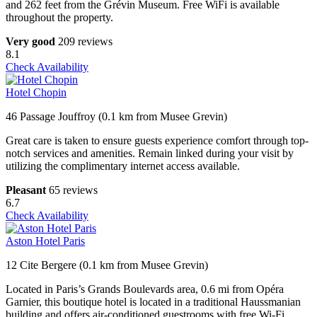
and 262 feet from the Grévin Museum. Free WiFi is available
throughout the property.
Very good
209 reviews
8.1
Check Availability
Hotel Chopin
46 Passage Jouffroy (0.1 km from Musee Grevin)
Great care is taken to ensure guests experience comfort through top-
notch services and amenities. Remain linked during your visit by
utilizing the complimentary internet access available.
Pleasant
65 reviews
6.7
Check Availability
Aston Hotel Paris
12 Cite Bergere (0.1 km from Musee Grevin)
Located in Paris’s Grands Boulevards area, 0.6 mi from Opéra
Garnier, this boutique hotel is located in a traditional Haussmanian
building and offers air-conditioned guestrooms with free Wi-Fi.