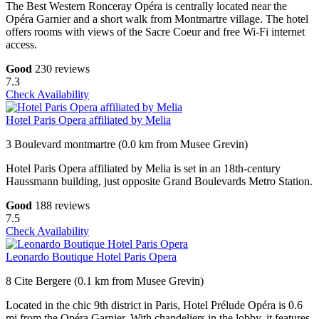
The Best Western Ronceray Opéra is centrally located near the
Opéra Garnier and a short walk from Montmartre village. The hotel
offers rooms with views of the Sacre Coeur and free Wi-Fi internet
access.
Good
230 reviews
7.3
Check Availability
Hotel Paris Opera affiliated by Melia
3 Boulevard montmartre (0.0 km from Musee Grevin)
Hotel Paris Opera affiliated by Melia is set in an 18th-century
Haussmann building, just opposite Grand Boulevards Metro Station.
Good
188 reviews
7.5
Check Availability
Leonardo Boutique Hotel Paris Opera
8 Cite Bergere (0.1 km from Musee Grevin)
Located in the chic 9th district in Paris, Hotel Prélude Opéra is 0.6
mi from the Opéra Garnier. With chandeliers in the lobby, it features