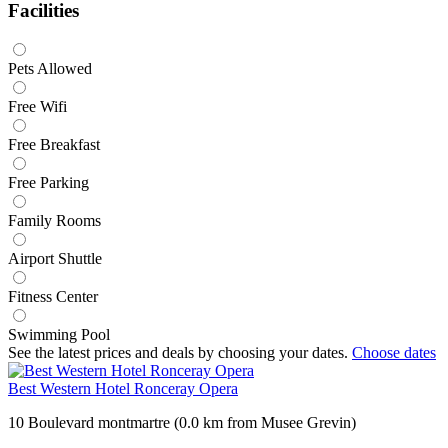
Facilities
Pets Allowed
Free Wifi
Free Breakfast
Free Parking
Family Rooms
Airport Shuttle
Fitness Center
Swimming Pool
See the latest prices and deals by choosing your dates.
Choose dates
Best Western Hotel Ronceray Opera
10 Boulevard montmartre (0.0 km from Musee Grevin)