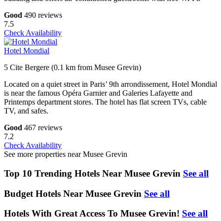
Good
490 reviews
7.5
Check Availability
Hotel Mondial
5 Cite Bergere (0.1 km from Musee Grevin)
Located on a quiet street in Paris’ 9th arrondissement, Hotel Mondial
is near the famous Opéra Garnier and Galeries Lafayette and
Printemps department stores. The hotel has flat screen TVs, cable
TV, and safes.
Good
467 reviews
7.2
Check Availability
See more properties near Musee Grevin
Top 10 Trending Hotels Near Musee Grevin
See all
Budget Hotels Near Musee Grevin
See all
Hotels With Great Access To Musee Grevin!
See all