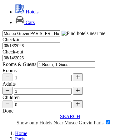
Hotels
Cars
Check-in
Check-out
Rooms & Guests
Rooms
Adults
Children
Done
SEARCH
Show only Hotels Near Musee Grevin Paris
Home
Paris