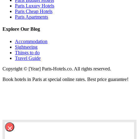
Paris Budget Hotels
Paris Luxury Hotels
Paris Cheap Hotels
Paris Apartments
Explore Our Blog
Accommodation
Sightseeing
Things to do
Travel Guide
Copyright © [Year] Paris-Hotels.co. All rights reserved.
Book hotels in Paris at special online rates. Best price guarantee!
×