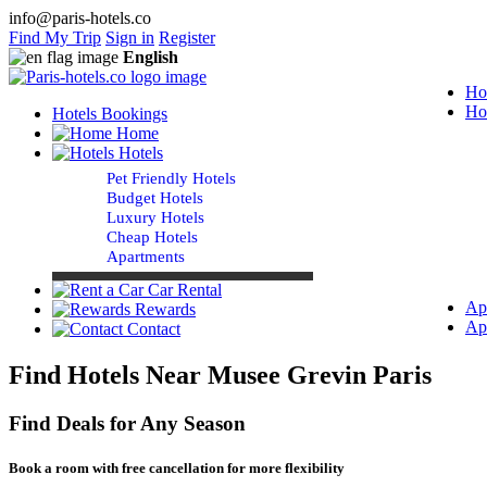
info@paris-hotels.co
Find My Trip
Sign in
Register
English
Ho
Ho
Hotels Bookings
Home
Hotels
Pet Friendly Hotels
Budget Hotels
Luxury Hotels
Cheap Hotels
Apartments
Car Rental
Ap
Rewards
Ap
Contact
Find Hotels Near Musee Grevin Paris
Find Deals for Any Season
Book a room with free cancellation for more flexibility