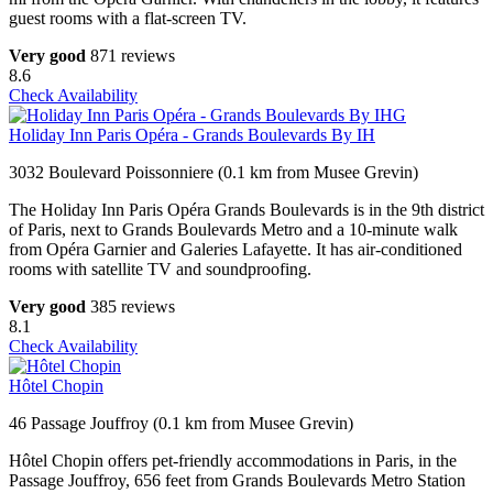
guest rooms with a flat-screen TV.
Very good
871 reviews
8.6
Check Availability
Holiday Inn Paris Opéra - Grands Boulevards By IH
3032 Boulevard Poissonniere (0.1 km from Musee Grevin)
The Holiday Inn Paris Opéra Grands Boulevards is in the 9th district
of Paris, next to Grands Boulevards Metro and a 10-minute walk
from Opéra Garnier and Galeries Lafayette. It has air-conditioned
rooms with satellite TV and soundproofing.
Very good
385 reviews
8.1
Check Availability
Hôtel Chopin
46 Passage Jouffroy (0.1 km from Musee Grevin)
Hôtel Chopin offers pet-friendly accommodations in Paris, in the
Passage Jouffroy, 656 feet from Grands Boulevards Metro Station