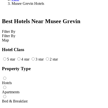
Musee Grevin Hotels
Best Hotels Near Musee Grevin
Filter By
Filter By
Map
Hotel Class
5 star
4 star
3 star
2 star
Property Type
Hotels
Apartments
Bed & Breakfast