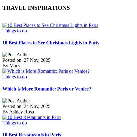
TRAVEL INSPIRATIONS
Things to do
10 Best Places to See Christmas Lights in Paris
Posted on: 27 Nov, 2025
By Macy
Things to do
Which is More Romantic: Paris or Venice?
Posted on: 24 Nov, 2025
By Ashley Rosa
Things to do
10 Best Restaurants in Paris