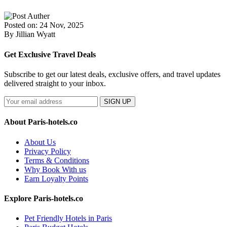
Posted on: 24 Nov, 2025
By Jillian Wyatt
Get Exclusive Travel Deals
Subscribe to get our latest deals, exclusive offers, and travel updates
delivered straight to your inbox.
SIGN UP
About Paris-hotels.co
About Us
Privacy Policy
Terms & Conditions
Why Book With us
Earn Loyalty Points
Explore Paris-hotels.co
Pet Friendly Hotels in Paris