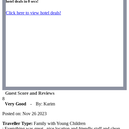
hotel deals in
0
secs!
Click here to view hotel deals!
Guest Score and Reviews
8
Very Good
-
By: Karim
Posted on: Nov 26 2023
Traveller Type:
Family with Young Children
: Everything was great , nice location and friendly staff and clean