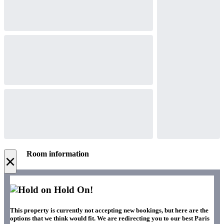
Room information
×
Hold On!
This property is currently not accepting new bookings, but here are the
options that we think would fit. We are redirecting you to our best Paris