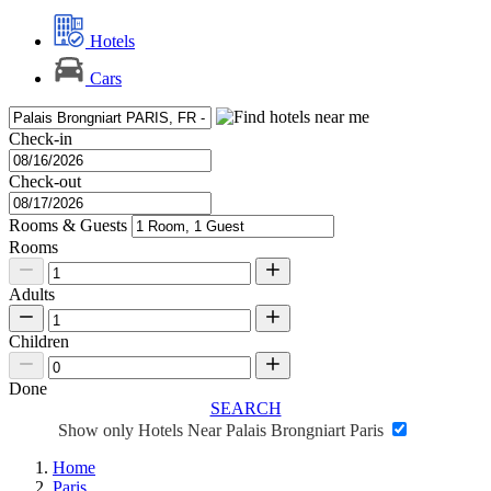
Hotels
Cars
Check-in
Check-out
Rooms & Guests
Rooms
Adults
Children
Done
SEARCH
Show only Hotels Near Palais Brongniart Paris
Home
Paris