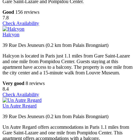
Gare Saint-Lazare and Pompidou Center.
Good
156 reviews
7.8
Check Availability
Halcyon
39 Rue Des Jeuneurs (0.2 km from Palais Brongniart)
Halcyon is located in Paris just 1.1 miles from Gare Saint-Lazare
and one mile from Pompidou Center. Guests staying at this
apartment have access to a balcony. The property is one mile from
the city center and a 15-minute walk from Louvre Museum.
Very good
8 reviews
8.4
Check Availability
Un Autre Regard
39 Rue Des Jeuneurs (0.2 km from Palais Brongniart)
Un Autre Regard offers accommodations in Paris 1.1 miles from
Gare Saint-Lazare and one mile from Pompidou Center. This
apartment offers accommodations with a balcony.