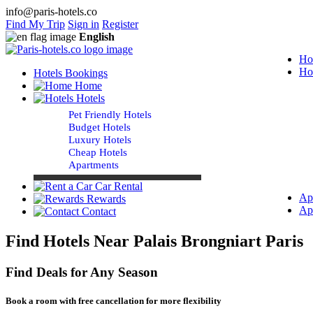
info@paris-hotels.co
Find My Trip
Sign in
Register
English
Ho
Ho
Hotels Bookings
Home
Hotels
Pet Friendly Hotels
Budget Hotels
Luxury Hotels
Cheap Hotels
Apartments
Car Rental
Ap
Rewards
Ap
Contact
Find Hotels Near Palais Brongniart Paris
Find Deals for Any Season
Book a room with free cancellation for more flexibility