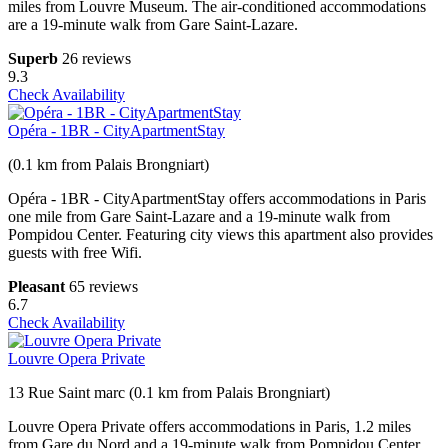
miles from Louvre Museum. The air-conditioned accommodations
are a 19-minute walk from Gare Saint-Lazare.
Superb
26 reviews
9.3
Check Availability
Opéra - 1BR - CityApartmentStay
(0.1 km from Palais Brongniart)
Opéra - 1BR - CityApartmentStay offers accommodations in Paris
one mile from Gare Saint-Lazare and a 19-minute walk from
Pompidou Center. Featuring city views this apartment also provides
guests with free Wifi.
Pleasant
65 reviews
6.7
Check Availability
Louvre Opera Private
13 Rue Saint marc (0.1 km from Palais Brongniart)
Louvre Opera Private offers accommodations in Paris, 1.2 miles
from Gare du Nord and a 19-minute walk from Pompidou Center.