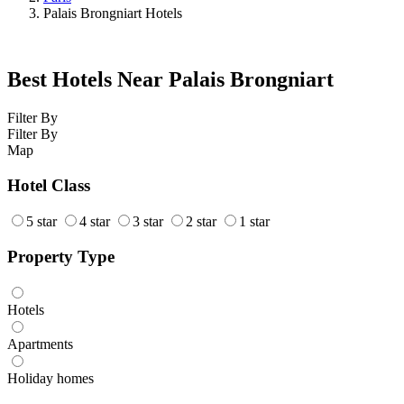
Palais Brongniart Hotels
Best Hotels Near Palais Brongniart
Filter By
Filter By
Map
Hotel Class
5 star
4 star
3 star
2 star
1 star
Property Type
Hotels
Apartments
Holiday homes