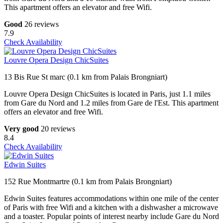
This apartment offers an elevator and free Wifi.
Good
26 reviews
7.9
Check Availability
Louvre Opera Design ChicSuites
13 Bis Rue St marc (0.1 km from Palais Brongniart)
Louvre Opera Design ChicSuites is located in Paris, just 1.1 miles
from Gare du Nord and 1.2 miles from Gare de l'Est. This apartment
offers an elevator and free Wifi.
Very good
20 reviews
8.4
Check Availability
Edwin Suites
152 Rue Montmartre (0.1 km from Palais Brongniart)
Edwin Suites features accommodations within one mile of the center
of Paris with free Wifi and a kitchen with a dishwasher a microwave
and a toaster. Popular points of interest nearby include Gare du Nord