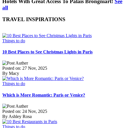
Hotels With Great Access To Palais Brongniart!
See
all
TRAVEL INSPIRATIONS
Things to do
10 Best Places to See Christmas Lights in Paris
Posted on: 27 Nov, 2025
By Macy
Things to do
Which is More Romantic: Paris or Venice?
Posted on: 24 Nov, 2025
By Ashley Rosa
Things to do