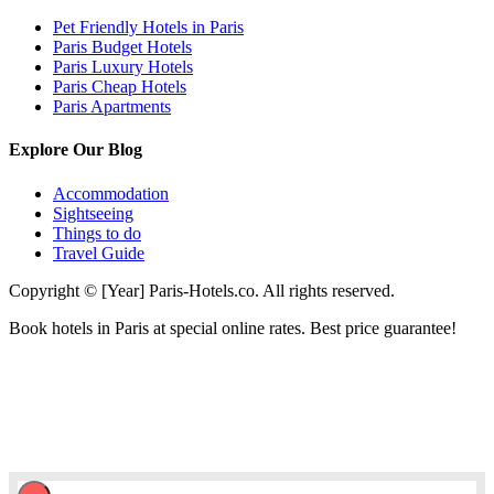
Pet Friendly Hotels in Paris
Paris Budget Hotels
Paris Luxury Hotels
Paris Cheap Hotels
Paris Apartments
Explore Our Blog
Accommodation
Sightseeing
Things to do
Travel Guide
Copyright © [Year] Paris-Hotels.co. All rights reserved.
Book hotels in Paris at special online rates. Best price guarantee!