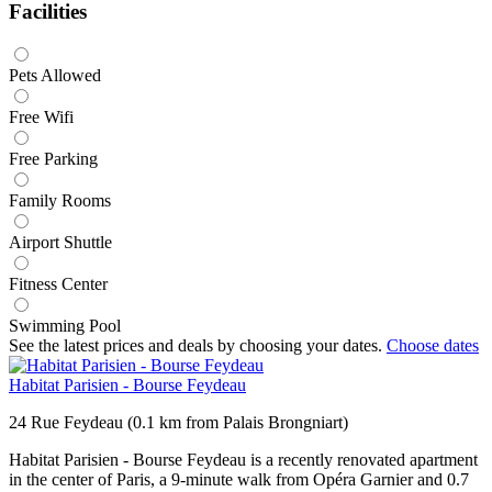
Facilities
Pets Allowed
Free Wifi
Free Parking
Family Rooms
Airport Shuttle
Fitness Center
Swimming Pool
See the latest prices and deals by choosing your dates.
Choose dates
Habitat Parisien - Bourse Feydeau
24 Rue Feydeau (0.1 km from Palais Brongniart)
Habitat Parisien - Bourse Feydeau is a recently renovated apartment
in the center of Paris, a 9-minute walk from Opéra Garnier and 0.7