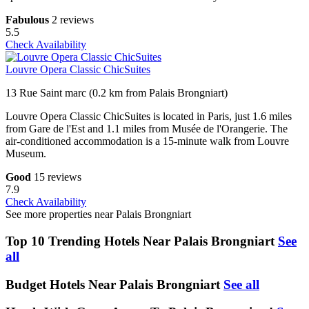
Fabulous
2 reviews
5.5
Check Availability
Louvre Opera Classic ChicSuites
13 Rue Saint marc (0.2 km from Palais Brongniart)
Louvre Opera Classic ChicSuites is located in Paris, just 1.6 miles
from Gare de l'Est and 1.1 miles from Musée de l'Orangerie. The
air-conditioned accommodation is a 15-minute walk from Louvre
Museum.
Good
15 reviews
7.9
Check Availability
See more properties near Palais Brongniart
Top 10 Trending Hotels Near Palais Brongniart
See
all
Budget Hotels Near Palais Brongniart
See all