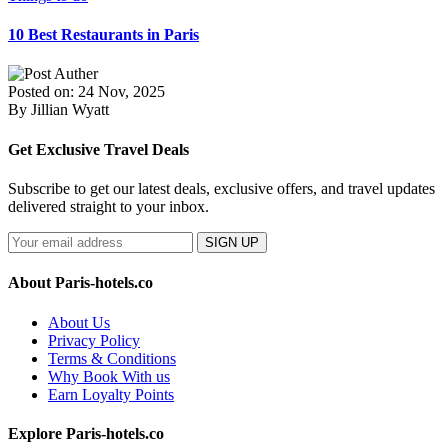
10 Best Restaurants in Paris
Posted on: 24 Nov, 2025
By Jillian Wyatt
Get Exclusive Travel Deals
Subscribe to get our latest deals, exclusive offers, and travel updates
delivered straight to your inbox.
SIGN UP
About Paris-hotels.co
About Us
Privacy Policy
Terms & Conditions
Why Book With us
Earn Loyalty Points
Explore Paris-hotels.co