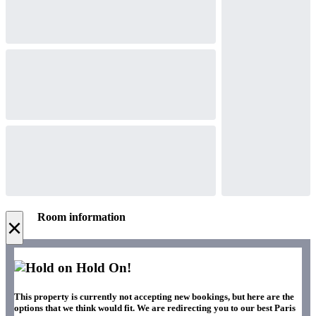
Room information
×
Hold On!
This property is currently not accepting new bookings, but here are the
options that we think would fit. We are redirecting you to our best Paris