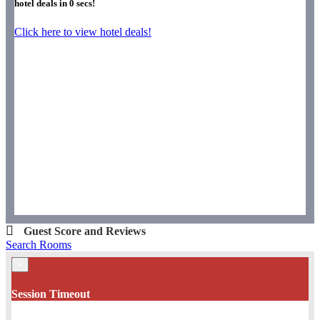
hotel deals in
0
secs!
Click here to view hotel deals!
Guest Score and Reviews
Search Rooms
×
Session Timeout