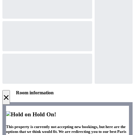
Room information
×
Hold On!
This property is currently not accepting new bookings, but here are the
options that we think would fit. We are redirecting you to our best Paris