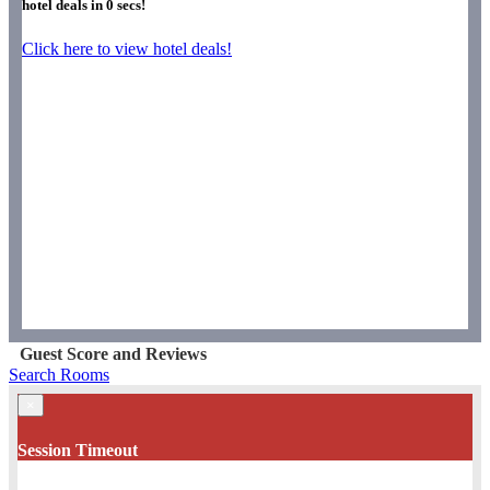
hotel deals in
0
secs!
Click here to view hotel deals!
Guest Score and Reviews
Search Rooms
×
Session Timeout