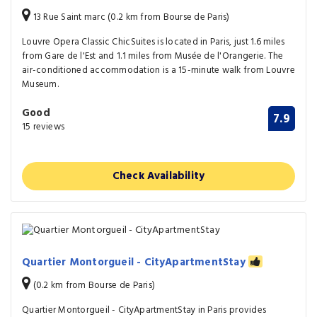
13 Rue Saint marc (0.2 km from Bourse de Paris)
Louvre Opera Classic ChicSuites is located in Paris, just 1.6 miles
from Gare de l'Est and 1.1 miles from Musée de l'Orangerie. The
air-conditioned accommodation is a 15-minute walk from Louvre
Museum.
Good
7.9
15 reviews
Check Availability
Quartier Montorgueil - CityApartmentStay
(0.2 km from Bourse de Paris)
Quartier Montorgueil - CityApartmentStay in Paris provides