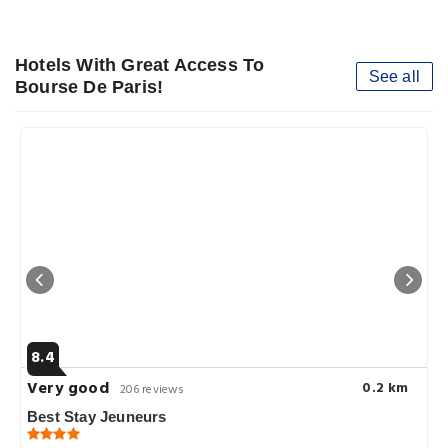
Hotels With Great Access To
See all
Bourse De Paris!
8.4
Very good
0.2 km
206 reviews
Best Stay Jeuneurs