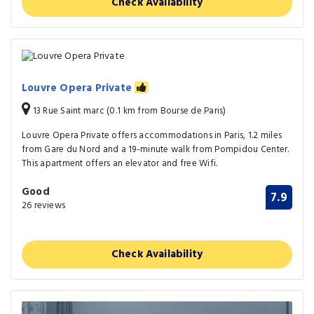
Check Availability
Louvre Opera Private
13 Rue Saint marc (0.1 km from Bourse de Paris)
Louvre Opera Private offers accommodations in Paris, 1.2 miles
from Gare du Nord and a 19-minute walk from Pompidou Center.
This apartment offers an elevator and free Wifi.
Good
7.9
26 reviews
Check Availability