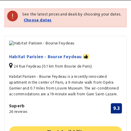
See the latest prices and deals by choosing your dates.
Choose dates
Habitat Parisien - Bourse Feydeau
24 Rue Feydeau (0.1 km from Bourse de Paris)
Habitat Parisien - Bourse Feydeau is a recently renovated
apartment in the center of Paris, a 9-minute walk from Opéra
Garnier and 0.7 miles from Louvre Museum. The air-conditioned
accommodations are a 19-minute walk from Gare Saint-Lazare.
Superb
9.3
26 reviews