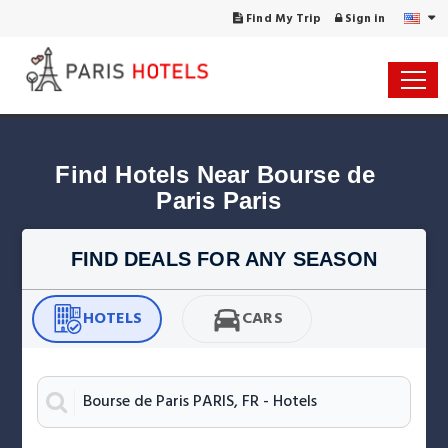
Find My Trip
Sign in
Find Hotels Near Bourse de 
Paris Paris
FIND DEALS FOR ANY SEASON
HOTELS
CARS