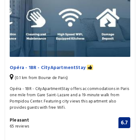
Opéra - 1BR - CityApartmentStay
(0.1 km from Bourse de Paris)
Opéra - 1BR - CityApartmentStay offers accommodations in Paris
one mile from Gare Saint-Lazare and a 19-minute walk from
Pompidou Center. Featuring city views this apartment also
provides guests with free Wifi.
Pleasant
6.7
65 reviews