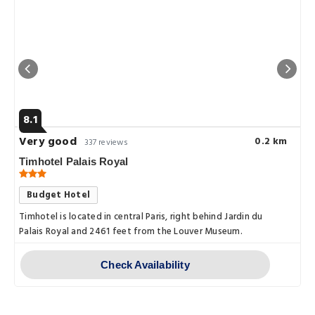
8.1
Very good
0.2 km
337 reviews
Timhotel Palais Royal
Budget Hotel
Timhotel is located in central Paris, right behind Jardin du
Palais Royal and 2461 feet from the Louver Museum.
Check Availability