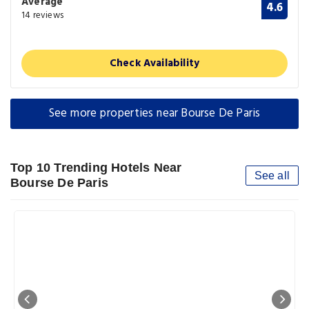
Average
4.6
14 reviews
Check Availability
See more properties near Bourse De Paris
Top 10 Trending Hotels Near
See all
Bourse De Paris