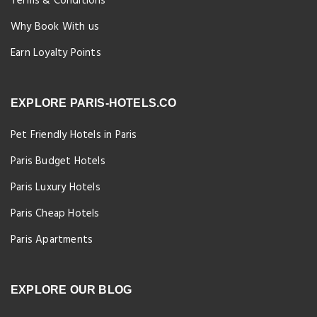
Terms & Conditions
Why Book With us
Earn Loyalty Points
EXPLORE PARIS-HOTELS.CO
Pet Friendly Hotels in Paris
Paris Budget Hotels
Paris Luxury Hotels
Paris Cheap Hotels
Paris Apartments
EXPLORE OUR BLOG