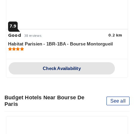
7.9
Good
0.2 km
38 reviews
Habitat Parisien - 1BR-1BA - Bourse Montorgueil
Check Availability
Budget Hotels Near Bourse De
See all
Paris