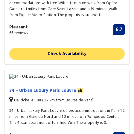
accommodations with free Wifi a 11-minute walk from Opéra
Garnier 1.1 miles from Gare Saint-Lazare and a 19-minute walk
from Pigalle Metro Station. The property is around 1.
Pleasant
6.7
65 reviews
Check Availability
34 - Urban Luxury Paris Louvre
De Richelieu 88 (0.2 km from Bourse de Paris)
34 - Urban Luxury Paris Louvre offers accommodations in Paris 1.2
miles from Gare du Nord and 1.2 miles from Pompidou Center.
This 4-star apartment offers free Wifi. The property is 0.