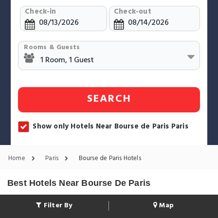
Check-in
Check-out
Rooms & Guests
SEARCH
Show only Hotels Near Bourse de Paris Paris
Home
Paris
Bourse de Paris Hotels
Best Hotels Near Bourse De Paris
Filter By
Map