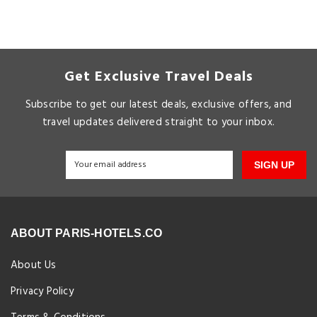
Get Exclusive Travel Deals
Subscribe to get our latest deals, exclusive offers, and
travel updates delivered straight to your inbox.
SIGN UP
ABOUT PARIS-HOTELS.CO
About Us
Privacy Policy