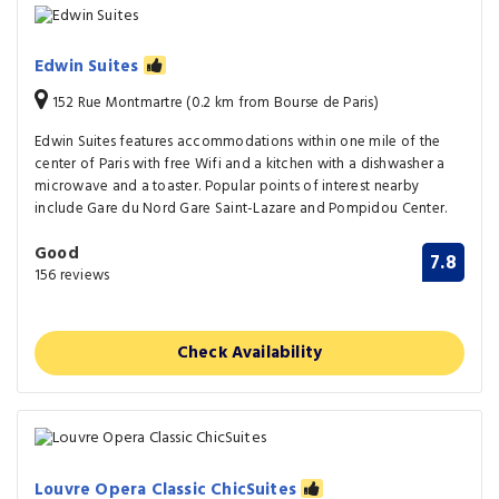
Edwin Suites
152 Rue Montmartre (0.2 km from Bourse de Paris)
Edwin Suites features accommodations within one mile of the
center of Paris with free Wifi and a kitchen with a dishwasher a
microwave and a toaster. Popular points of interest nearby
include Gare du Nord Gare Saint-Lazare and Pompidou Center.
Good
7.8
156 reviews
Check Availability
Louvre Opera Classic ChicSuites