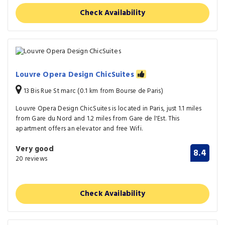
Check Availability
Louvre Opera Design ChicSuites
13 Bis Rue St marc (0.1 km from Bourse de Paris)
Louvre Opera Design ChicSuites is located in Paris, just 1.1 miles
from Gare du Nord and 1.2 miles from Gare de l'Est. This
apartment offers an elevator and free Wifi.
Very good
8.4
20 reviews
Check Availability