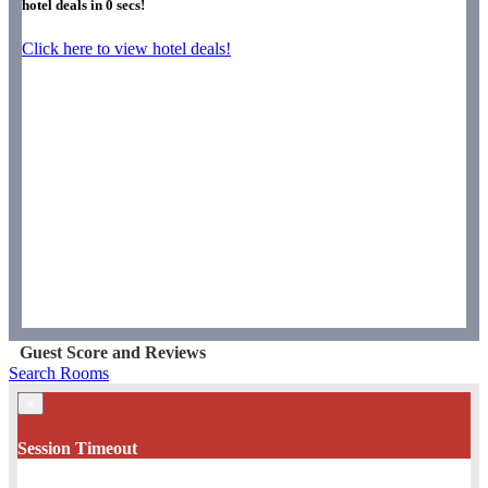
hotel deals in
0
secs!
Click here to view hotel deals!
Guest Score and Reviews
Search Rooms
×
Session Timeout