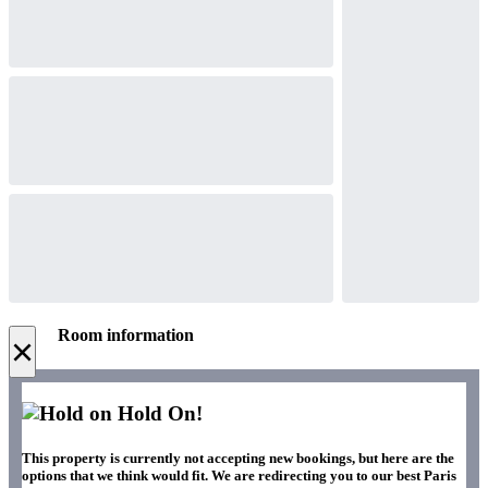
Room information
×
Hold On!
This property is currently not accepting new bookings, but here are the
options that we think would fit. We are redirecting you to our best Paris