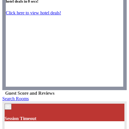
hotel deals in
0
secs!
Click here to view hotel deals!
Guest Score and Reviews
Search Rooms
×
Session Timeout