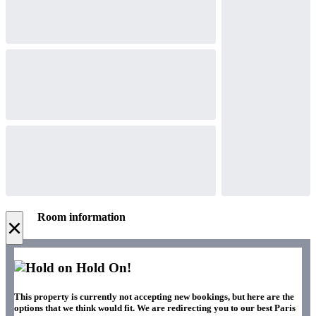
Room information
×
Hold On!
This property is currently not accepting new bookings, but here are the
options that we think would fit. We are redirecting you to our best Paris