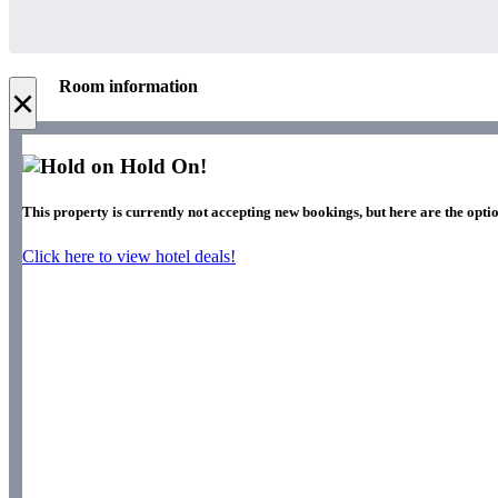
Room information
×
Hold On!
This property is currently not accepting new bookings, but here are the optio
Click here to view hotel deals!