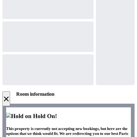
Room information
×
Hold On!
This property is currently not accepting new bookings, but here are the
options that we think would fit. We are redirecting you to our best Paris