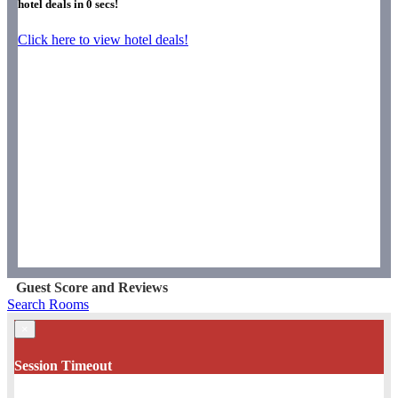
hotel deals in
0
secs!
Click here to view hotel deals!
Guest Score and Reviews
Search Rooms
×
Session Timeout