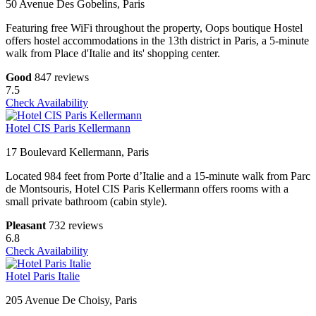
50 Avenue Des Gobelins, Paris
Featuring free WiFi throughout the property, Oops boutique Hostel
offers hostel accommodations in the 13th district in Paris, a 5-minute
walk from Place d'Italie and its' shopping center.
Good
847 reviews
7.5
Check Availability
Hotel CIS Paris Kellermann
17 Boulevard Kellermann, Paris
Located 984 feet from Porte d’Italie and a 15-minute walk from Parc
de Montsouris, Hotel CIS Paris Kellermann offers rooms with a
small private bathroom (cabin style).
Pleasant
732 reviews
6.8
Check Availability
Hotel Paris Italie
205 Avenue De Choisy, Paris