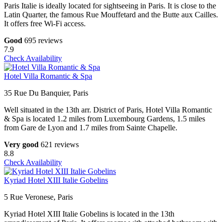
Paris Italie is ideally located for sightseeing in Paris. It is close to the
Latin Quarter, the famous Rue Mouffetard and the Butte aux Cailles.
It offers free Wi-Fi access.
Good
695 reviews
7.9
Check Availability
Hotel Villa Romantic & Spa
35 Rue Du Banquier, Paris
Well situated in the 13th arr. District of Paris, Hotel Villa Romantic
& Spa is located 1.2 miles from Luxembourg Gardens, 1.5 miles
from Gare de Lyon and 1.7 miles from Sainte Chapelle.
Very good
621 reviews
8.8
Check Availability
Kyriad Hotel XIII Italie Gobelins
5 Rue Veronese, Paris
Kyriad Hotel XIII Italie Gobelins is located in the 13th