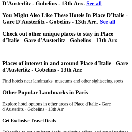
D'Austerlitz - Gobelins - 13th Arr..
See all
You Might Also Like These Hotels In Place D'Italie -
Gare D'Austerlitz - Gobelins - 13th Arr..
See all
Check out other unique places to stay in Place
d'Italie - Gare d'Austerlitz - Gobelins - 13th Arr.
Places of interest in and around Place d'Italie - Gare
d'Austerlitz - Gobelins - 13th Arr.
Find hotels near landmarks, museums and other sightseeing spots
Other Popular Landmarks in Paris
Explore hotel options in other areas of Place d'Italie - Gare
d'Austerlitz - Gobelins - 13th Arr.
Get Exclusive Travel Deals