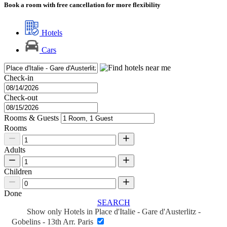
Book a room with free cancellation for more flexibility
Hotels
Cars
Check-in
Check-out
Rooms & Guests
Rooms
Adults
Children
Done
SEARCH
Show only Hotels in Place d'Italie - Gare d'Austerlitz -
Gobelins - 13th Arr. Paris