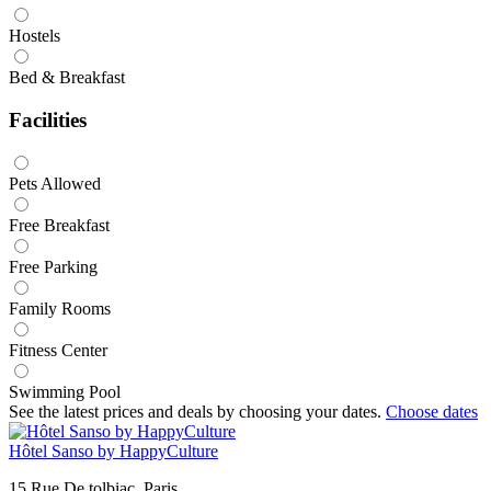
Hostels
Bed & Breakfast
Facilities
Pets Allowed
Free Breakfast
Free Parking
Family Rooms
Fitness Center
Swimming Pool
See the latest prices and deals by choosing your dates.
Choose dates
Hôtel Sanso by HappyCulture
15 Rue De tolbiac, Paris