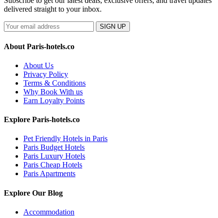
Subscribe to get our latest deals, exclusive offers, and travel updates
delivered straight to your inbox.
SIGN UP
About Paris-hotels.co
About Us
Privacy Policy
Terms & Conditions
Why Book With us
Earn Loyalty Points
Explore Paris-hotels.co
Pet Friendly Hotels in Paris
Paris Budget Hotels
Paris Luxury Hotels
Paris Cheap Hotels
Paris Apartments
Explore Our Blog
Accommodation