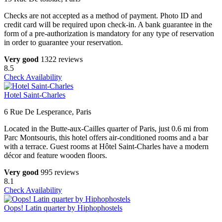
Checks are not accepted as a method of payment. Photo ID and
credit card will be required upon check-in. A bank guarantee in the
form of a pre-authorization is mandatory for any type of reservation
in order to guarantee your reservation.
Very good
1322 reviews
8.5
Check Availability
Hotel Saint-Charles
6 Rue De Lesperance, Paris
Located in the Butte-aux-Cailles quarter of Paris, just 0.6 mi from
Parc Montsouris, this hotel offers air-conditioned rooms and a bar
with a terrace. Guest rooms at Hôtel Saint-Charles have a modern
décor and feature wooden floors.
Very good
995 reviews
8.1
Check Availability
Oops! Latin quarter by Hiphophostels