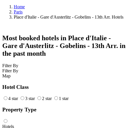
Home
Paris
Place d'Italie - Gare d'Austerlitz - Gobelins - 13th Arr. Hotels
Most booked hotels in Place d'Italie -
Gare d'Austerlitz - Gobelins - 13th Arr. in
the past month
Filter By
Filter By
Map
Hotel Class
4 star
3 star
2 star
1 star
Property Type
Hotels