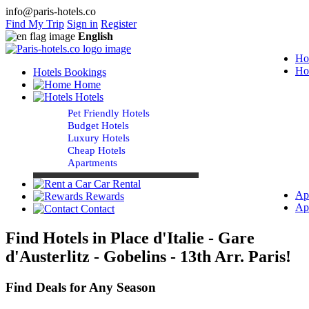
info@paris-hotels.co
Find My Trip
Sign in
Register
English
Ho
Ho
Hotels Bookings
Home
Hotels
Pet Friendly Hotels
Budget Hotels
Luxury Hotels
Cheap Hotels
Apartments
Car Rental
Ap
Rewards
Ap
Contact
Find Hotels in Place d'Italie - Gare
d'Austerlitz - Gobelins - 13th Arr. Paris!
Find Deals for Any Season