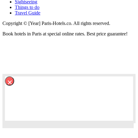
Sightseeing
Things to do
Travel Guide
Copyright © [Year] Paris-Hotels.co. All rights reserved.
Book hotels in Paris at special online rates. Best price guarantee!
×