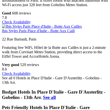
arrondissement of Paris. It offers rooms with attached bathroom with
Wi-Fi access just 328 feet from Gobelins Metro Station.
Good
608 reviews
7.8
Check Availability
Ibis Styles Paris Place d'Italie - Butte Aux Caill
22 Rue Barrault, Paris
Featuring free WiFi, Hôtel de la Butte aux Cailles is just a 2-minute
walk from Corvisart Metro Station, providing direct access to the
Eiffel Tower and AccorHotels Arena.
Very good
529 reviews
8.6
Check Availability
See all 0 Hotels in Place D'Italie - Gare D'Austerlitz - Gobelins -
13th Arr.
Budget Hotels In Place D'Italie - Gare D'Austerlitz -
Gobelins - 13th Arr.
See all
Pets Friendly Hotels In Place D'Italie - Gare