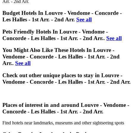
Arr. - 2nd Arr.
Budget Hotels In Louvre - Vendome - Concorde -
Les Halles - 1st Arr. - 2nd Arr.
See all
Pets Friendly Hotels In Louvre - Vendome -
Concorde - Les Halles - 1st Arr. - 2nd Arr..
See all
You Might Also Like These Hotels In Louvre -
Vendome - Concorde - Les Halles - 1st Arr. - 2nd
Arr..
See all
Check out other unique places to stay in Louvre -
Vendome - Concorde - Les Halles - 1st Arr. - 2nd Arr.
Places of interest in and around Louvre - Vendome -
Concorde - Les Halles - 1st Arr. - 2nd Arr.
Find hotels near landmarks, museums and other sightseeing spots