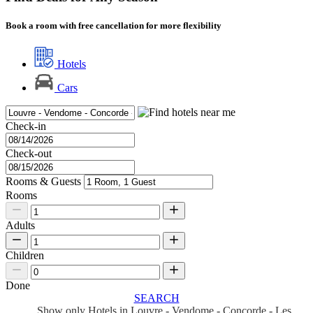
Book a room with free cancellation for more flexibility
Hotels
Cars
Check-in
Check-out
Rooms & Guests
Rooms
Adults
Children
Done
SEARCH
Show only Hotels in Louvre - Vendome - Concorde - Les