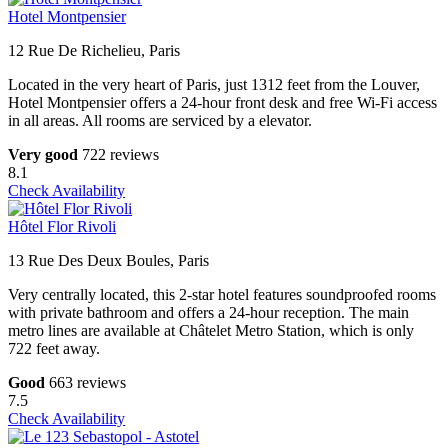
Hotel Montpensier
12 Rue De Richelieu, Paris
Located in the very heart of Paris, just 1312 feet from the Louver,
Hotel Montpensier offers a 24-hour front desk and free Wi-Fi access
in all areas. All rooms are serviced by a elevator.
Very good
722 reviews
8.1
Check Availability
Hôtel Flor Rivoli
13 Rue Des Deux Boules, Paris
Very centrally located, this 2-star hotel features soundproofed rooms
with private bathroom and offers a 24-hour reception. The main
metro lines are available at Châtelet Metro Station, which is only
722 feet away.
Good
663 reviews
7.5
Check Availability