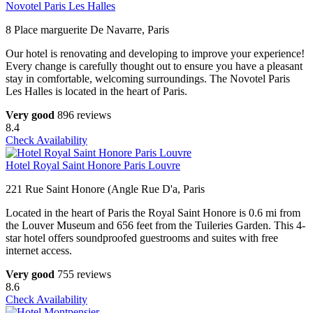
Novotel Paris Les Halles
8 Place marguerite De Navarre, Paris
Our hotel is renovating and developing to improve your experience!
Every change is carefully thought out to ensure you have a pleasant
stay in comfortable, welcoming surroundings. The Novotel Paris
Les Halles is located in the heart of Paris.
Very good
896 reviews
8.4
Check Availability
Hotel Royal Saint Honore Paris Louvre
221 Rue Saint Honore (Angle Rue D'a, Paris
Located in the heart of Paris the Royal Saint Honore is 0.6 mi from
the Louver Museum and 656 feet from the Tuileries Garden. This 4-
star hotel offers soundproofed guestrooms and suites with free
internet access.
Very good
755 reviews
8.6
Check Availability