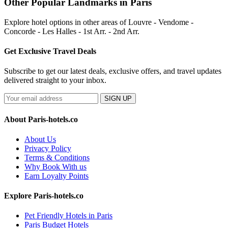
Other Popular Landmarks in Paris
Explore hotel options in other areas of Louvre - Vendome -
Concorde - Les Halles - 1st Arr. - 2nd Arr.
Get Exclusive Travel Deals
Subscribe to get our latest deals, exclusive offers, and travel updates
delivered straight to your inbox.
SIGN UP
About Paris-hotels.co
About Us
Privacy Policy
Terms & Conditions
Why Book With us
Earn Loyalty Points
Explore Paris-hotels.co
Pet Friendly Hotels in Paris
Paris Budget Hotels