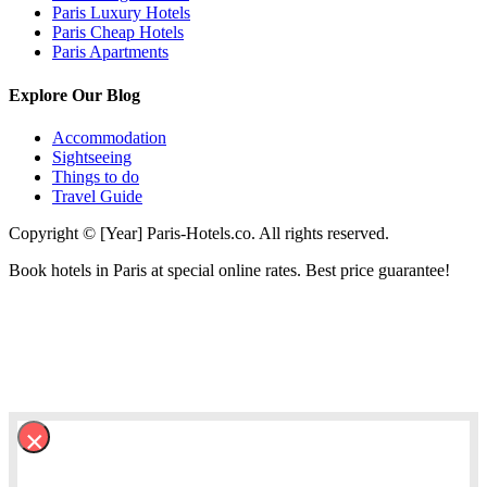
Paris Luxury Hotels
Paris Cheap Hotels
Paris Apartments
Explore Our Blog
Accommodation
Sightseeing
Things to do
Travel Guide
Copyright © [Year] Paris-Hotels.co. All rights reserved.
Book hotels in Paris at special online rates. Best price guarantee!
×