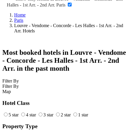
Halles - 1st Arr. - 2nd Arr. Paris
Home
Paris
Louvre - Vendome - Concorde - Les Halles - 1st Arr. - 2nd
Arr. Hotels
Most booked hotels in Louvre - Vendome
- Concorde - Les Halles - 1st Arr. - 2nd
Arr. in the past month
Filter By
Filter By
Map
Hotel Class
5 star
4 star
3 star
2 star
1 star
Property Type