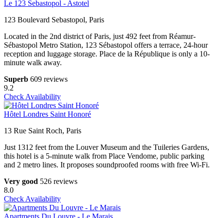
Le 123 Sebastopol - Astotel
123 Boulevard Sebastopol, Paris
Located in the 2nd district of Paris, just 492 feet from Réamur-
Sébastopol Metro Station, 123 Sébastopol offers a terrace, 24-hour
reception and luggage storage. Place de la République is only a 10-
minute walk away.
Superb
609 reviews
9.2
Check Availability
Hôtel Londres Saint Honoré
13 Rue Saint Roch, Paris
Just 1312 feet from the Louver Museum and the Tuileries Gardens,
this hotel is a 5-minute walk from Place Vendome, public parking
and 2 metro lines. It proposes soundproofed rooms with free Wi-Fi.
Very good
526 reviews
8.0
Check Availability
Apartments Du Louvre - Le Marais