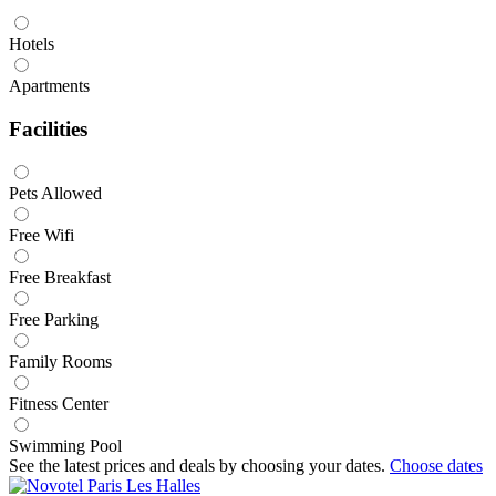
Hotels
Apartments
Facilities
Pets Allowed
Free Wifi
Free Breakfast
Free Parking
Family Rooms
Fitness Center
Swimming Pool
See the latest prices and deals by choosing your dates.
Choose dates