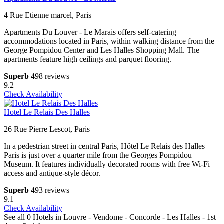
4 Rue Etienne marcel, Paris
Apartments Du Louver - Le Marais offers self-catering
accommodations located in Paris, within walking distance from the
George Pompidou Center and Les Halles Shopping Mall. The
apartments feature high ceilings and parquet flooring.
Superb
498 reviews
9.2
Check Availability
Hotel Le Relais Des Halles
26 Rue Pierre Lescot, Paris
In a pedestrian street in central Paris, Hôtel Le Relais des Halles
Paris is just over a quarter mile from the Georges Pompidou
Museum. It features individually decorated rooms with free Wi-Fi
access and antique-style décor.
Superb
493 reviews
9.1
Check Availability
See all 0 Hotels in Louvre - Vendome - Concorde - Les Halles - 1st