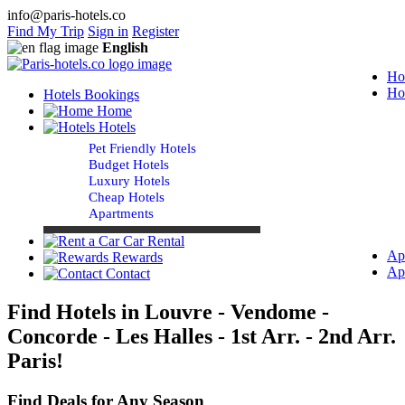
info@paris-hotels.co
Find My Trip
Sign in
Register
English
Ho
Ho
Hotels Bookings
Home
Hotels
Pet Friendly Hotels
Budget Hotels
Luxury Hotels
Cheap Hotels
Apartments
Car Rental
Ap
Rewards
Ap
Contact
Find Hotels in Louvre - Vendome -
Concorde - Les Halles - 1st Arr. - 2nd Arr.
Paris!
Find Deals for Any Season