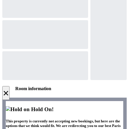
Room information
×
Hold On!
This property is currently not accepting new bookings, but here are the
options that we think would fit. We are redirecting you to our best Paris