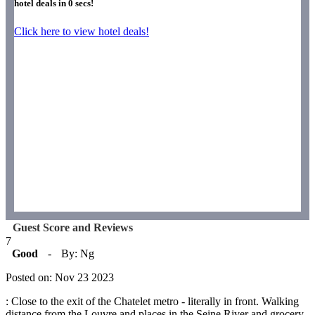
hotel deals in
0
secs!
Click here to view hotel deals!
Guest Score and Reviews
7
Good
-
By: Ng
Posted on: Nov 23 2023
: Close to the exit of the Chatelet metro - literally in front. Walking
distance from the Louvre and places in the Seine River and grocery