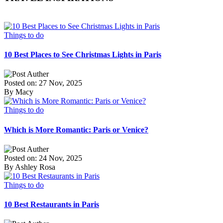
Things to do
10 Best Places to See Christmas Lights in Paris
Posted on: 27 Nov, 2025
By Macy
Things to do
Which is More Romantic: Paris or Venice?
Posted on: 24 Nov, 2025
By Ashley Rosa
Things to do
10 Best Restaurants in Paris