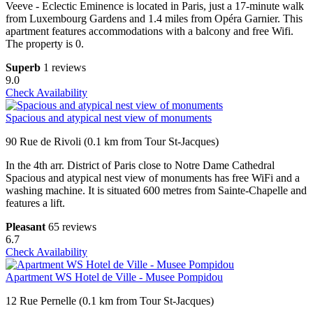
Veeve - Eclectic Eminence is located in Paris, just a 17-minute walk
from Luxembourg Gardens and 1.4 miles from Opéra Garnier. This
apartment features accommodations with a balcony and free Wifi.
The property is 0.
Superb
1 reviews
9.0
Check Availability
Spacious and atypical nest view of monuments
90 Rue de Rivoli (0.1 km from Tour St-Jacques)
In the 4th arr. District of Paris close to Notre Dame Cathedral
Spacious and atypical nest view of monuments has free WiFi and a
washing machine. It is situated 600 metres from Sainte-Chapelle and
features a lift.
Pleasant
65 reviews
6.7
Check Availability
Apartment WS Hotel de Ville - Musee Pompidou
12 Rue Pernelle (0.1 km from Tour St-Jacques)