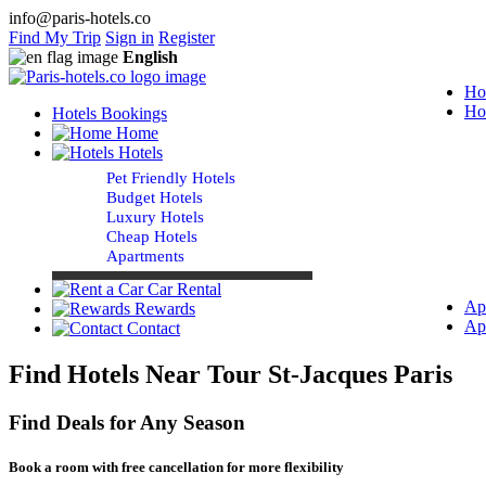
info@paris-hotels.co
Find My Trip
Sign in
Register
English
Ho
Ho
Hotels Bookings
Home
Hotels
Pet Friendly Hotels
Budget Hotels
Luxury Hotels
Cheap Hotels
Apartments
Car Rental
Ap
Rewards
Ap
Contact
Find Hotels Near Tour St-Jacques Paris
Find Deals for Any Season
Book a room with free cancellation for more flexibility