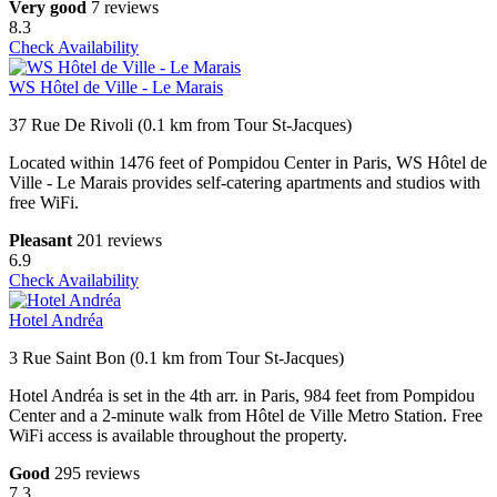
Very good
7 reviews
8.3
Check Availability
WS Hôtel de Ville - Le Marais
37 Rue De Rivoli (0.1 km from Tour St-Jacques)
Located within 1476 feet of Pompidou Center in Paris, WS Hôtel de
Ville - Le Marais provides self-catering apartments and studios with
free WiFi.
Pleasant
201 reviews
6.9
Check Availability
Hotel Andréa
3 Rue Saint Bon (0.1 km from Tour St-Jacques)
Hotel Andréa is set in the 4th arr. in Paris, 984 feet from Pompidou
Center and a 2-minute walk from Hôtel de Ville Metro Station. Free
WiFi access is available throughout the property.
Good
295 reviews
7.3