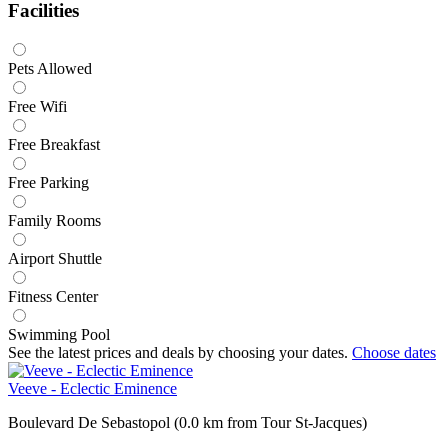
Facilities
Pets Allowed
Free Wifi
Free Breakfast
Free Parking
Family Rooms
Airport Shuttle
Fitness Center
Swimming Pool
See the latest prices and deals by choosing your dates.
Choose dates
Veeve - Eclectic Eminence
Boulevard De Sebastopol (0.0 km from Tour St-Jacques)