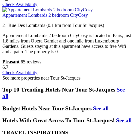
Check Availability
Appartement Lombards 2 bedroom CityCosy
21 Rue Des Lombards (0.1 km from Tour St-Jacques)
Appartement Lombards 2 bedroom CityCosy is located in Paris, just
1.8 miles from Opéra Garnier and one mile from Luxembourg
Gardens. Guests staying at this apartment have access to free Wifi
and a patio. The property is 0.
Pleasant
65 reviews
6.7
Check Availability
See more properties near Tour St-Jacques
Top 10 Trending Hotels Near Tour St-Jacques
See
all
Budget Hotels Near Tour St-Jacques
See all
Hotels With Great Access To Tour St-Jacques!
See all
TRAVEL INSPIRATIONS