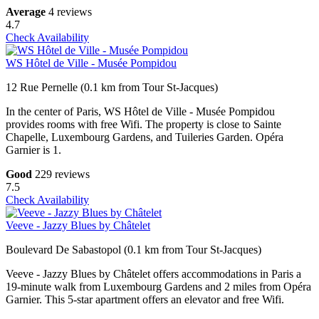
Average
4 reviews
4.7
Check Availability
WS Hôtel de Ville - Musée Pompidou
12 Rue Pernelle (0.1 km from Tour St-Jacques)
In the center of Paris, WS Hôtel de Ville - Musée Pompidou
provides rooms with free Wifi. The property is close to Sainte
Chapelle, Luxembourg Gardens, and Tuileries Garden. Opéra
Garnier is 1.
Good
229 reviews
7.5
Check Availability
Veeve - Jazzy Blues by Châtelet
Boulevard De Sabastopol (0.1 km from Tour St-Jacques)
Veeve - Jazzy Blues by Châtelet offers accommodations in Paris a
19-minute walk from Luxembourg Gardens and 2 miles from Opéra
Garnier. This 5-star apartment offers an elevator and free Wifi.