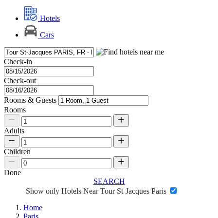
Hotels
Cars
Check-in
Check-out
Rooms & Guests
Rooms
Adults
Children
Done
SEARCH
Show only Hotels Near Tour St-Jacques Paris
Home
Paris