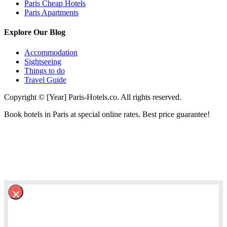
Paris Cheap Hotels
Paris Apartments
Explore Our Blog
Accommodation
Sightseeing
Things to do
Travel Guide
Copyright © [Year] Paris-Hotels.co. All rights reserved.
Book hotels in Paris at special online rates. Best price guarantee!
×