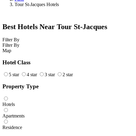
Tour St-Jacques Hotels
Best Hotels Near Tour St-Jacques
Filter By
Filter By
Map
Hotel Class
5 star
4 star
3 star
2 star
Property Type
Hotels
Apartments
Residence