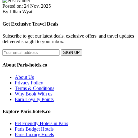
Posted on: 24 Nov, 2025
By Jillian Wyatt
Get Exclusive Travel Deals
Subscribe to get our latest deals, exclusive offers, and travel updates
delivered straight to your inbox.
SIGN UP
About Paris-hotels.co
About Us
Privacy Policy
Terms & Conditions
Why Book With us
Earn Loyalty Points
Explore Paris-hotels.co
Pet Friendly Hotels in Paris
Paris Budget Hotels
Paris Luxury Hotels