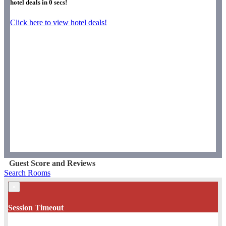
hotel deals in
0
secs!
Click here to view hotel deals!
Guest Score and Reviews
Search Rooms
×
Session Timeout