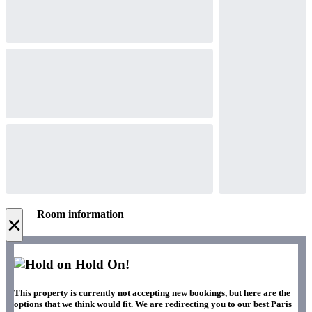
Room information
×
Hold On!
This property is currently not accepting new bookings, but here are the
options that we think would fit. We are redirecting you to our best Paris