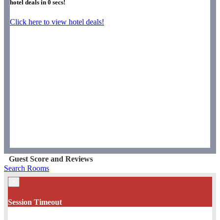
hotel deals in
0
secs!
Click here to view hotel deals!
Guest Score and Reviews
Search Rooms
×
Session Timeout