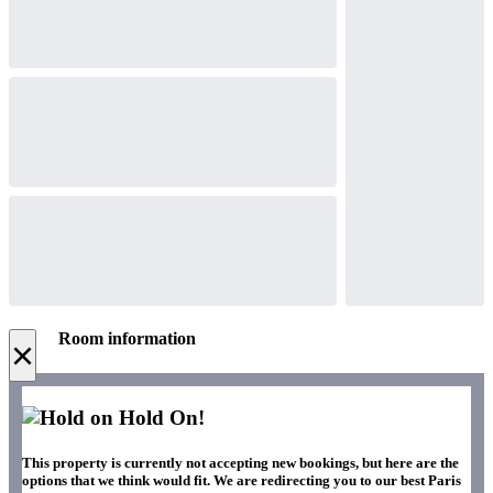
Room information
×
Hold On!
This property is currently not accepting new bookings, but here are the
options that we think would fit. We are redirecting you to our best Paris