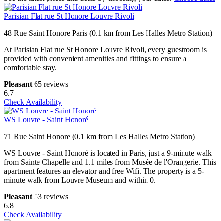
Parisian Flat rue St Honore Louvre Rivoli
48 Rue Saint Honore Paris (0.1 km from Les Halles Metro Station)
At Parisian Flat rue St Honore Louvre Rivoli, every guestroom is
provided with convenient amenities and fittings to ensure a
comfortable stay.
Pleasant
65 reviews
6.7
Check Availability
WS Louvre - Saint Honoré
71 Rue Saint Honore (0.1 km from Les Halles Metro Station)
WS Louvre - Saint Honoré is located in Paris, just a 9-minute walk
from Sainte Chapelle and 1.1 miles from Musée de l'Orangerie. This
apartment features an elevator and free Wifi. The property is a 5-
minute walk from Louvre Museum and within 0.
Pleasant
53 reviews
6.8
Check Availability