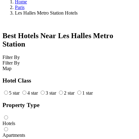
Home
Paris
Les Halles Metro Station Hotels
Best Hotels Near Les Halles Metro
Station
Filter By
Filter By
Map
Hotel Class
5 star
4 star
3 star
2 star
1 star
Property Type
Hotels
Apartments