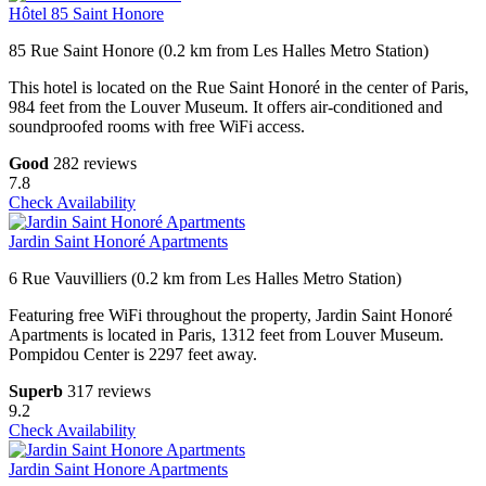
Hôtel 85 Saint Honore
85 Rue Saint Honore (0.2 km from Les Halles Metro Station)
This hotel is located on the Rue Saint Honoré in the center of Paris,
984 feet from the Louver Museum. It offers air-conditioned and
soundproofed rooms with free WiFi access.
Good
282 reviews
7.8
Check Availability
Jardin Saint Honoré Apartments
6 Rue Vauvilliers (0.2 km from Les Halles Metro Station)
Featuring free WiFi throughout the property, Jardin Saint Honoré
Apartments is located in Paris, 1312 feet from Louver Museum.
Pompidou Center is 2297 feet away.
Superb
317 reviews
9.2
Check Availability
Jardin Saint Honore Apartments