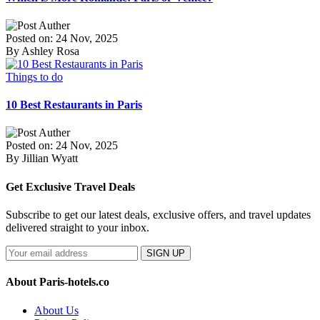
Posted on: 24 Nov, 2025
By Ashley Rosa
Things to do
10 Best Restaurants in Paris
Posted on: 24 Nov, 2025
By Jillian Wyatt
Get Exclusive Travel Deals
Subscribe to get our latest deals, exclusive offers, and travel updates
delivered straight to your inbox.
SIGN UP
About Paris-hotels.co
About Us