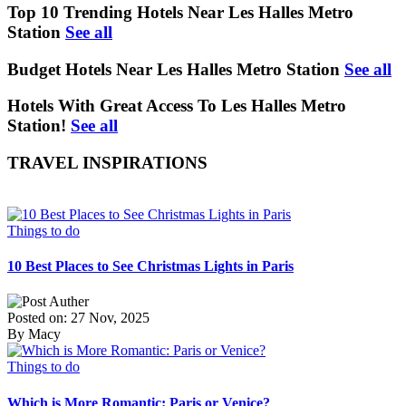
Top 10 Trending Hotels Near Les Halles Metro
Station
See all
Budget Hotels Near Les Halles Metro Station
See all
Hotels With Great Access To Les Halles Metro
Station!
See all
TRAVEL INSPIRATIONS
Things to do
10 Best Places to See Christmas Lights in Paris
Posted on: 27 Nov, 2025
By Macy
Things to do
Which is More Romantic: Paris or Venice?