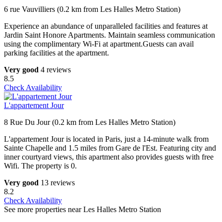
6 rue Vauvilliers (0.2 km from Les Halles Metro Station)
Experience an abundance of unparalleled facilities and features at
Jardin Saint Honore Apartments. Maintain seamless communication
using the complimentary Wi-Fi at apartment.Guests can avail
parking facilities at the apartment.
Very good
4 reviews
8.5
Check Availability
L'appartement Jour
8 Rue Du Jour (0.2 km from Les Halles Metro Station)
L'appartement Jour is located in Paris, just a 14-minute walk from
Sainte Chapelle and 1.5 miles from Gare de l'Est. Featuring city and
inner courtyard views, this apartment also provides guests with free
Wifi. The property is 0.
Very good
13 reviews
8.2
Check Availability
See more properties near Les Halles Metro Station