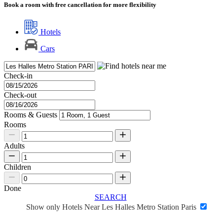
Book a room with free cancellation for more flexibility
Hotels
Cars
Check-in
Check-out
Rooms & Guests
Rooms
Adults
Children
Done
SEARCH
Show only Hotels Near Les Halles Metro Station Paris