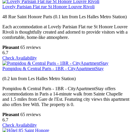
Lovely Parisian Flat rue St Honore Louvre Rivoli
48 Rue Saint Honore Paris (0.1 km from Les Halles Metro Station)
Each accommodation at Lovely Parisian Flat rue St Honore Louvre
Rivoli is thoughtfully created and adorned to provide visitors with a
comfortable, home-like atmosphere.
Pleasant
65 reviews
6.7
Check Availability
Pompidou & Central Paris - 1BR - CityApartmentStay
(0.2 km from Les Halles Metro Station)
Pompidou & Central Paris - 1BR - CityApartmentStay offers
accommodations in Paris a 14-minute walk from Sainte Chapelle
and 1.5 miles from Gare de l'Est. Featuring city views this apartment
also offers free Wifi. The property is 0.
Pleasant
65 reviews
6.7
Check Availability