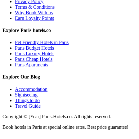
Privacy Policy
Terms & Conditions
Why Book With us
Earn Loyalty Points
Explore Paris-hotels.co
Pet Friendly Hotels in Paris
Paris Budget Hotels
Paris Luxury Hotels
Paris Cheap Hotels
Paris Apartments
Explore Our Blog
Accommodation
Sightseeing
Things to do
Travel Guide
Copyright © [Year] Paris-Hotels.co. All rights reserved.
Book hotels in Paris at special online rates. Best price guarantee!