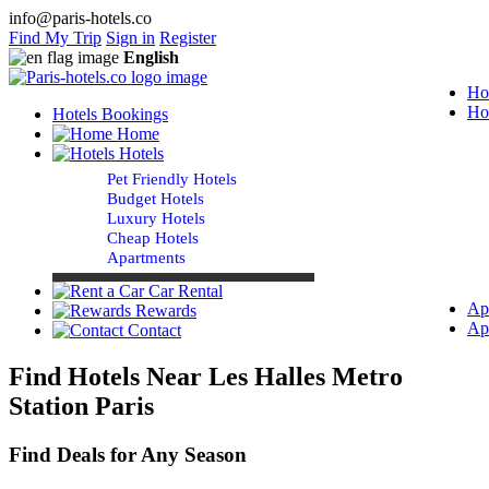
info@paris-hotels.co
Find My Trip
Sign in
Register
English
Ho
Ho
Hotels Bookings
Home
Hotels
Pet Friendly Hotels
Budget Hotels
Luxury Hotels
Cheap Hotels
Apartments
Car Rental
Ap
Rewards
Ap
Contact
Find Hotels Near Les Halles Metro
Station Paris
Find Deals for Any Season