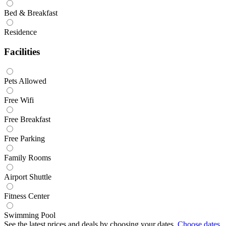
Bed & Breakfast
Residence
Facilities
Pets Allowed
Free Wifi
Free Breakfast
Free Parking
Family Rooms
Airport Shuttle
Fitness Center
Swimming Pool
See the latest prices and deals by choosing your dates.
Choose dates