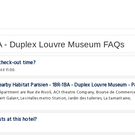
BA - Duplex Louvre Museum FAQs
 check-out time?
il 11:00.
earby Habitat Parisien - 1BR-1BA - Duplex Louvre Museum - Pa
e Apartment are
Rue de Rivoli
,
ACt theatre Company
,
Bourse de Commerc
ert Galant
,
Les Halles metro Station
,
Jardin des tuileries
,
La Samaritaine
,
ts at this hotel?