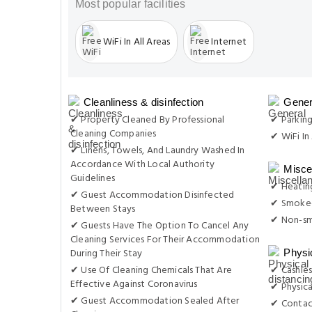
Most popular facilities
WiFi In All Areas
Internet
Cleanliness & disinfection
Gener
✔ Property Cleaned By Professional
✔ Parkin
Cleaning Companies
✔ WiFi In 
✔ Linens, Towels, And Laundry Washed In
Accordance With Local Authority
Misce
Guidelines
✔ Heatin
✔ Guest Accommodation Disinfected
✔ Smoke-
Between Stays
✔ Non-s
✔ Guests Have The Option To Cancel Any
Cleaning Services For Their Accommodation
During Their Stay
Physi
✔ Use Of Cleaning Chemicals That Are
✔ Cashles
Effective Against Coronavirus
✔ Physica
✔ Guest Accommodation Sealed After
✔ Contac