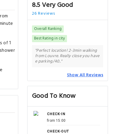
8.5 Very Good
26 Reviews
from
-minute
Overall Ranking
Best Rating in city
s of 1
a shower
"Perfect location! 2-3min walking
from Louvre. Really close you have
e parking/40.."
de
Show All Reviews
Good To Know
CHECK-IN
from 15:00
CHECK-OUT