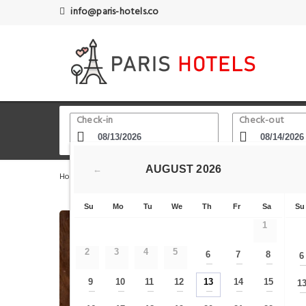
info@paris-hotels.co
Check-in
Check-out
AUGUST
2026
←
Home
Paris Hotels
Rue de Rivoli
Habitat Parisien 
Su
Mo
Tu
We
Th
Fr
Sa
Su
1
2
3
4
5
6
7
8
6
—
—
—
9
10
11
12
13
14
15
1
—
—
—
—
—
—
—