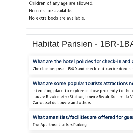
Children of any age are allowed.
No cots are available.
No extra beds are available.
Habitat Parisien - 1BR-1
What are the hotel policies for check-in and
Check-in begins at 15:00 and check-out can be done unt
What are some popular tourists attractions n
Interesting place to explore in close proximity to th
Louvre Rivoli metro Station
,
Louvre Rivoli
,
Square du V
Carroussel du Louvre
and others.
What amenities/facilities are offered for gues
The Apartment offers Parking.