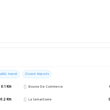
ublic transit
Closest Airports
0.1 Km
Bourse De Commerce
0.2 Km
La Samaritaine