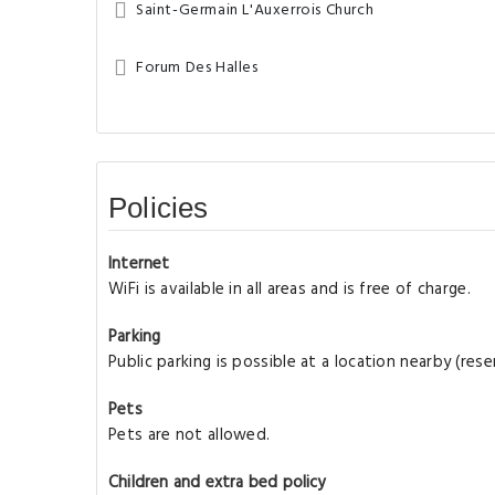
Saint-Germain L'Auxerrois Church
Forum Des Halles
Policies
Internet
WiFi is available in all areas and is free of charge.
Parking
Public parking is possible at a location nearby (re
Pets
Pets are not allowed.
Children and extra bed policy