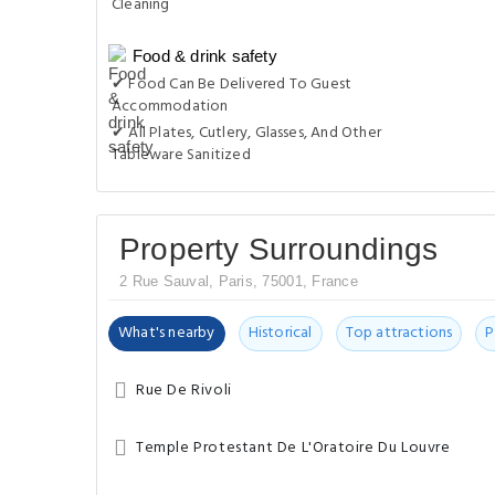
Cleaning
Food & drink safety
✔ Food Can Be Delivered To Guest
Accommodation
✔ All Plates, Cutlery, Glasses, And Other
Tableware Sanitized
Property Surroundings
2 Rue Sauval, Paris, 75001, France
What's nearby
Historical
Top attractions
P
Rue De Rivoli
Temple Protestant De L'Oratoire Du Louvre