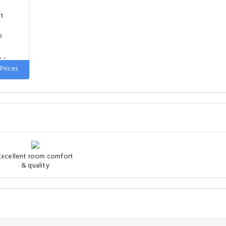
nt
²
uble
Prices
Excellent room comfort
& quality