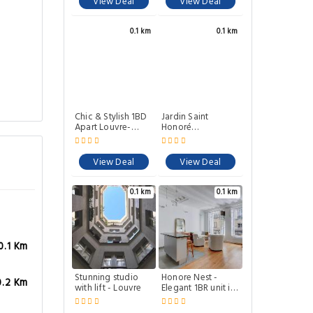
View Deal
View Deal
0.1 km
0.1 km
Chic & Stylish 1BD
Jardin Saint
Apart Louvre-
Honoré
Rivoli!
Apartments
View Deal
View Deal
0.1 km
0.1 km
0.1 Km
Stunning studio
Honore Nest -
0.2 Km
with lift - Louvre
Elegant 1BR unit in
Saint-Honore
district