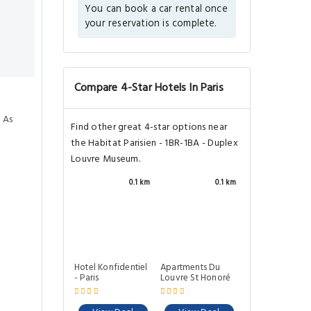
You can book a car rental once
your reservation is complete.
Compare 4-Star Hotels In Paris
 As
Find other great 4-star options near
the Habitat Parisien - 1BR-1BA - Duplex
Louvre Museum.
0.1 km
0.1 km
Hotel Konfidentiel
Apartments Du
- Paris
Louvre St Honoré