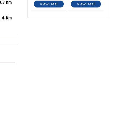
0.3 Km
View Deal
View Deal
0.4 Km