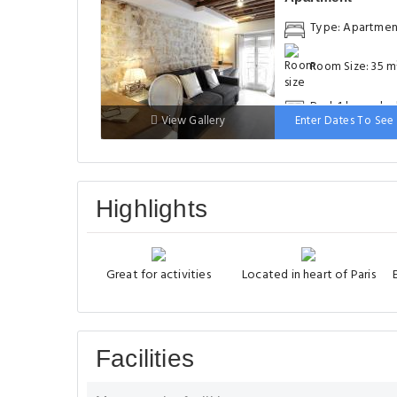
Type: Apartme
Room Size: 35 m
Bed: 1 large do
View Gallery
Enter Dates To See 
bed
Highlights
Great for activities
Located in heart of Paris
Facilities