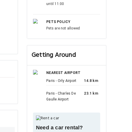
until 11:00
PETS POLICY
Pets are not allowed
Getting Around
NEAREST AIRPORT
Paris - Orly Airport
14.8 km
Paris - Charles De
23.1 km
Gaulle Airport
Need a car rental?