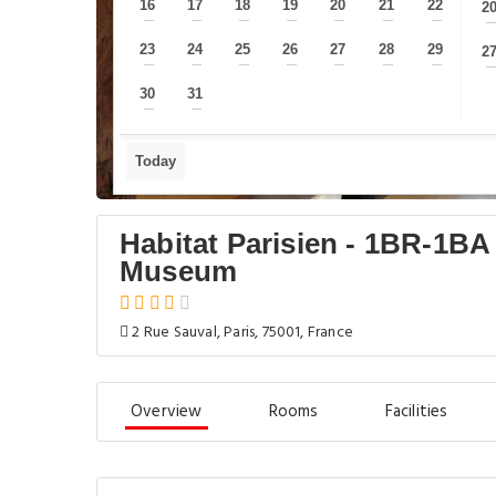
16
17
18
19
20
21
22
2
—
—
—
—
—
—
—
23
24
25
26
27
28
29
2
—
—
—
—
—
—
—
30
31
—
—
Today
Habitat Parisien - 1BR-1BA
Museum
2 Rue Sauval, Paris, 75001, France
Overview
Rooms
Facilities