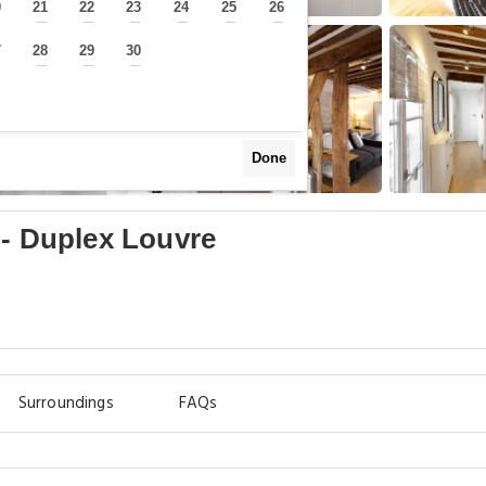
0
21
22
23
24
25
26
—
—
—
—
—
—
—
7
28
29
30
—
—
—
—
Done
 - Duplex Louvre
Surroundings
FAQs