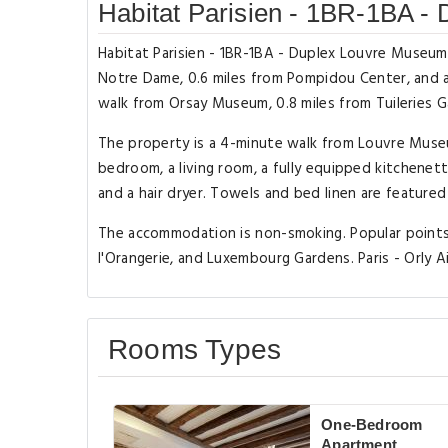
Habitat Parisien - 1BR-1BA -
Habitat Parisien - 1BR-1BA - Duplex Louvre Museum 
Notre Dame, 0.6 miles from Pompidou Center, and a
walk from Orsay Museum, 0.8 miles from Tuileries 
The property is a 4-minute walk from Louvre Museu
bedroom, a living room, a fully equipped kitchene
and a hair dryer. Towels and bed linen are featured
The accommodation is non-smoking. Popular points 
l'Orangerie, and Luxembourg Gardens. Paris - Orly A
Rooms Types
One-Bedroom
Apartment