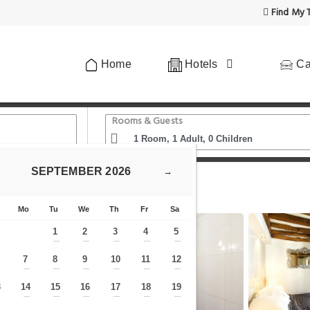
Find My T
Home
Hotels
Ca
Rooms & Guests
SEPTEMBER
2026
→
- 1BR-1BA - Duplex Louvre Museum
Mo
Tu
We
Th
Fr
Sa
1
2
3
4
5
—
—
—
—
—
7
8
9
10
11
12
—
—
—
—
—
—
—
3
14
15
16
17
18
19
—
—
—
—
—
—
—