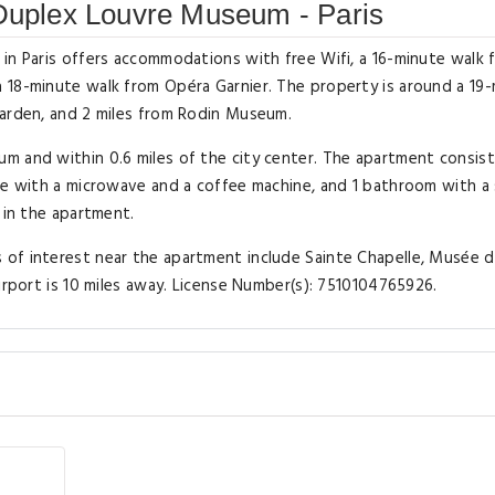
 Duplex Louvre Museum - Paris
in Paris offers accommodations with free Wifi, a 16-minute walk 
 18-minute walk from Opéra Garnier. The property is around a 19
Garden, and 2 miles from Rodin Museum.
m and within 0.6 miles of the city center. The apartment consist
tte with a microwave and a coffee machine, and 1 bathroom with 
 in the apartment.
of interest near the apartment include Sainte Chapelle, Musée 
irport is 10 miles away. License Number(s): 7510104765926.