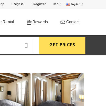
rip
Sign in
Register
USD
English
r Rental
Rewards
Contact
GET PRICES