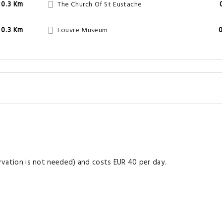
0.3 Km
The Church Of St Eustache
0.3 Km
Louvre Museum
servation is not needed) and costs EUR 40 per day.