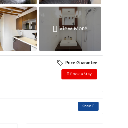
View More
Price Guarantee
Book a Stay
Share