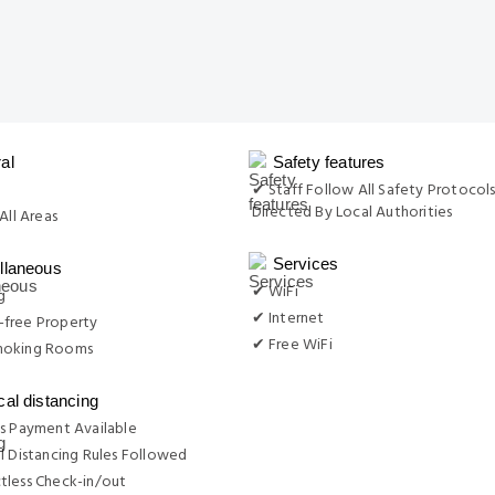
al
Safety features
g
✔ Staff Follow All Safety Protocols
Directed By Local Authorities
All Areas
Services
llaneous
✔ WiFi
g
✔ Internet
free Property
✔ Free WiFi
moking Rooms
cal distancing
s Payment Available
l Distancing Rules Followed
tless Check-in/out