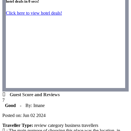
hotel deals in
0
secs!
Click here to view hotel deals!
Guest Score and Reviews
7
Good
-
By: Imane
Posted on: Jun 02 2024
Traveller Type:
review category business travellers
: The main purpose of choosing this place was the location, in