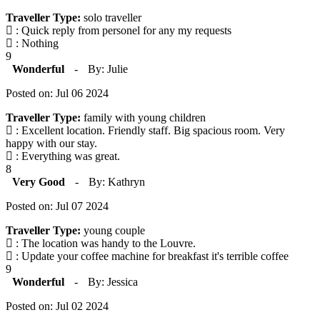
Traveller Type:
solo traveller
: Quick reply from personel for any my requests
: Nothing
9
Wonderful
-
By: Julie
Posted on: Jul 06 2024
Traveller Type:
family with young children
: Excellent location. Friendly staff. Big spacious room. Very
happy with our stay.
: Everything was great.
8
Very Good
-
By: Kathryn
Posted on: Jul 07 2024
Traveller Type:
young couple
: The location was handy to the Louvre.
: Update your coffee machine for breakfast it's terrible coffee
9
Wonderful
-
By: Jessica
Posted on: Jul 02 2024