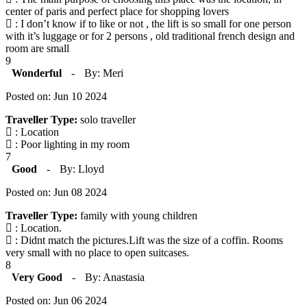
center of paris and perfect place for shopping lovers
: I don’t know if to like or not , the lift is so small for one person
with it’s luggage or for 2 persons , old traditional french design and
room are small
9
Wonderful
-
By: Meri
Posted on: Jun 10 2024
Traveller Type:
solo traveller
: Location
: Poor lighting in my room
7
Good
-
By: Lloyd
Posted on: Jun 08 2024
Traveller Type:
family with young children
: Location.
: Didnt match the pictures.Lift was the size of a coffin. Rooms
very small with no place to open suitcases.
8
Very Good
-
By: Anastasia
Posted on: Jun 06 2024