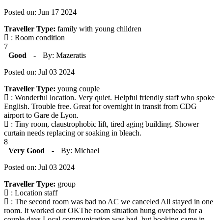
Posted on: Jun 17 2024
Traveller Type:
family with young children
: Room condition
7
Good
-
By: Mazeratis
Posted on: Jul 03 2024
Traveller Type:
young couple
: Wonderful location. Very quiet. Helpful friendly staff who spoke
English. Trouble free. Great for overnight in transit from CDG
airport to Gare de Lyon.
: Tiny room, claustrophobic lift, tired aging building. Shower
curtain needs replacing or soaking in bleach.
8
Very Good
-
By: Michael
Posted on: Jul 03 2024
Traveller Type:
group
: Location staff
: The second room was bad no AC we canceled All stayed in one
room. It worked out OKThe room situation hung overhead for a
couple days Local communication was bad, but booking came in