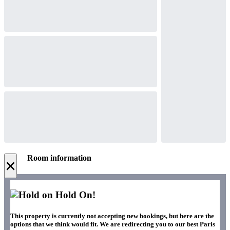
Room information
×
Hold On!
This property is currently not accepting new bookings, but here are the
options that we think would fit. We are redirecting you to our best Paris