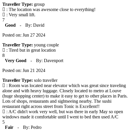
Traveller Type:
group
: The location was awesome close to everything!
: Very small lift.
7
Good
-
By: David
Posted on: Jun 27 2024
Traveller Type:
young couple
: Tired but in great location
8
Very Good
-
By: Davenport
Posted on: Jun 21 2024
Traveller Type:
solo traveller
: Room was located near elevator which was great since traveling
alone and with heavy luggage. Closely located to metro at Louve
(huge shopping center) to make it easy to get to other places in Paris.
Lots of shops, restaurants and sightseeing nearby. The sushi
restaurant right across street from Tonic is Excellent!!
: A/C didn't work very well, but was there in early May so open
windows made it comfortable until I went to bed then used A/C
5
Fair
-
By: Pedro