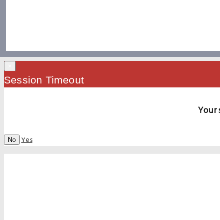
×
Session Timeout
Your 
Yes
No