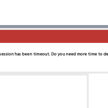
session has been timeout. Do you need more time to d