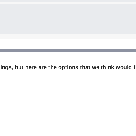
ngs, but here are the options that we think would fi