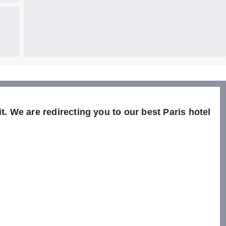
t. We are redirecting you to our best Paris hotel