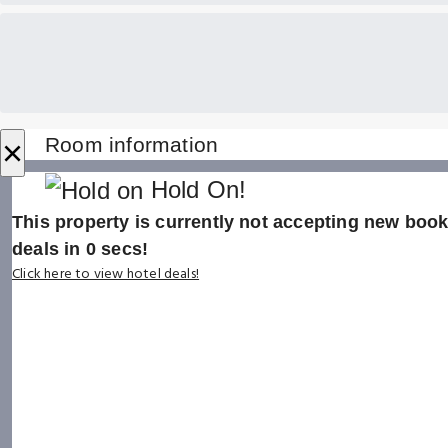
×
Room information
Hold On!
This property is currently not accepting new booki
deals in
0
secs!
Click here to view hotel deals!