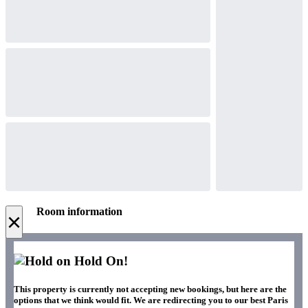
Room information
×
Hold On!
This property is currently not accepting new bookings, but here are the
options that we think would fit. We are redirecting you to our best Paris