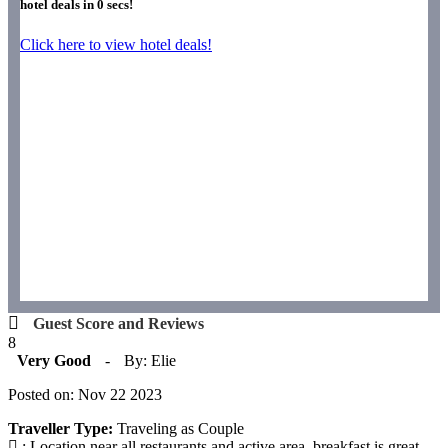
hotel deals in
0
secs!
Click here to view hotel deals!
Guest Score and Reviews
8
Very Good
-
By: Elie
Posted on: Nov 22 2023
Traveller Type:
Traveling as Couple
: Location near all restaurants and active area, breakfast is great,