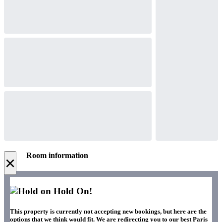
Room information
×
Hold On!
This property is currently not accepting new bookings, but here are the
options that we think would fit. We are redirecting you to our best Paris