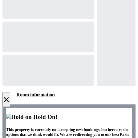
Room information
×
Hold On!
This property is currently not accepting new bookings, but here are the
options that we think would fit. We are redirecting you to our best Paris