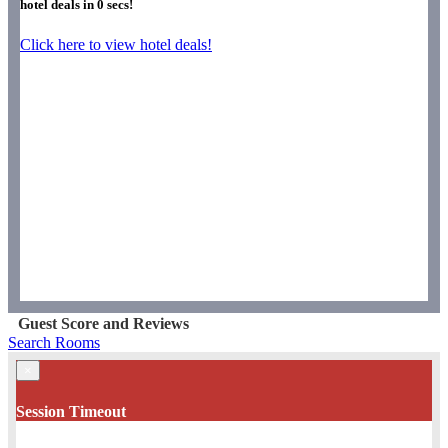
hotel deals in
0
secs!
Click here to view hotel deals!
Guest Score and Reviews
Search Rooms
×
Session Timeout