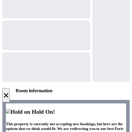
Room information
×
Hold On!
This property is currently not accepting new bookings, but here are the
options that we think would fit. We are redirecting you to our best Paris