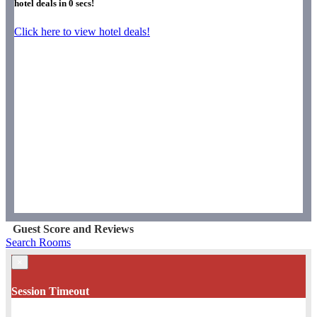
hotel deals in
0
secs!
Click here to view hotel deals!
Guest Score and Reviews
Search Rooms
×
Session Timeout