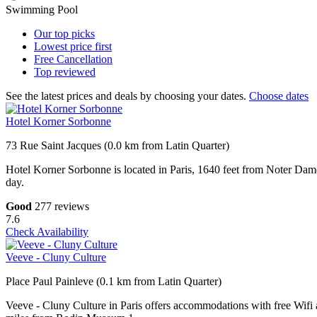
Swimming Pool
Our top
picks
Lowest price
first
Free
Cancellation
Top
reviewed
See the latest prices and deals by choosing your dates.
Choose dates
Hotel Korner Sorbonne
73 Rue Saint Jacques (0.0 km from Latin Quarter)
Hotel Korner Sorbonne is located in Paris, 1640 feet from Noter Dam
day.
Good
277 reviews
7.6
Check Availability
Veeve - Cluny Culture
Place Paul Painleve (0.1 km from Latin Quarter)
Veeve - Cluny Culture in Paris offers accommodations with free Wif