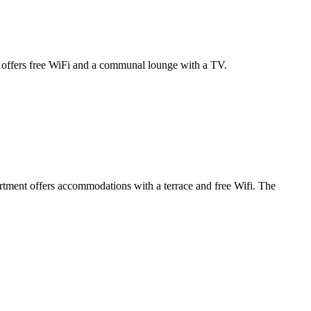
l offers free WiFi and a communal lounge with a TV.
tment offers accommodations with a terrace and free Wifi. The