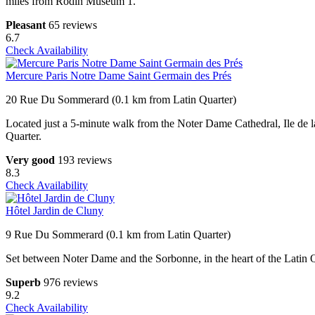
miles from Rodin Museum 1.
Pleasant
65 reviews
6.7
Check Availability
Mercure Paris Notre Dame Saint Germain des Prés
20 Rue Du Sommerard (0.1 km from Latin Quarter)
Located just a 5-minute walk from the Noter Dame Cathedral, Ile de l
Quarter.
Very good
193 reviews
8.3
Check Availability
Hôtel Jardin de Cluny
9 Rue Du Sommerard (0.1 km from Latin Quarter)
Set between Noter Dame and the Sorbonne, in the heart of the Latin Qu
Superb
976 reviews
9.2
Check Availability