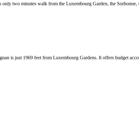
 It is only two minutes walk from the Luxembourg Garden, the Sorbonne
Marignan is just 1969 feet from Luxembourg Gardens. It offers budget ac