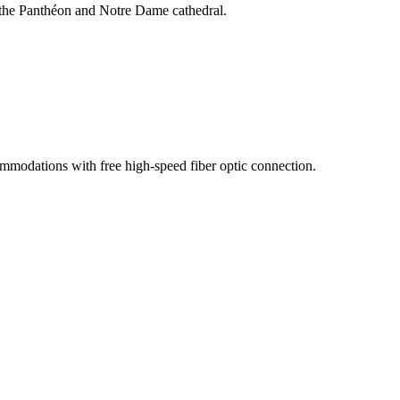
, the Panthéon and Notre Dame cathedral.
commodations with free high-speed fiber optic connection.