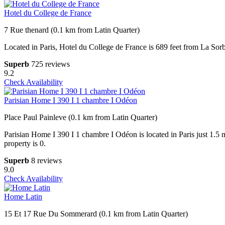
Hotel du College de France
7 Rue thenard (0.1 km from Latin Quarter)
Located in Paris, Hotel du College de France is 689 feet from La So
Superb
725 reviews
9.2
Check Availability
Parisian Home I 390 I 1 chambre I Odéon
Place Paul Painleve (0.1 km from Latin Quarter)
Parisian Home I 390 I 1 chambre I Odéon is located in Paris just 1.
property is 0.
Superb
8 reviews
9.0
Check Availability
Home Latin
15 Et 17 Rue Du Sommerard (0.1 km from Latin Quarter)