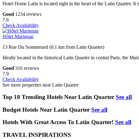
Hotel Home Latin is located right in the heart of the Latin Quarter.
Good
1234 reviews
7.6
Check Availability
Hôtel Marignan
13 Rue Du Sommerard (0.1 km from Latin Quarter)
Ideally located in the historical Latin Quarter in central Paris, the 
Good
316 reviews
7.9
Check Availability
See more properties near Latin Quarter
Top 10 Trending Hotels Near Latin Quarter
See all
Budget Hotels Near Latin Quarter
See all
Hotels With Great Access To Latin Quarter!
See all
TRAVEL INSPIRATIONS