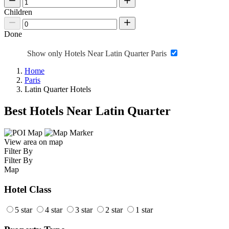
Children
Done
Show only Hotels Near Latin Quarter Paris
Home
Paris
Latin Quarter Hotels
Best Hotels Near Latin Quarter
View area on map
Filter By
Filter By
Map
Hotel Class
5 star
4 star
3 star
2 star
1 star