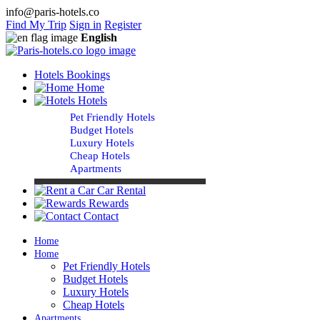
info@paris-hotels.co
Find My Trip
Sign in
Register
English
Hotels Bookings
Home
Hotels
Pet Friendly Hotels
Budget Hotels
Luxury Hotels
Cheap Hotels
Apartments
Car Rental
Rewards
Contact
Home
Home
Pet Friendly Hotels
Budget Hotels
Luxury Hotels
Cheap Hotels
Apartments