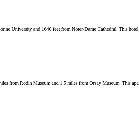
rbonne University and 1640 feet from Noter-Dame Cathedral. This hote
5 miles from Rodin Museum and 1.5 miles from Orsay Museum. This apar