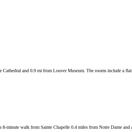
e Cathedral and 0.9 mi from Louver Museum. The rooms include a flat-sc
i a 8-minute walk from Sainte Chapelle 0.4 miles from Notre Dame and