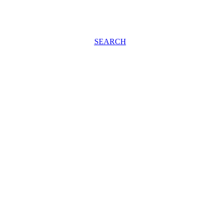
SEARCH