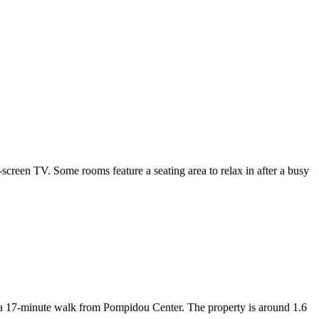
reen TV. Some rooms feature a seating area to relax in after a busy
 a 17-minute walk from Pompidou Center. The property is around 1.6