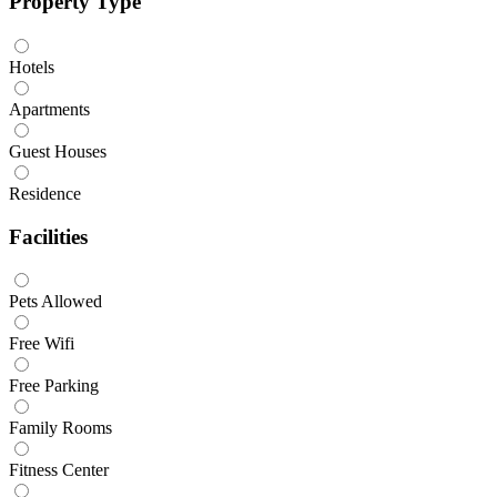
Property Type
Hotels
Apartments
Guest Houses
Residence
Facilities
Pets Allowed
Free Wifi
Free Parking
Family Rooms
Fitness Center