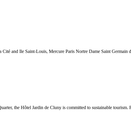
a Cité and Ile Saint-Louis, Mercure Paris Nortre Dame Saint Germain des
arter, the Hôtel Jardin de Cluny is committed to sustainable tourism. F