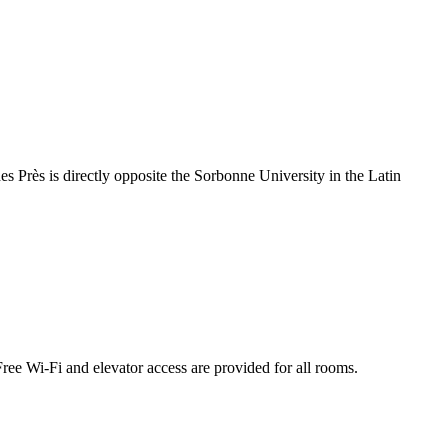
 Près is directly opposite the Sorbonne University in the Latin
ree Wi-Fi and elevator access are provided for all rooms.