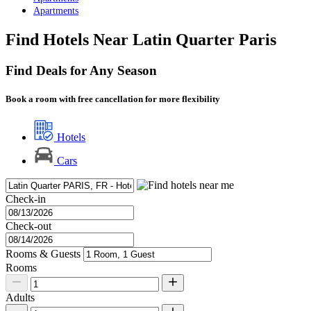
Apartments
Find Hotels Near Latin Quarter Paris
Find Deals for Any Season
Book a room with free cancellation for more flexibility
Hotels
Cars
Check-in
Check-out
Rooms & Guests
Rooms
Adults