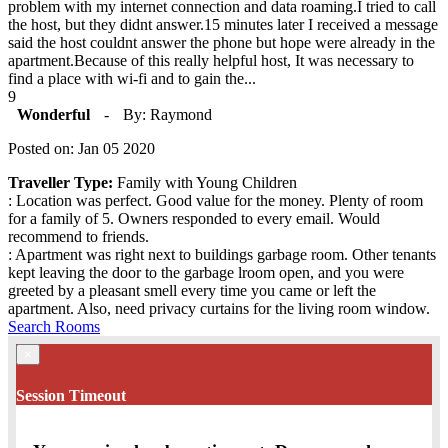
problem with my internet connection and data roaming.I tried to call
the host, but they didnt answer.15 minutes later I received a message
said the host couldnt answer the phone but hope were already in the
apartment.Because of this really helpful host, It was necessary to
find a place with wi-fi and to gain the...
9
Wonderful
-
By: Raymond
Posted on: Jan 05 2020
Traveller Type:
Family with Young Children
: Location was perfect. Good value for the money. Plenty of room
for a family of 5. Owners responded to every email. Would
recommend to friends.
: Apartment was right next to buildings garbage room. Other tenants
kept leaving the door to the garbage lroom open, and you were
greeted by a pleasant smell every time you came or left the
apartment. Also, need privacy curtains for the living room window.
Search Rooms
×
Session Timeout