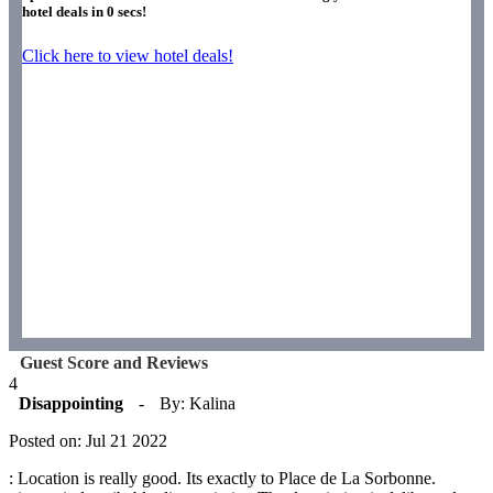
hotel deals in
0
secs!
Click here to view hotel deals!
Guest Score and Reviews
4
Disappointing
-
By: Kalina
Posted on: Jul 21 2022
: Location is really good. Its exactly to Place de La Sorbonne.