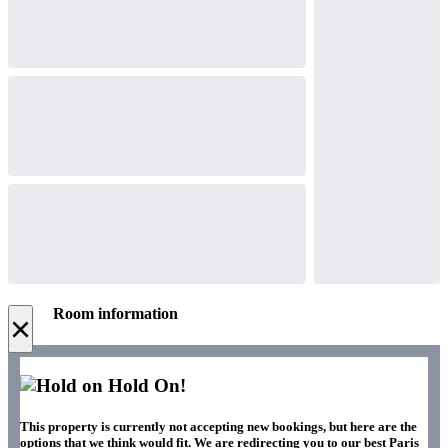
Room information
×
Hold On!
This property is currently not accepting new bookings, but here are the
options that we think would fit. We are redirecting you to our best Paris