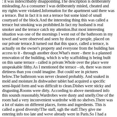
: it was indescribably disappointing.The description is deliberately
misleading.As a consumer I was deliberately misled, cheated and
my rights were violated.Information for the apartment said there was
a terrace. But in fact it is not a terrace but some kind of small
courtyard of the block.And the interesting thing this was called a
terrace but smoking was prohibited.In fact my husband is real
smoker and the terrace catch my attention.But most interesting
situation was one of the mornings I went out of the bathroom in my
towel and were observed and seen by dozen of people, placed on
our private terrace.It turned out that this space, called a terrace, is
actually on the owner's property and everyone from the building has
access to it - through another door.What's more - there is a planned
renovation of the building, which is why scaffolding is being built
on this same terrace - called is private.Whole over the place were
unspeakable filthy.As I mentioned the terrace - oh, there was more
dirtiness than you could imagine. But could see in pictures
below.The bathroom was never cleaned probably. And soaked in
mold and moisture.In dishwasher tablet had acquired a specific
semi-liquid form and was difficult to clean.Dishes were sticky and
disgusting.Rooms were dirty. According to above mentioned info
this sounds reasonably.Wardrobes were dusty and smelly.One of the
room had a very inconvenient wardrobe with no shelves.There was
a lot of stains on different places, forms and ingredients. This is
called a good diversity!The staff, ugh the staff.They give me
entering info too late and weve already were in Paris.So I had a