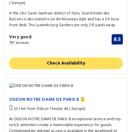
L'Europe)
In the chic Saint-Germain district of Paris, Grand Hotel des
Balcons is decorated in an Art Nouveau style and has a 24-hour
front desk. The Luxembourg Gardens are only 215 yards away.
Very good
8.5
787 reviews
Check Availability
ODEON NOTRE DAME DE PARIS B
(0.1 km from Odeon Theatre de L'Europe)
At ODEON NOTRE DAME DE PARIS B exceptional service and top-
notch amenities create a memorable experience for guests.
Complimentary internet access is available in the apartment to