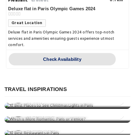
Pleasant
0.1 km
65 reviews
Deluxe flat in Paris Olympic Games 2024
Great Location
Deluxe flat in Paris Olympic Games 2024 offers top-notch
services and amenities ensuring guests experience utmost
comfort.
Check Availability
Things to do
10 Best Places to See Christmas
Things to do
Lights in Paris
TRAVEL INSPIRATIONS
Which is More Romantic: Paris or
Posted on: 27 Nov, 2025
Venice?
By Macy
Things to do
Posted on: 24 Nov, 2025
10 Best Restaurants in Paris
By Ashley Rosa
Posted on: 24 Nov, 2025
By Jillian Wyatt