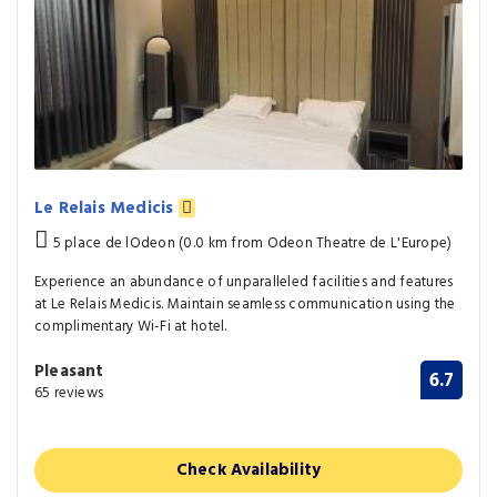
Le Relais Medicis
5 place de lOdeon (0.0 km from Odeon Theatre de L'Europe)
Experience an abundance of unparalleled facilities and features
at Le Relais Medicis. Maintain seamless communication using the
complimentary Wi-Fi at hotel.
Pleasant
6.7
65 reviews
Check Availability