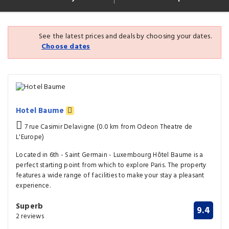
See the latest prices and deals by choosing your dates.
Choose dates
Hotel Baume
7 rue Casimir Delavigne (0.0 km from Odeon Theatre de
L'Europe)
Located in 6th - Saint Germain - Luxembourg Hôtel Baume is a
perfect starting point from which to explore Paris. The property
features a wide range of facilities to make your stay a pleasant
experience.
Superb
9.4
2 reviews