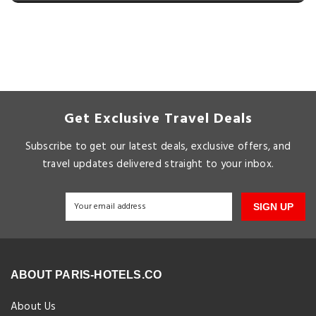
Get Exclusive Travel Deals
Subscribe to get our latest deals, exclusive offers, and
travel updates delivered straight to your inbox.
SIGN UP
ABOUT PARIS-HOTELS.CO
About Us