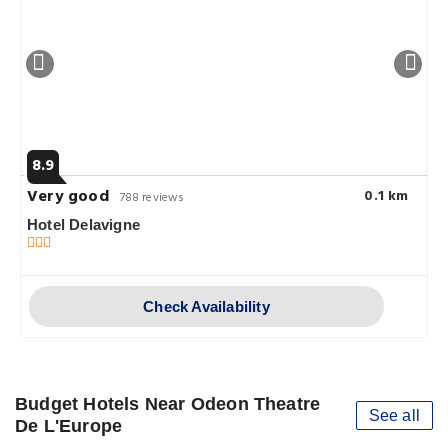
8.9
Very good
0.1 km
788 reviews
Hotel Delavigne
Check Availability
Budget Hotels Near Odeon Theatre
See all
De L'Europe