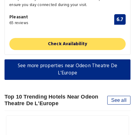
ensure you stay connected during your visit.
Pleasant
6.7
65 reviews
Check Availability
See more properties near Odeon Theatre De
L'Europe
Top 10 Trending Hotels Near Odeon
See all
Theatre De L'Europe