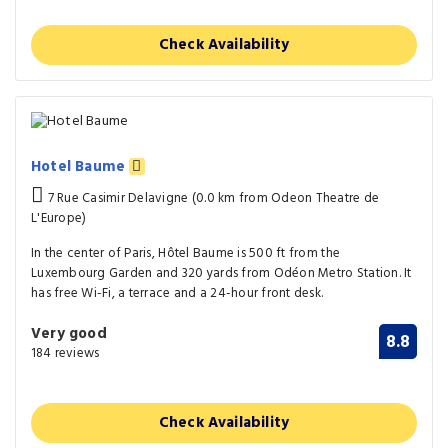
Check Availability
Hotel Baume
7 Rue Casimir Delavigne (0.0 km from Odeon Theatre de
L'Europe)
In the center of Paris, Hôtel Baume is 500 ft from the
Luxembourg Garden and 320 yards from Odéon Metro Station. It
has free Wi-Fi, a terrace and a 24-hour front desk.
Very good
8.8
184 reviews
Check Availability