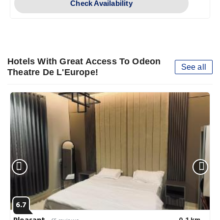
Check Availability
Hotels With Great Access To Odeon
See all
Theatre De L'Europe!
6.7