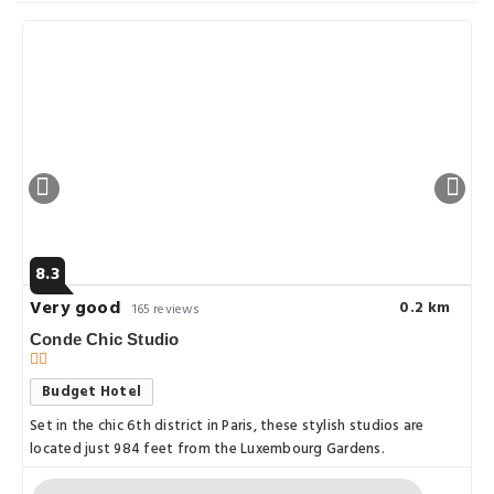
8.3
Very good
0.2 km
165 reviews
Conde Chic Studio
Budget Hotel
Set in the chic 6th district in Paris, these stylish studios are
located just 984 feet from the Luxembourg Gardens.