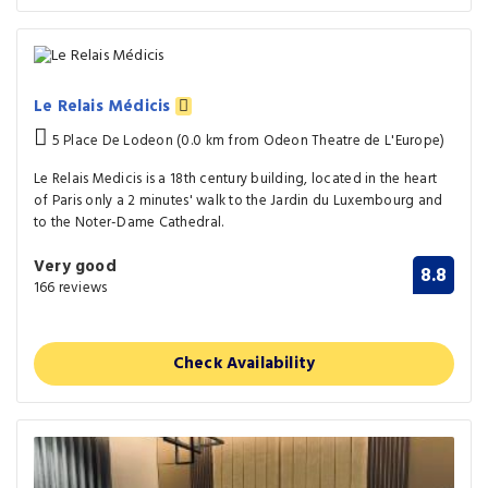
Le Relais Médicis
5 Place De Lodeon (0.0 km from Odeon Theatre de L'Europe)
Le Relais Medicis is a 18th century building, located in the heart
of Paris only a 2 minutes' walk to the Jardin du Luxembourg and
to the Noter-Dame Cathedral.
Very good
8.8
166 reviews
Check Availability