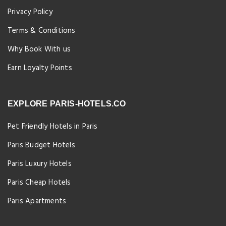
Privacy Policy
Terms & Conditions
Why Book With us
Earn Loyalty Points
EXPLORE PARIS-HOTELS.CO
Pet Friendly Hotels in Paris
Paris Budget Hotels
Paris Luxury Hotels
Paris Cheap Hotels
Paris Apartments