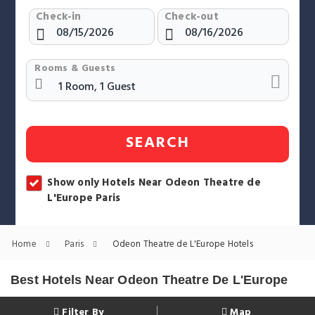
Check-in
Check-out
Rooms & Guests
SEARCH
Show only Hotels Near Odeon Theatre de
L'Europe Paris
Home
Paris
Odeon Theatre de L'Europe Hotels
Best Hotels Near Odeon Theatre De L'Europe
Filter By
Map