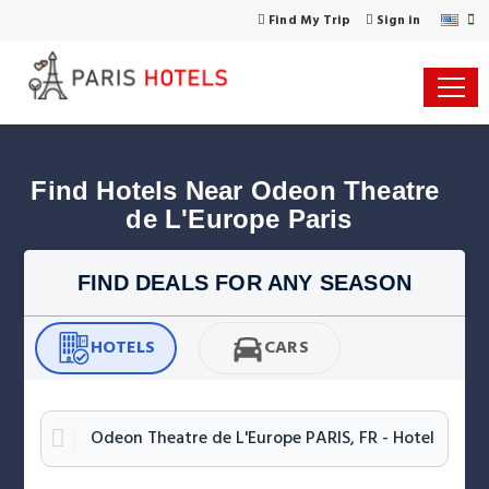
Find My Trip
Sign in
Find Hotels Near Odeon Theatre 
de L'Europe Paris
FIND DEALS FOR ANY SEASON
HOTELS
CARS