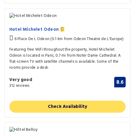
Hotel Michelet Odeon
6 Place De L Odeon (0.1 km from Odeon Theatre de L'Europe)
Featuring free WiFi throughout the property, Hotel Michelet
Odeon is located in Paris, 0.7 mi from Noter Dame Cathedral. A
flat-screen TV with satellite channels is available. Some of the
rooms provide a desk.
Very good
8.6
312 reviews
Check Availability