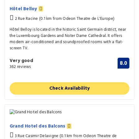
Hôtel Belloy
2 Rue Racine (0.1 km from Odeon Theatre de L'Europe)
Hôtel Belloy is located in the historic Saint Germain district, near
the Luxembourg Gardens and Noter Dame Cathedral. It offers
modern air-conditioned and soundproofed rooms with a flat-
screen TV.
Very good
8.0
362 reviews
Check Availability
Grand Hotel des Balcons
3 Rue Casimir Delavigne (0.1 km from Odeon Theatre de