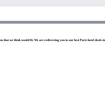
ns that we think would fit. We are redirecting you to our best Paris hotel deals i