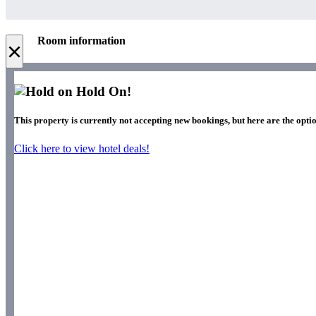
Room information
×
Hold On!
This property is currently not accepting new bookings, but here are the optio
Click here to view hotel deals!