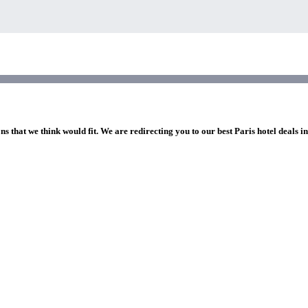
ns that we think would fit. We are redirecting you to our best Paris hotel deals i