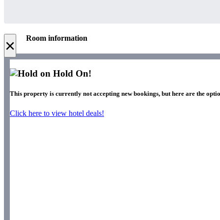
Room information
×
Hold On!
This property is currently not accepting new bookings, but here are the optio
Click here to view hotel deals!