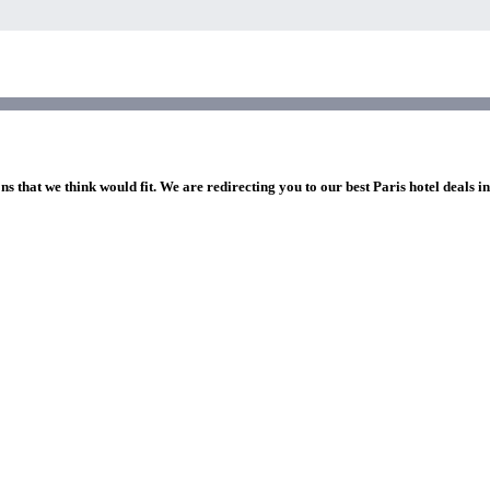
ns that we think would fit. We are redirecting you to our best Paris hotel deals i