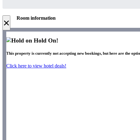
Room information
×
Hold On!
This property is currently not accepting new bookings, but here are the optio
Click here to view hotel deals!