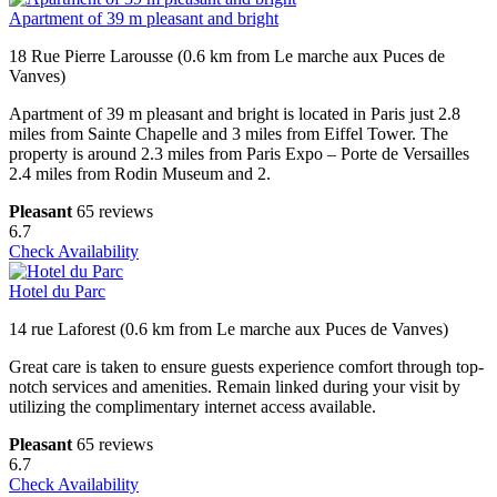
Apartment of 39 m pleasant and bright
18 Rue Pierre Larousse (0.6 km from Le marche aux Puces de
Vanves)
Apartment of 39 m pleasant and bright is located in Paris just 2.8
miles from Sainte Chapelle and 3 miles from Eiffel Tower. The
property is around 2.3 miles from Paris Expo – Porte de Versailles
2.4 miles from Rodin Museum and 2.
Pleasant
65 reviews
6.7
Check Availability
Hotel du Parc
14 rue Laforest (0.6 km from Le marche aux Puces de Vanves)
Great care is taken to ensure guests experience comfort through top-
notch services and amenities. Remain linked during your visit by
utilizing the complimentary internet access available.
Pleasant
65 reviews
6.7
Check Availability