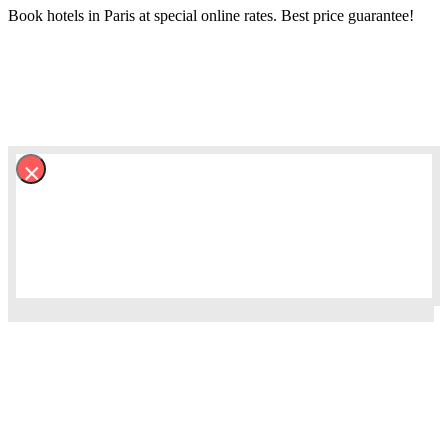
Book hotels in Paris at special online rates. Best price guarantee!
×