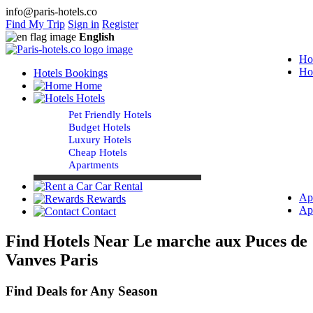
info@paris-hotels.co
Find My Trip
Sign in
Register
English
Ho
Ho
Hotels Bookings
Home
Hotels
Pet Friendly Hotels
Budget Hotels
Luxury Hotels
Cheap Hotels
Apartments
Car Rental
Ap
Rewards
Ap
Contact
Find Hotels Near Le marche aux Puces de
Vanves Paris
Find Deals for Any Season