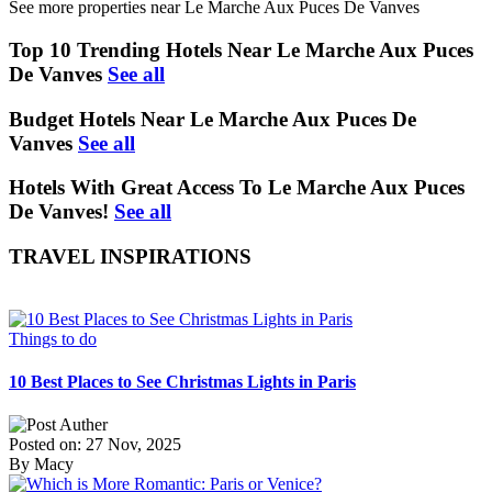
See more properties near Le Marche Aux Puces De Vanves
Top 10 Trending Hotels Near Le Marche Aux Puces
De Vanves
See all
Budget Hotels Near Le Marche Aux Puces De
Vanves
See all
Hotels With Great Access To Le Marche Aux Puces
De Vanves!
See all
TRAVEL INSPIRATIONS
Things to do
10 Best Places to See Christmas Lights in Paris
Posted on: 27 Nov, 2025
By Macy