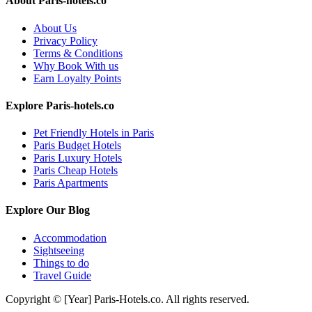
About Paris-hotels.co
About Us
Privacy Policy
Terms & Conditions
Why Book With us
Earn Loyalty Points
Explore Paris-hotels.co
Pet Friendly Hotels in Paris
Paris Budget Hotels
Paris Luxury Hotels
Paris Cheap Hotels
Paris Apartments
Explore Our Blog
Accommodation
Sightseeing
Things to do
Travel Guide
Copyright © [Year] Paris-Hotels.co. All rights reserved.