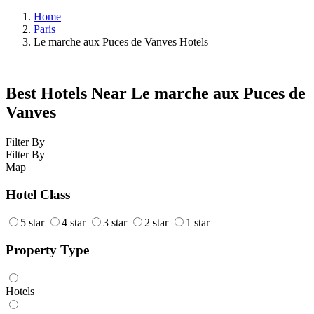
Home
Paris
Le marche aux Puces de Vanves Hotels
Best Hotels Near Le marche aux Puces de
Vanves
Filter By
Filter By
Map
Hotel Class
5 star
4 star
3 star
2 star
1 star
Property Type
Hotels