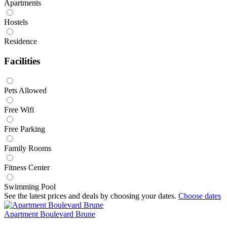
Apartments
Hostels
Residence
Facilities
Pets Allowed
Free Wifi
Free Parking
Family Rooms
Fitness Center
Swimming Pool
See the latest prices and deals by choosing your dates.
Choose dates
Apartment Boulevard Brune