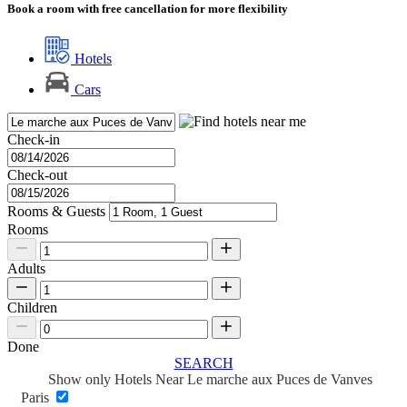
Book a room with free cancellation for more flexibility
Hotels
Cars
Check-in
Check-out
Rooms & Guests
Rooms
Adults
Children
Done
SEARCH
Show only Hotels Near Le marche aux Puces de Vanves
Paris