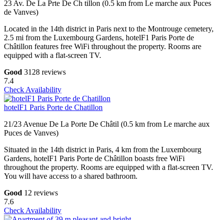
23 Av. De La Prte De Ch tillon (0.5 km from Le marche aux Puces
de Vanves)
Located in the 14th district in Paris next to the Montrouge cemetery,
2.5 mi from the Luxembourg Gardens, hotelF1 Paris Porte de
Châtillon features free WiFi throughout the property. Rooms are
equipped with a flat-screen TV.
Good
3128 reviews
7.4
Check Availability
hotelF1 Paris Porte de Chatillon
21/23 Avenue De La Porte De Châtil (0.5 km from Le marche aux
Puces de Vanves)
Situated in the 14th district in Paris, 4 km from the Luxembourg
Gardens, hotelF1 Paris Porte de Châtillon boasts free WiFi
throughout the property. Rooms are equipped with a flat-screen TV.
You will have access to a shared bathroom.
Good
12 reviews
7.6
Check Availability