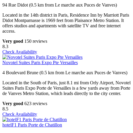
94 Rue Didot (0.5 km from Le marche aux Puces de Vanves)
Located in the 14th district in Paris, Residence Inn by Marriott Paris
Didot Montparnasse is 1969 feet from Plaisance Metro Station. It
offers studios and apartments with satellite TV and free internet
access.
Very good
150 reviews
8.3
Check Availability
Novotel Suites Paris Expo Pte Versailles
4 Boulevard Brune (0.5 km from Le marche aux Puces de Vanves)
Located in the South of Paris, just 8.1 mi from Orly Airport, Novotel
Suites Paris Expo Porte de Versailles is a few yards away from Porte
de Vanves Metro Station, which leads directly to the city center.
Very good
623 reviews
8.5
Check Availability
hotelF1 Paris Porte de Chatillon