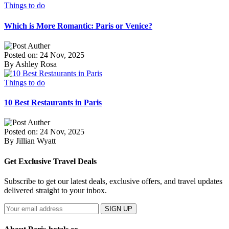
Things to do
Which is More Romantic: Paris or Venice?
Posted on: 24 Nov, 2025
By Ashley Rosa
Things to do
10 Best Restaurants in Paris
Posted on: 24 Nov, 2025
By Jillian Wyatt
Get Exclusive Travel Deals
Subscribe to get our latest deals, exclusive offers, and travel updates
delivered straight to your inbox.
SIGN UP