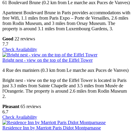
61 Boulevard Brune (0.2 km from Le marche aux Puces de Vanves)
Apartment Boulevard Brune in Paris provides accommodations with
free Wifi, 1.1 miles from Paris Expo – Porte de Versailles, 2.6 miles
from Rodin Museum, and 3 miles from Orsay Museum. The
property is around 3.1 miles from Luxembourg Gardens, 3.
Good
22 reviews
7.7
Check Availability
Bright nest - view on the top of the Eiffel Tower
4 Rue des mariniers (0.3 km from Le marche aux Puces de Vanves)
Bright nest - view on the top of the Eiffel Tower is located in Paris
just 3.3 miles from Sainte Chapelle and 3.5 miles from Musée de
l'Orangerie. The property is around 2.6 miles from Rodin Museum
2.
Pleasant
65 reviews
6.7
Check Availability
Residence Inn by Marriott Paris Didot Montparnasse