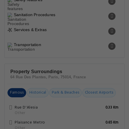
Sanitation Procedures
Services & Extras
Transportation
Property Surroundings
64 Rue Des Plantes, Paris, 75014, France
Famous
Historical
Park & Beaches
Closest Airports
Rue D'Alesia
0.33 Km
Other
Plaisance Metro
0.65 Km
Other