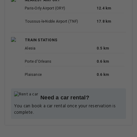
NEAREST AIRPORT
Paris-Orly Airport (ORY)
12.4 km
Toussus-le-Noble Airport (TNF)
17.8 km
TRAIN STATIONS
Alesia
0.5 km
Porte d'Orleans
0.6 km
Plaisance
0.6 km
Need a car rental?
You can book a car rental once your reservation is
complete.