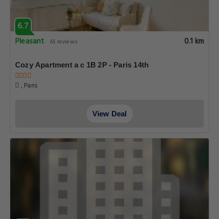
6.7
Pleasant
0.1 km
65 reviews
Cozy Apartment a c 1B 2P - Paris 14th
, Paris
View Deal