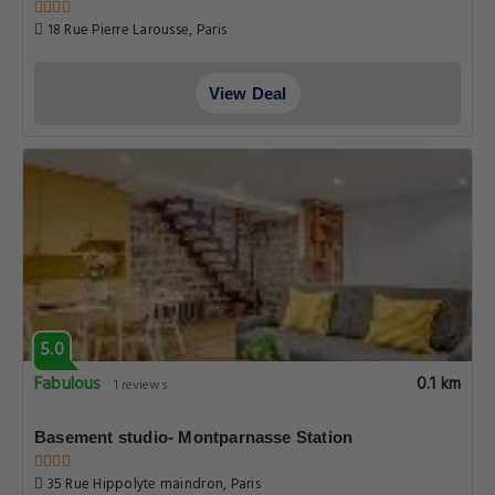
18 Rue Pierre Larousse, Paris
View Deal
5.0
Fabulous
0.1 km
1 reviews
Basement studio- Montparnasse Station
35 Rue Hippolyte maindron, Paris