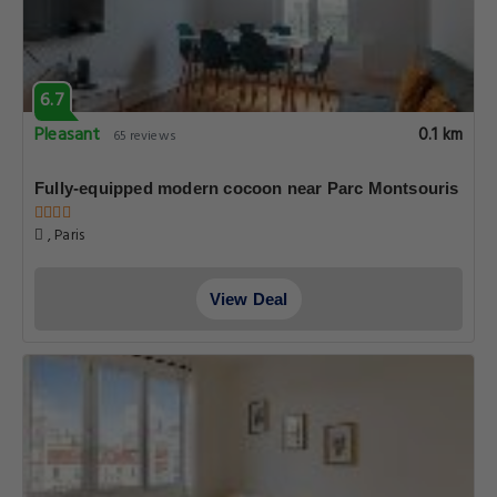
6.7
Pleasant
0.1 km
65 reviews
Fully-equipped modern cocoon near Parc Montsouris
, Paris
View Deal