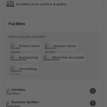
Excellent room comfort & quality
Facilities
Most popular facilities
Fitness Center
Business Center
Restaurant(s)
Wheelchair Accessible
Free Parking
Activities
Business facilities