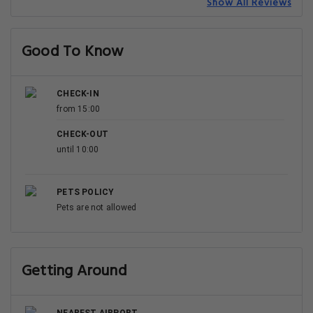
Show All Reviews
Good To Know
CHECK-IN
from 15:00
CHECK-OUT
until 10:00
PETS POLICY
Pets are not allowed
Getting Around