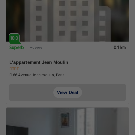
10.0
Superb
0.1 km
1 reviews
L'appartement Jean Moulin
66 Avenue Jean moulin, Paris
View Deal