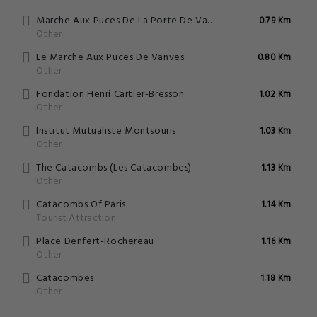
Marche Aux Puces De La Porte De Vanves
0.79 Km
Other
Le Marche Aux Puces De Vanves
0.80 Km
Other
Fondation Henri Cartier-Bresson
1.02 Km
Other
Institut Mutualiste Montsouris
1.03 Km
Other
The Catacombs (Les Catacombes)
1.13 Km
Other
Catacombs Of Paris
1.14 Km
Tourist Attraction
Place Denfert-Rochereau
1.16 Km
Other
Catacombes
1.18 Km
Other