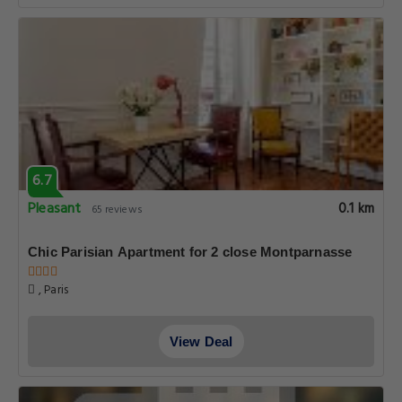
6.7
Pleasant
0.1 km
65 reviews
Chic Parisian Apartment for 2 close Montparnasse
, Paris
View Deal