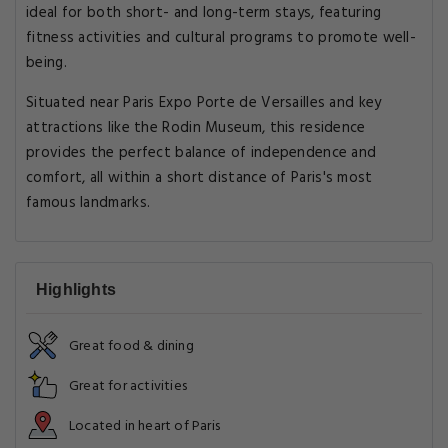
ideal for both short- and long-term stays, featuring
fitness activities and cultural programs to promote well-
being.
Situated near Paris Expo Porte de Versailles and key
attractions like the Rodin Museum, this residence
provides the perfect balance of independence and
comfort, all within a short distance of Paris's most
famous landmarks.
Highlights
Great food & dining
Great for activities
Located in heart of Paris