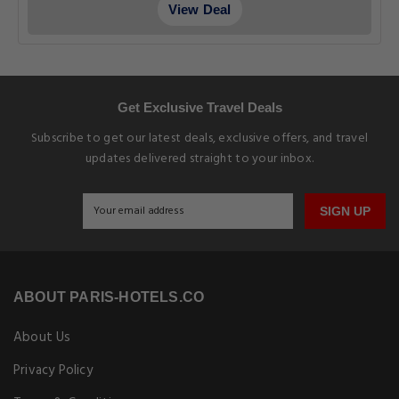
View Deal
Get Exclusive Travel Deals
Subscribe to get our latest deals, exclusive offers, and travel
updates delivered straight to your inbox.
SIGN UP
ABOUT PARIS-HOTELS.CO
About Us
Privacy Policy