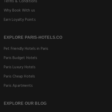
Terms & Conditions
Why Book With us
Earn Loyalty Points
EXPLORE PARIS-HOTELS.CO
Pet Friendly Hotels in Paris
Paris Budget Hotels
Paris Luxury Hotels
Paris Cheap Hotels
Paris Apartments
EXPLORE OUR BLOG