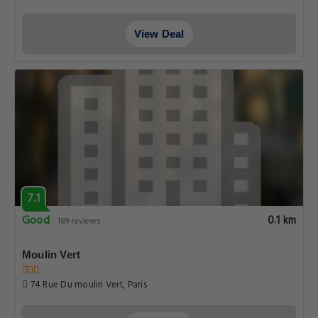
View Deal
7.1
Good
0.1 km
189 reviews
Moulin Vert
74 Rue Du moulin Vert, Paris