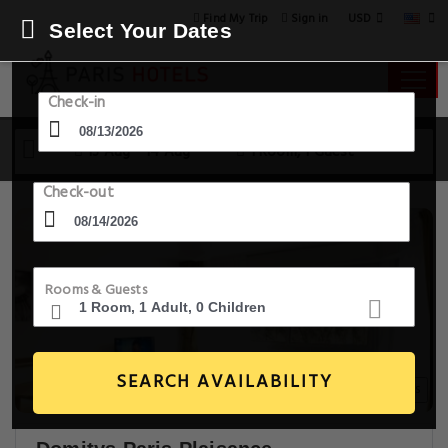
USD
Find My Trip
Sign in
Select Your Dates
Check-in
13 Aug - 14 Aug
1 Room, 1 Guest
Check-out
Rooms & Guests
SEARCH AVAILABILITY
11+ Images