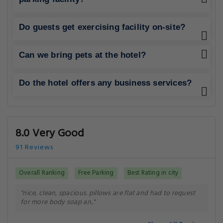
Do guests get exercising facility on-site?
Can we bring pets at the hotel?
Do the hotel offers any business services?
8.0 Very Good
91 Reviews
Overall Ranking
Free Parking
Best Rating in city
"nice, clean, spacious. pillows are flat and had to request
for more body soap an.."