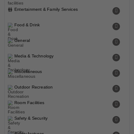
Entertainment & Family Services
Food & Drink
General
Media & Technology
Miscellaneous
Outdoor Recreation
Room Facilities
Safety & Security
Safety features