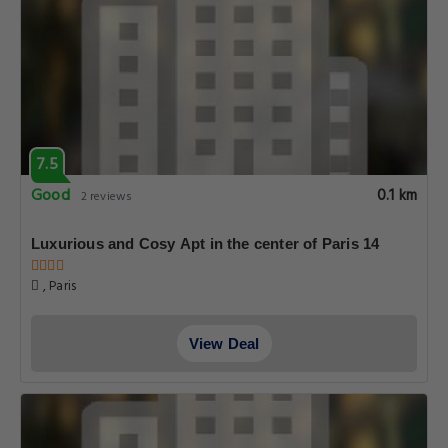
7.5
Good
0.1 km
2 reviews
Luxurious and Cosy Apt in the center of Paris 14
, Paris
View Deal