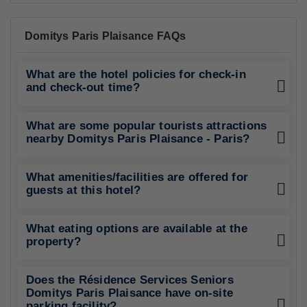
Domitys Paris Plaisance FAQs
What are the hotel policies for check-in
and check-out time?
What are some popular tourists attractions
nearby Domitys Paris Plaisance - Paris?
What amenities/facilities are offered for
guests at this hotel?
What eating options are available at the
property?
Does the Résidence Services Seniors
Domitys Paris Plaisance have on-site
parking facility?