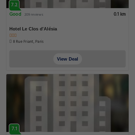
7.2
Good
0.1 km
209 reviews
Hotel Le Clos d'Alésia
8 Rue Friant, Paris
View Deal
7.1