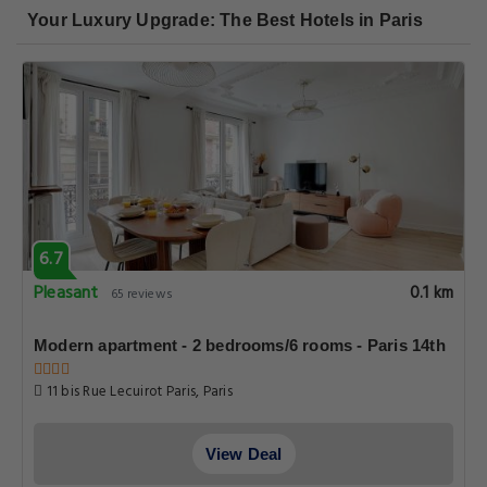
Your Luxury Upgrade: The Best Hotels in Paris
6.7
Pleasant
0.1 km
65 reviews
Modern apartment - 2 bedrooms/6 rooms - Paris 14th
11 bis Rue Lecuirot Paris, Paris
View Deal