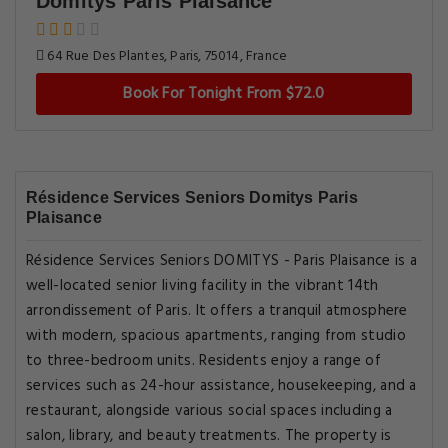
Domitys Paris Plaisance
64 Rue Des Plantes, Paris, 75014, France
Book For Tonight From $72.0
Résidence Services Seniors Domitys Paris
Plaisance
Résidence Services Seniors DOMITYS - Paris Plaisance is a
well-located senior living facility in the vibrant 14th
arrondissement of Paris. It offers a tranquil atmosphere
with modern, spacious apartments, ranging from studio
to three-bedroom units. Residents enjoy a range of
services such as 24-hour assistance, housekeeping, and a
restaurant, alongside various social spaces including a
salon, library, and beauty treatments. The property is