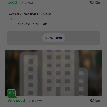
Good
0.1 km
137 reviews
Sweett - Pavillon Lumiere
163 Boulevard Brune, Paris
View Deal
8.3
Very good
0.1 km
150 reviews