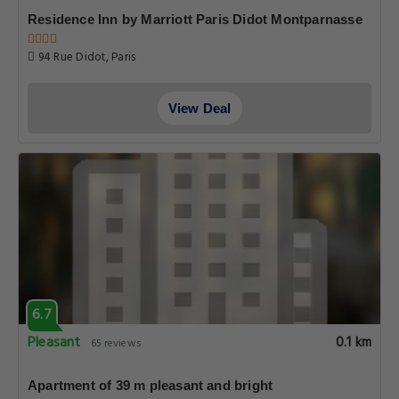
Residence Inn by Marriott Paris Didot Montparnasse
94 Rue Didot, Paris
View Deal
6.7
Pleasant
0.1 km
65 reviews
Apartment of 39 m pleasant and bright