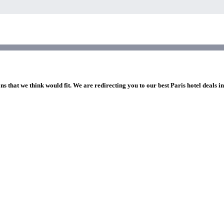
ns that we think would fit. We are redirecting you to our best Paris hotel deals i