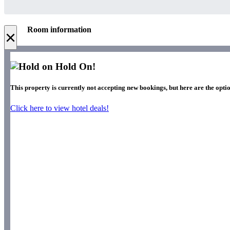
Room information
×
Hold On!
This property is currently not accepting new bookings, but here are the optio
Click here to view hotel deals!