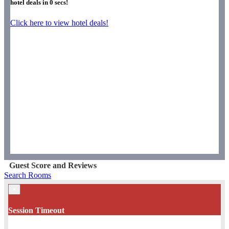
hotel deals in
0
secs!
Click here to view hotel deals!
Guest Score and Reviews
Search Rooms
×
Session Timeout