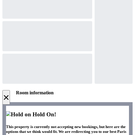
Room information
×
Hold On!
This property is currently not accepting new bookings, but here are the
options that we think would fit. We are redirecting you to our best Paris