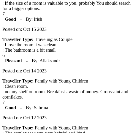
: If the size of a room is valuable to you, probably You should search
for a bigger options.
7
Good
-
By: Irish
Posted on: Oct 15 2023
Traveller Type:
Traveling as Couple
: I love the room it was clean
: The bathroom is a bit small
6
Pleasant
-
By: Aliaksandr
Posted on: Oct 14 2023
Traveller Type:
Family with Young Children
: Clean room.
: no any shelf on room. Breakfast - waste of money. Croussaint and
cornflakes.
7
Good
-
By: Sabrina
Posted on: Oct 12 2023
Traveller Type:
Family with Young Children