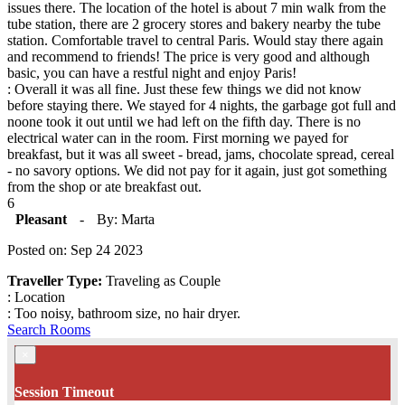
issues there. The location of the hotel is about 7 min walk from the
tube station, there are 2 grocery stores and bakery nearby the tube
station. Comfortable travel to central Paris. Would stay there again
and recommend to friends! The price is very good and although
basic, you can have a restful night and enjoy Paris!
: Overall it was all fine. Just these few things we did not know
before staying there. We stayed for 4 nights, the garbage got full and
noone took it out until we had left on the fifth day. There is no
electrical water can in the room. First morning we payed for
breakfast, but it was all sweet - bread, jams, chocolate spread, cereal
- no savory options. We did not pay for it again, just got something
from the shop or ate breakfast out.
6
Pleasant
-
By: Marta
Posted on: Sep 24 2023
Traveller Type:
Traveling as Couple
: Location
: Too noisy, bathroom size, no hair dryer.
Search Rooms
×
Session Timeout