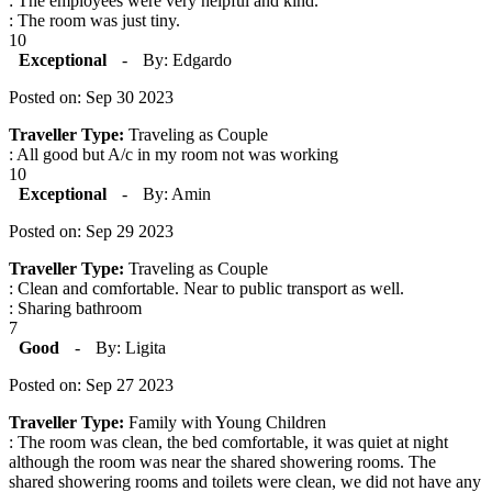
: The employees were very helpful and kind.
: The room was just tiny.
10
Exceptional
-
By: Edgardo
Posted on: Sep 30 2023
Traveller Type:
Traveling as Couple
: All good but A/c in my room not was working
10
Exceptional
-
By: Amin
Posted on: Sep 29 2023
Traveller Type:
Traveling as Couple
: Clean and comfortable. Near to public transport as well.
: Sharing bathroom
7
Good
-
By: Ligita
Posted on: Sep 27 2023
Traveller Type:
Family with Young Children
: The room was clean, the bed comfortable, it was quiet at night
although the room was near the shared showering rooms. The
shared showering rooms and toilets were clean, we did not have any