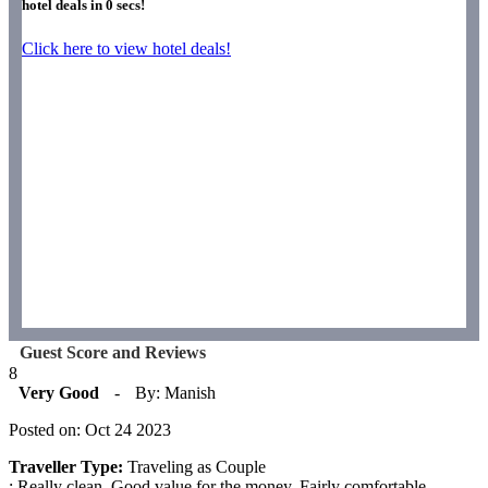
hotel deals in
0
secs!
Click here to view hotel deals!
Guest Score and Reviews
8
Very Good
-
By: Manish
Posted on: Oct 24 2023
Traveller Type:
Traveling as Couple
: Really clean. Good value for the money. Fairly comfortable.