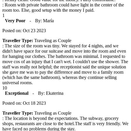
: Room with private bathroom could have light in the center of the
room too. Else, good setup with the money I paid.
1
Very Poor
-
By: María
Posted on: Oct 23 2023
Traveller Type:
Traveling as Couple
: The size of the room was tiny. We stayed for 4 nights, and we
didn't have space for our suitcase and move into the room and even
for hanging our clothes. The bathroom was minimal. I requested to
move cos of an injury that I can't wet. I couldn't use the shower. The
staff was really not helpful; the receptionist said the unique solution
she gave me was to pay the difference and move to a family room
(which has the same bathroom), whereas they continue selling
universal rooms.
10
Exceptional
-
By: Ekaterina
Posted on: Oct 18 2023
Traveller Type:
Traveling as Couple
: The location is beyond the expectations. The subway, grocery
shops, restaurants are close to the hotel.The staff is very friendly. We
have faced no problems during the stay.