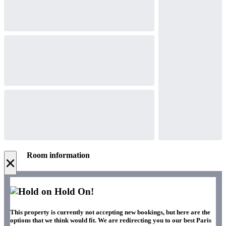
Room information
×
Hold On!
This property is currently not accepting new bookings, but here are the
options that we think would fit. We are redirecting you to our best Paris